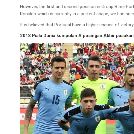
However, the first and second position in Group B are Por
Ronaldo which is currently in a perfect shape, we has seen 
It is believed that Portugal have a higher chance of victor
2018 Piala Dunia kumpulan A pusingan Akhir pasuka