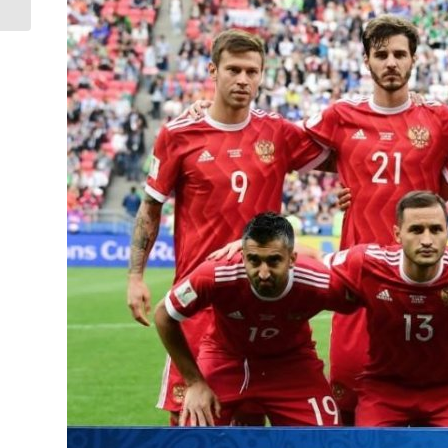
Tunisia