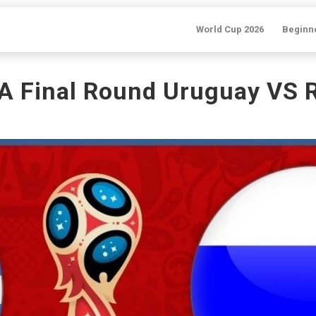
World Cup 2026
Beginn
A Final Round Uruguay VS R