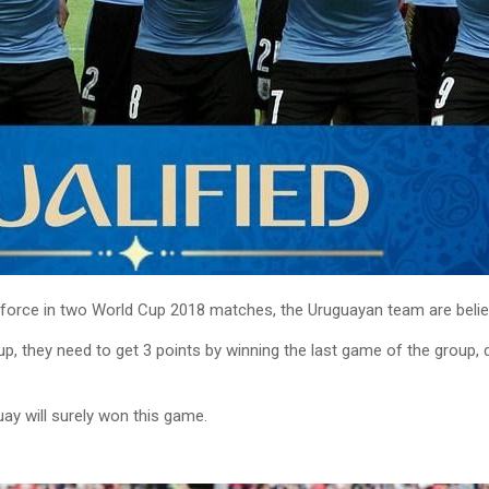
orce in two World Cup 2018 matches, the Uruguayan team are believe
roup, they need to get 3 points by winning the last game of the group
uay will surely won this game.