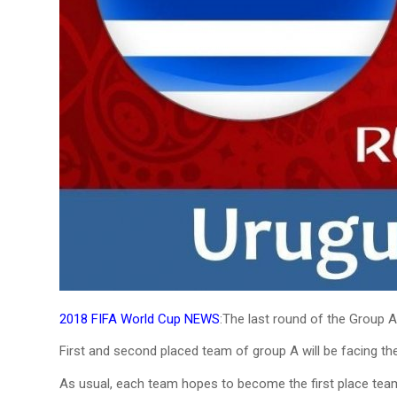
2018 FIFA World Cup NEWS
:The last round of the Group 
First and second placed team of group A will be facing t
As usual, each team hopes to become the first place team