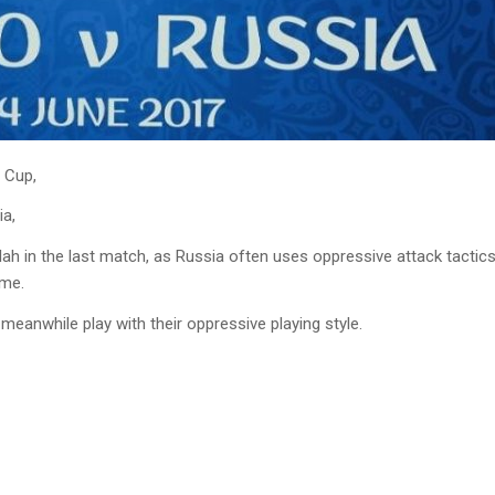
 Cup,
ia,
lah in the last match, as Russia often uses oppressive attack tact
ame.
meanwhile play with their oppressive playing style.