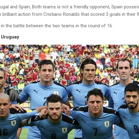
tugal and Spain, Both teams is not a friendly opponent, Spain posse
brilliant action from Cristiano Ronaldo that scored 3 goals in their f
y in the battle between the two teams in the round of 16.
n Uruguay