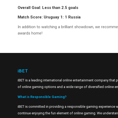
Overall Goal: Less than 2.5 goals
Match Score: Uruguay 1: 1 Russia
In addition to watching a brilliant showdown, we recomme
awards home!
iBET
iBET is a leading international online entertainment company that 
of online gaming options and a wide range of diversified online en
What is Responsible Gaming?
iBET is committed in providing a responsible gaming experience w
continue enjoying the fun element of online gaming. We understand t