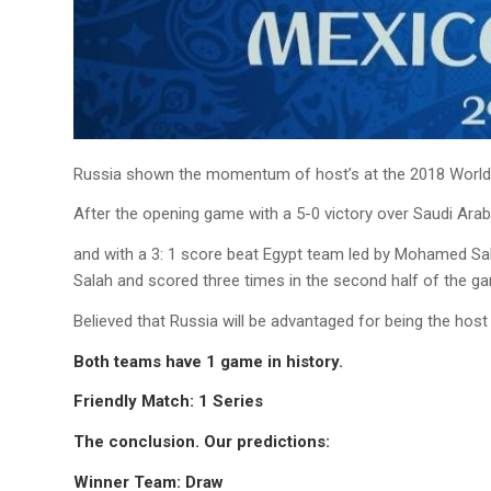
Russia shown the momentum of host’s at the 2018 World
After the opening game with a 5-0 victory over Saudi Arab
and with a 3: 1 score beat Egypt team led by Mohamed Sa
Salah and scored three times in the second half of the g
Believed that Russia will be advantaged for being the host 
Both teams have 1 game in history.
Friendly Match: 1 Series
The conclusion. Our predictions:
Winner Team: Draw