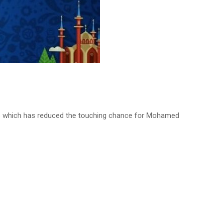
ics which has reduced the touching chance for Mohamed