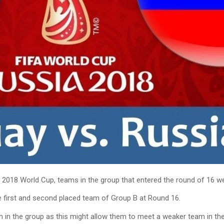
A 2018 World Cup, teams in the group that entered the round of 16 w
he first and second placed team of Group B at Round 16.
 in the group as this might allow them to meet a weaker team in the