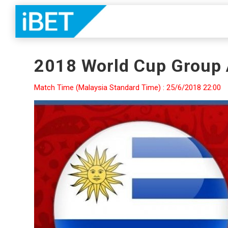
2018 World Cup Group 
Match Time (Malaysia Standard Time) : 25/6/2018 22:00