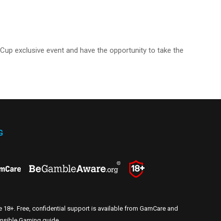
 Cup exclusive event and have the opportunity to take the
G
e 18+. Free, confidential support is available from GamCare and
nsible Gaming guide
.