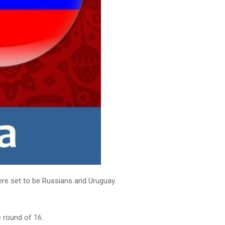
ere set to be Russians and Uruguay.
 round of 16..