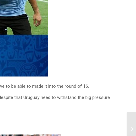
 to be able to made it into the round of 16.
, despite that Uruguay need to withstand the big pressure