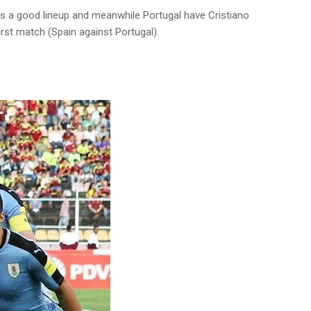
ss a good lineup and meanwhile Portugal have Cristiano
irst match (Spain against Portugal).