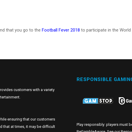
nd that you go to the
Football Fever 2018
to participate in the World
RESPONSIBLE GAMIN
provides customers with a variety
tertainment.
hile ensuring that our customers
Play responsibly: players must b
hat at times, it may be difficult
BeGambleAware. See our
Respo