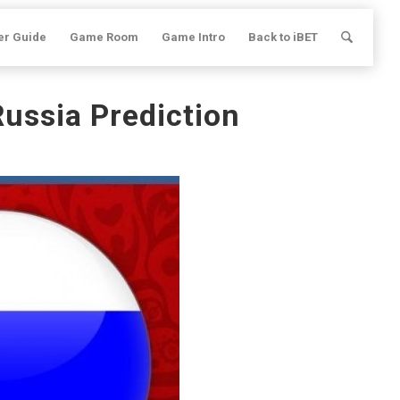
er Guide
Game Room
Game Intro
Back to iBET
ussia Prediction