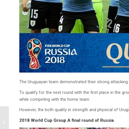
The Uruguayan team demonstrated their strong attacking f
To qualify for the next round with the first place in the g
while competing with the home team.
However, the both quality in strength and physical of Urug
2018 World Cup Second
Group G Prediction:
2018 World Cup Group A final round of Russia
Match Belgium VS