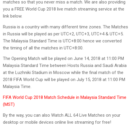
matches so that you never miss a match. We are also providing
you a FREE World Cup 2018 live match streaming service at the
link below.
Russia is a country with many different time zones. The Matches
in Russia will be played as per UTC+2, UTC+3, UTC+4 & UTC+5.
The Malaysia Standard Time is UTC+8:00 hence we converted
the timing of all the matches in UTC+8:00.
The Opening Match will be played on June 14, 2018 at 11:00 PM
Malaysia Standard Time between Hosts Russia and Saudi Arabia
at the Luzhniki Stadium in Moscow while the final match of the
2018 FIFA World Cup will be played on July 15, 2018 at 11:00 PM
Malaysia Time.
FIFA World Cup 2018 Match Schedule in Malaysia Standard Time
(MST)
By the way, you can also Watch ALL 64 Live Matches on your
desktop or mobile devices online live streaming for free!