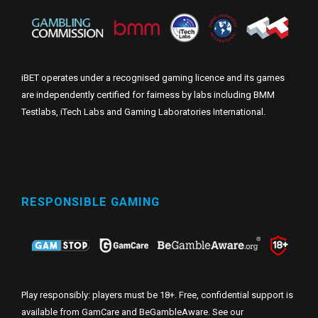
iBET operates under a recognised gaming licence and its games
are independently certified for fairness by labs including BMM
Testlabs, iTech Labs and Gaming Laboratories International.
RESPONSIBLE GAMING
Play responsibly: players must be 18+. Free, confidential support is
available from GamCare and BeGambleAware. See our