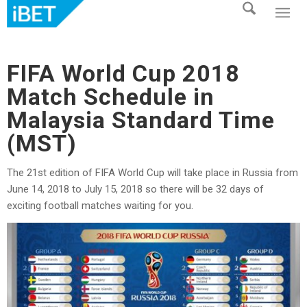
FIFA World Cup 2018
Match Schedule in
Malaysia Standard Time
(MST)
The 21st edition of FIFA World Cup will take place in Russia from
June 14, 2018 to July 15, 2018 so there will be 32 days of
exciting football matches waiting for you.