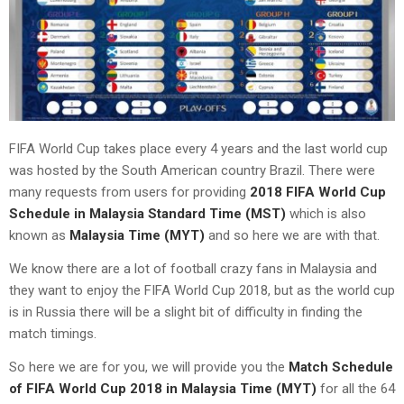
FIFA World Cup takes place every 4 years and the last world cup
was hosted by the South American country Brazil. There were
many requests from users for providing
2018 FIFA World Cup
Schedule in Malaysia Standard Time (MST)
which is also
known as
Malaysia Time (MYT)
and so here we are with that.
We know there are a lot of football crazy fans in Malaysia and
they want to enjoy the FIFA World Cup 2018, but as the world cup
is in Russia there will be a slight bit of difficulty in finding the
match timings.
So here we are for you, we will provide you the
Match Schedule
of FIFA World Cup 2018 in Malaysia Time (MYT)
for all the 64