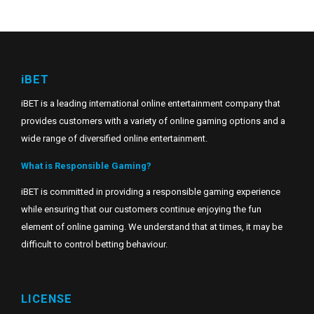
iBET
iBET is a leading international online entertainment company that
provides customers with a variety of online gaming options and a
wide range of diversified online entertainment.
What is Responsible Gaming?
iBET is committed in providing a responsible gaming experience
while ensuring that our customers continue enjoying the fun
element of online gaming. We understand that at times, it may be
difficult to control betting behaviour.
LICENSE