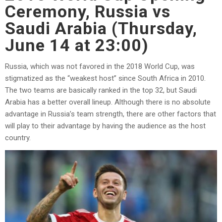
Ceremony, Russia vs
Saudi Arabia (Thursday,
June 14 at 23:00)
Russia, which was not favored in the 2018 World Cup, was
stigmatized as the “weakest host” since South Africa in 2010.
The two teams are basically ranked in the top 32, but Saudi
Arabia has a better overall lineup. Although there is no absolute
advantage in Russia’s team strength, there are other factors that
will play to their advantage by having the audience as the host
country.