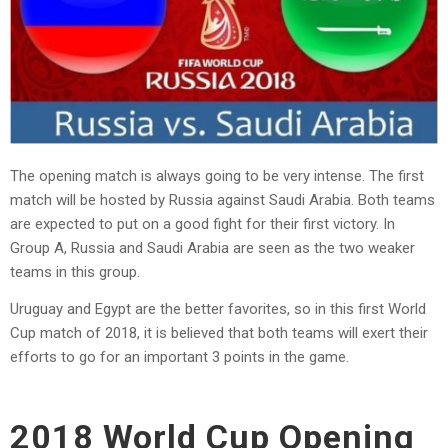
The opening match is always going to be very intense. The first
match will be hosted by Russia against Saudi Arabia. Both teams
are expected to put on a good fight for their first victory. In
Group A, Russia and Saudi Arabia are seen as the two weaker
teams in this group.
Uruguay and Egypt are the better favorites, so in this first World
Cup match of 2018, it is believed that both teams will exert their
efforts to go for an important 3 points in the game.
2018 World Cup Opening