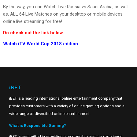
By the way, you can Watch Live Russia vs Saudi Arabia, as well
as, ALL 64 Live Matches on your desktop or mobile devices
online live streaming for free!
Do check out the link below.
Watch iTV World Cup 2018 edition
iBET
iBET is a leading international online entertainment company that
provides customers with a variety of online gaming options and a
wide range of diversified online entertainment.
What is Responsible Gaming?
iBET is committed in providing a responsible gaming experience