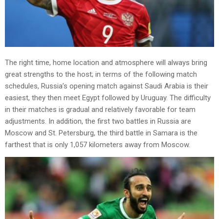
The right time, home location and atmosphere will always bring
great strengths to the host; in terms of the following match
schedules, Russia’s opening match against Saudi Arabia is their
easiest, they then meet Egypt followed by Uruguay. The difficulty
in their matches is gradual and relatively favorable for team
adjustments. In addition, the first two battles in Russia are
Moscow and St. Petersburg, the third battle in Samara is the
farthest that is only 1,057 kilometers away from Moscow.