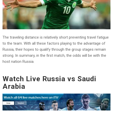
The traveling distance is relatively short preventing travel fatigue
to the team. With all these factors playing to the advantage of
Russia, their hopes to qualify through the group stages remain
strong. In summary, in the first match, the odds will be with the
host nation Russia.
Watch Live Russia vs Saudi
Arabia