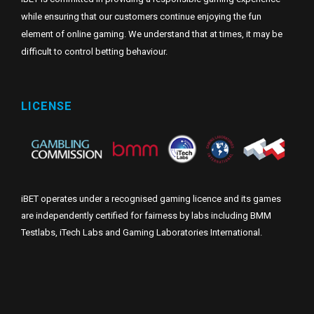
while ensuring that our customers continue enjoying the fun
element of online gaming. We understand that at times, it may be
difficult to control betting behaviour.
LICENSE
iBET operates under a recognised gaming licence and its games
are independently certified for fairness by labs including BMM
Testlabs, iTech Labs and Gaming Laboratories International.