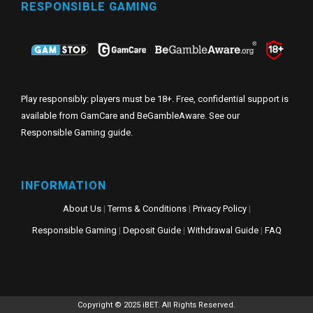
RESPONSIBLE GAMING
Play responsibly: players must be 18+. Free, confidential support is
available from GamCare and BeGambleAware. See our
Responsible Gaming guide
.
INFORMATION
About Us
|
Terms & Conditions
|
Privacy Policy
|
Responsible Gaming
|
Deposit Guide
|
Withdrawal Guide
|
FAQ
Copyright © 2025 iBET. All Rights Reserved.