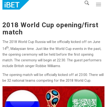
2018 World Cup opening/first
match
The 2018 World Cup Russia will be officially kicked off on June
th
14
, Malaysian time. Just like the World Cup events in the past,
the opening ceremony will be held before the first opening
match. The ceremony will begin at 22:30. The guest performers
include British singer Robbie Williams.
The opening match will be officially kicked off at 23:00. There will
be 32 national teams competing for the 2018 World Cup.