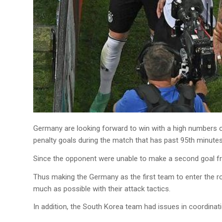
Germany are looking forward to win with a high numbers of
penalty goals during the match that has past 95th minutes,
Since the opponent were unable to make a second goal fr
Thus making the Germany as the first team to enter the r
much as possible with their attack tactics.
In addition, the South Korea team had issues in coordinat