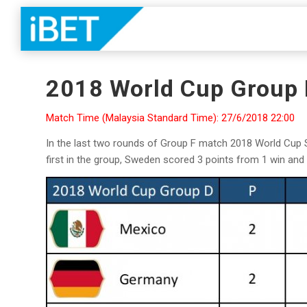
2018 World Cup Group 
Match Time (Malaysia Standard Time): 27/6/2018 22:00
In the last two rounds of Group F match 2018 World Cup 
first in the group, Sweden scored 3 points from 1 win and