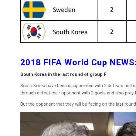
2018 FIFA World Cup NEWS
South Korea in the last round of group F
South Korea have been disappointed with 2 defeats and ear
through defeat their opponent with 2 goals and also pray
But the opponent that they will be facing on the last rou