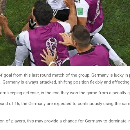
 goal from this last round match of the group. Germany is lucky in 
 Germany is always attacked, shifting position flexibly and affectin
om keeping defense, in the end they won the game from a penalty g
ound of 16, the Germany are expected to continuously using the same
ion of players, this may provide a chance for Germany to dominate i