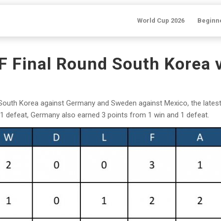
World Cup 2026
Beginn
F Final Round South Korea 
South Korea against Germany and Sweden against Mexico, the latest 
 1 defeat, Germany also earned 3 points from 1 win and 1 defeat.