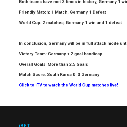
Both teams have met 3 times in history, Germany 1 wi
Friendly Match: 1 Match, Germany 1 Defeat
World Cup: 2 matches, Germany 1 win and 1 defeat
In conclusion, Germany will be in full attack mode unti
Victory Team: Germany + 2 goal handicap
Overall Goals: More than 2.5 Goals
Match Score: South Korea 0: 3 Germany
Click to iTV to watch the World Cup matches live!
iBET