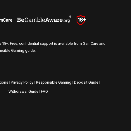
e 18+. Free, confidential support is available from GamCare and
nsible Gaming guide
.
tions
|
Privacy Policy
|
Responsible Gaming
|
Deposit Guide
|
Withdrawal Guide
|
FAQ