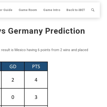
er Guide
Game Room
Game Intro
Back to iBET
vs Germany Prediction
result is Mexico having 6 points from 2 wins and placed