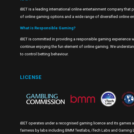
iBET is a leading international online entertainment company that 
of online gaming options and a wide range of diversified online en
What is Responsible Gaming?
iBET is committed in providing a responsible gaming experience w
continue enjoying the fun element of online gaming. We understand t
to control betting behaviour.
LICENSE
iBET operates under a recognised gaming licence and its games ar
fairness by labs including BMM Testlabs, iTech Labs and Gaming L