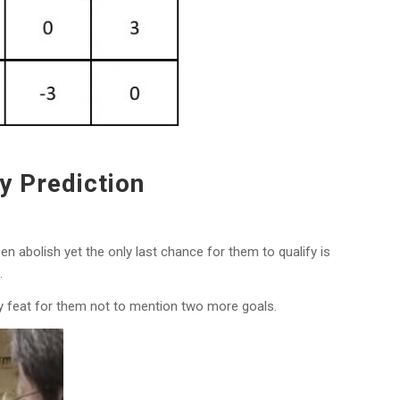
y Prediction
n abolish yet the only last chance for them to qualify is
.
sy feat for them not to mention two more goals.