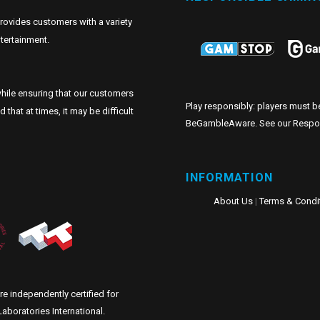
provides customers with a variety
tertainment.
hile ensuring that our customers
Play responsibly: players must b
hat at times, it may be difficult
BeGambleAware. See our
Respo
INFORMATION
About Us
|
Terms & Condi
e independently certified for
aboratories International.