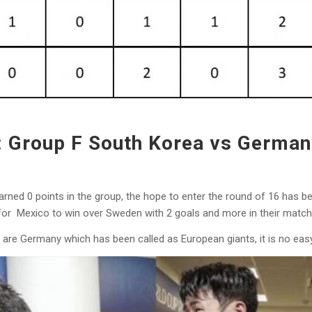
: Group F South Korea vs German
ned 0 points in the group, the hope to enter the round of 16 has bee
 for Mexico to win over Sweden with 2 goals and more in their match
nd are Germany which has been called as European giants, it is no ea