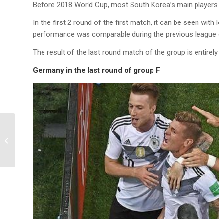
Before 2018 World Cup, most South Korea’s main players we
In the first 2 round of the first match, it can be seen wi
performance was comparable during the previous league 
The result of the last round match of the group is entire
Germany in the last round of group F
2018 World Cup Group
E Final Round
Prediction: Serbia vs
Brazil