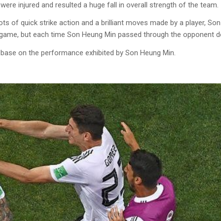
re injured and resulted a huge fall in overall strength of the team.
th lots of quick strike action and a brilliant moves made by a playe
game, but each time Son Heung Min passed through the opponent def
ly base on the performance exhibited by Son Heung Min.