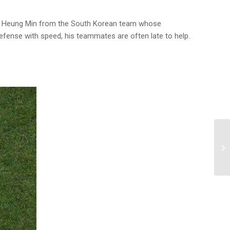
r, Son Heung Min from the South Korean team whose
ense with speed, his teammates are often late to help.