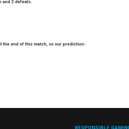
n and 2 defeats.
l the end of this match, so our prediction::
RESPONSIBLE GAMIN