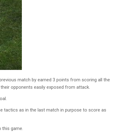
previous match by earned 3 points from scoring all the
g their opponents easily exposed from attack.
oal.
 tactics as in the last match in purpose to score as
n this game.