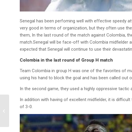
Senegal has been perfoming well with effective speedy att
very good in terms of organization, but they often use th
them, In the last round of the match against Colombia, they
match.Senegal will be face-off with Colombia midfielder a
expected that Senegal will continue to use their devastati
Colombia in the last round of Group H match
Team Colombia in group H was one of the favorites of many 
using his hand to block the goal and has been called out of
In the second game, they used a highly oppressive tactic 
In addition with having of excellent midfielder, it is diff
2018 World Cup Group
of 3-0.
F Final Round
Prediction: South Korea
vs Germany