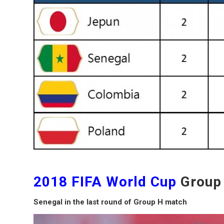
2018 FIFA World Cup
Group
Senegal in the last round of Group H match