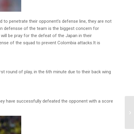
 to penetrate their opponent’s defense line, they are not
 in defensse of the team is the biggest concern for
ill be pray for the defeat of the Japan in their
ense of the squad to prevent Colombia attacks.It is
t round of play, in the 6th minute due to their back wing
nd they have successfully defeated the opponent with a score