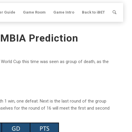
er Guide
Game Room
Game Intro
Back to iBET
MBIA Prediction
World Cup this time was seen as group of death, as the
h 1 win, one defeat. Next is the last round of the group
selves for the round of 16 will meet the first and second