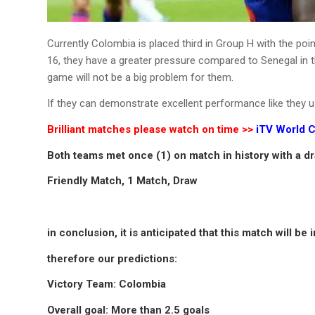
Currently Colombia is placed third in Group H with the poi
16, they have a greater pressure compared to Senegal in thi
game will not be a big problem for them.
If they can demonstrate excellent performance like they u
Brilliant matches please watch on time >>
iTV World C
Both teams met once (1) on match in history with a d
Friendly Match, 1 Match, Draw
in conclusion, it is anticipated that this match will b
therefore our predictions:
Victory Team: Colombia
Overall goal: More than 2.5 goals