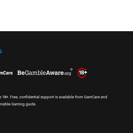
G
e 18+. Free, confidential support is available from GamCare and
nsible Gaming guide
.