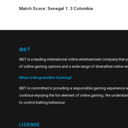
Match Score: Senegal 1: 3 Colombia
iBET
iBET is a leading international online entertainment company that 
of online gaming options and a wide range of diversified online en
What is Responsible Gaming?
iBET is committed in providing a responsible gaming experience w
continue enjoying the fun element of online gaming. We understand t
to control betting behaviour.
LICENSE