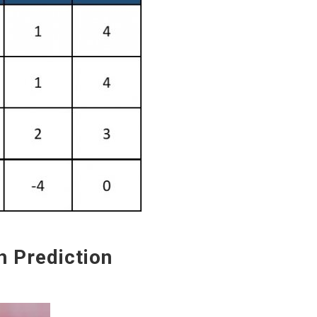
Prediction