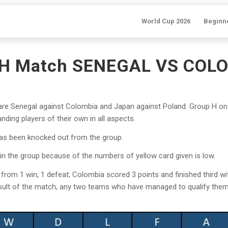
World Cup 2026
Beginn
 H Match SENEGAL VS COLO
e Senegal against Colombia and Japan against Poland. Group H on 
ding players of their own in all aspects.
as been knocked out from the group.
 in the group because of the numbers of yellow card given is low.
rom 1 win, 1 defeat; Colombia scored 3 points and finished third wit
result of the match, any two teams who have managed to qualify them