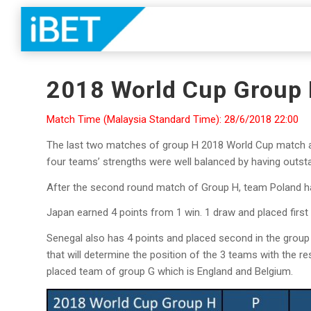
2018 World Cup Group
Match Time (Malaysia Standard Time): 28/6/2018 22:00
The last two matches of group H 2018 World Cup match ar
four teams’ strengths were well balanced by having outstan
After the second round match of Group H, team Poland h
Japan earned 4 points from 1 win. 1 draw and placed first
Senegal also has 4 points and placed second in the group f
that will determine the position of the 3 teams with the 
placed team of group G which is England and Belgium.