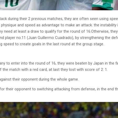
ack during their 2 previous matches, they are often seen using speed
e physique and speed as advantage to make an attack. the instability
 need at least a draw to qualify for the round of 16.Otherwise, they w
nd player no.11 (Juan Guillermo Cuadrado), by strengthening the def
ng speed to create goals in the last round at the group stage.
to enter into the round of 16, they were beaten by Japan in the firs
 the match with a red card, at last they lost with score of 2: 1.
against their opponent during the whole game.
icult for their opponent to switching attacking from defense, in the e