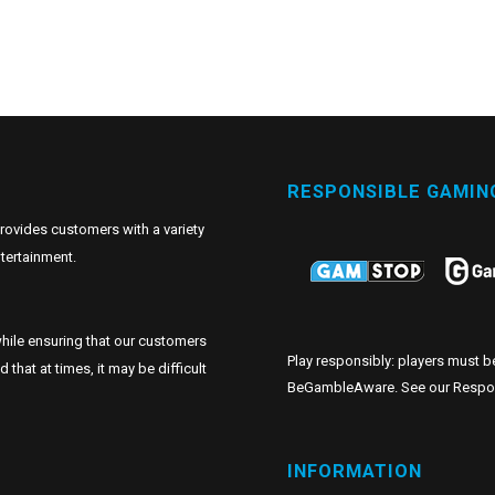
RESPONSIBLE GAMIN
provides customers with a variety
tertainment.
hile ensuring that our customers
Play responsibly: players must b
hat at times, it may be difficult
BeGambleAware. See our
Respo
INFORMATION