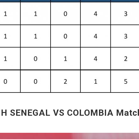
 H SENEGAL VS COLOMBIA Match 