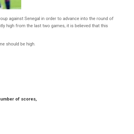
group against Senegal in order to advance into the round of
ly high from the last two games, it is believed that this
me should be high.
 number of scores,