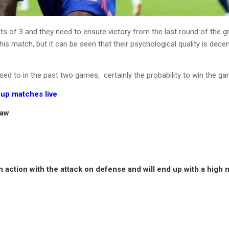
nts of 3 and they need to ensure victory from the last round of the 
s match, but it can be seen that their psychological quality is decent
sed to in the past two games, certainly the probability to win the ga
up matches live
raw
e in action with the attack on defense and will end up with a high