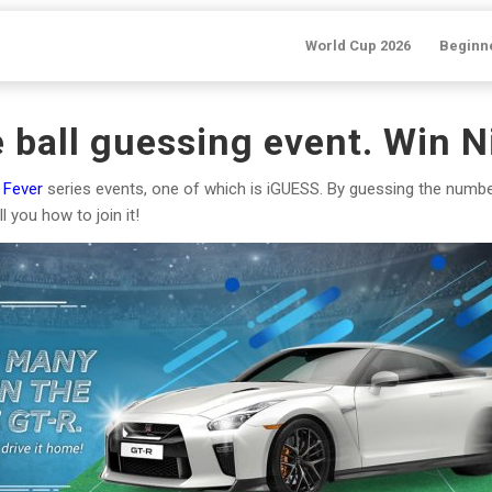
World Cup 2026
Beginn
e ball guessing event. Win 
 Fever
series events, one of which is iGUESS. By guessing the numbe
 you how to join it!