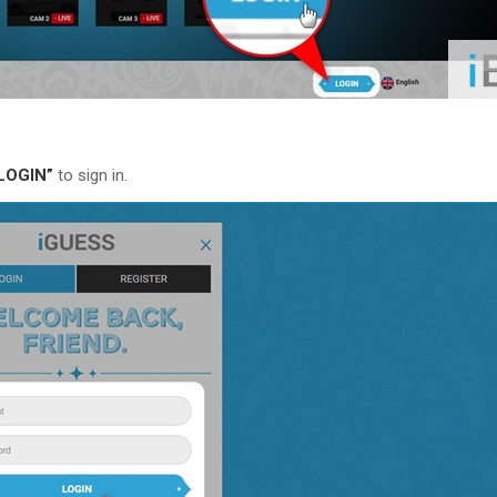
LOGIN”
to sign in.