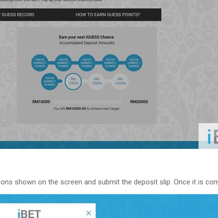
ctions shown on the screen and submit the deposit slip. Once it is co