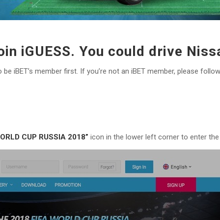
 join iGUESS. You could drive Ni
o be iBET’s member first. If you’re not an iBET member, please follo
WORLD CUP RUSSIA 2018”
icon in the lower left corner to enter th