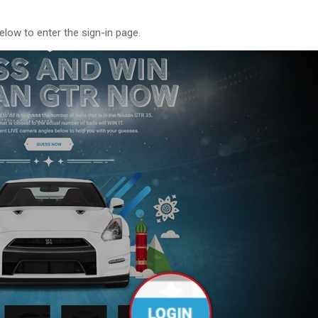
elow to enter the sign-in page.