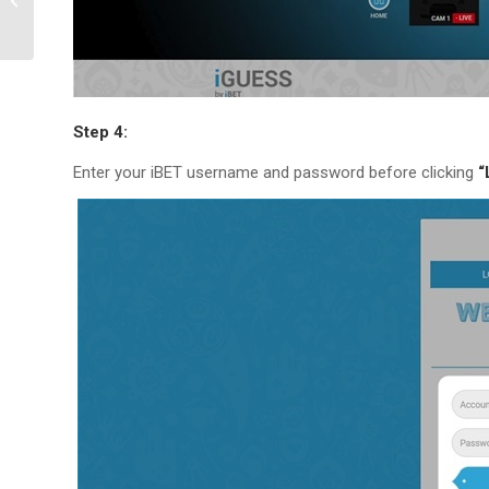
be the BMW iBET winner
Step 4:
Enter your iBET username and password before clicking
“