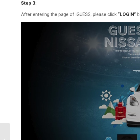
Step 3:
After entering the page of iGUESS, please click
“LOGIN”
b
Steps to Join
iCHAMPION, Make You