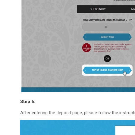
Step 6:
After entering the deposit page, please follow the instru