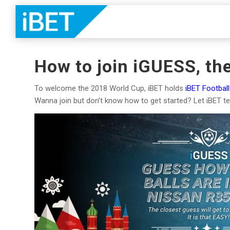
How to join iGUESS, th
To welcome the 2018 World Cup, iBET holds
iBET Football
Wanna join but don’t know how to get started? Let iBET tell