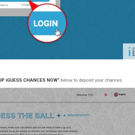
UP iGUESS CHANCES NOW”
below to deposit your chances.