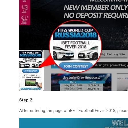
Step 2:
After entering the page of iBET Football Fever 2018, pleas