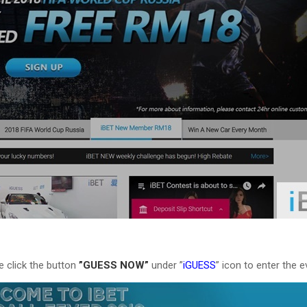
e click the button
”GUESS NOW”
under ”
iGUESS
” icon to enter the 