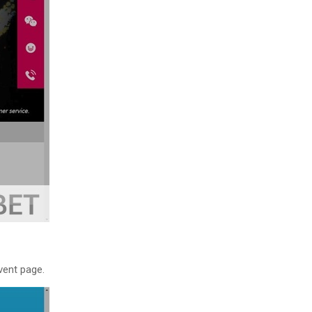
event page.