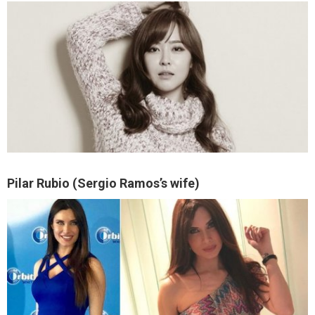
Pilar Rubio (Sergio Ramos’s wife)