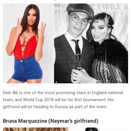
Dele Alli is one of the most promising stars in England national
team, and World Cup 2018 will be his first tournament. His
girlfriend will be heading to Russia as part of the team.
Bruna Marquezine (Neymar’s girlfriend)