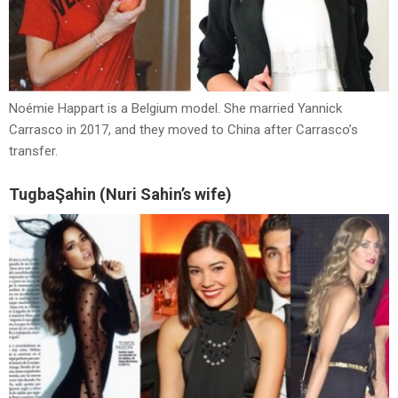
Noémie Happart is a Belgium model. She married Yannick
Carrasco in 2017, and they moved to China after Carrasco’s
transfer.
TugbaŞahin (Nuri Sahin’s wife)