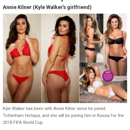
Annie Kilner (Kyle Walker’s girlfriend)
Kyle Walker has been with Annie Kilner since he joined
Tottenham Hotspur, and she will be joining him in Russia for the
2018 FIFA World Cup.