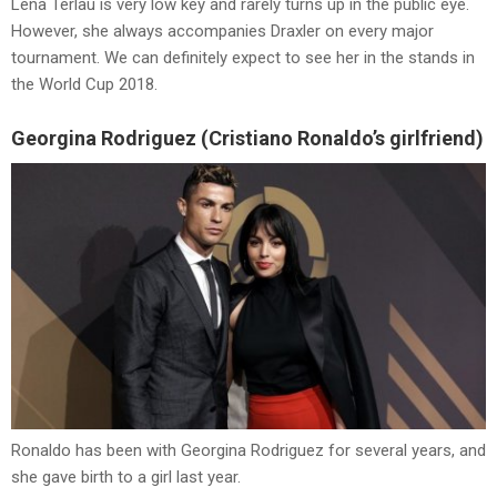
Lena Terlau is very low key and rarely turns up in the public eye.
However, she always accompanies Draxler on every major
tournament. We can definitely expect to see her in the stands in
the World Cup 2018.
Georgina Rodriguez (Cristiano Ronaldo’s girlfriend)
Ronaldo has been with Georgina Rodriguez for several years, and
she gave birth to a girl last year.