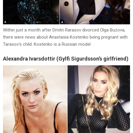
Within just a month after Dmitri Rarasov divorced Olga Buzova,
there were news about Anastasia Kostenko being pregnant with
Tarasov’s child. Kostenko is a Russian model.
Alexandra Ivarsdottir (Gylfi Sigurdsson’s girlfriend)