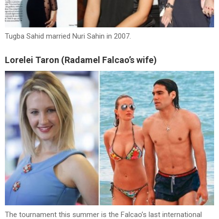
Tugba Sahid married Nuri Sahin in 2007.
Lorelei Taron (Radamel Falcao’s wife)
The tournament this summer is the Falcao’s last international