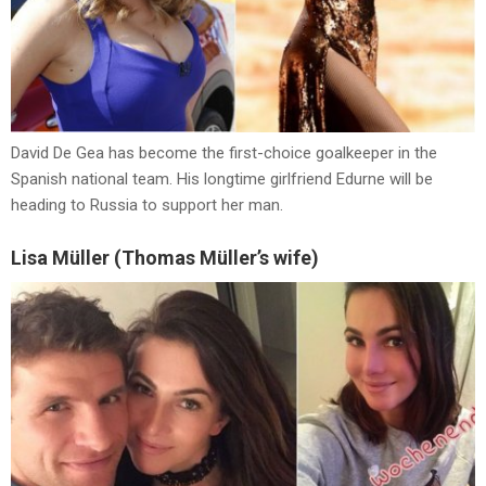
David De Gea has become the first-choice goalkeeper in the
Spanish national team. His longtime girlfriend Edurne will be
heading to Russia to support her man.
Lisa Müller (Thomas Müller’s wife)