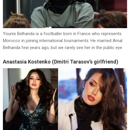
Younis Belhanda is a footballer born in France who represents
Morocco in joining international tournaments. He married Amal
Belhanda few years ago, but we rarely see her in the public eye.
Anastasia Kostenko (Dmitri Tarasov’s girlfriend)