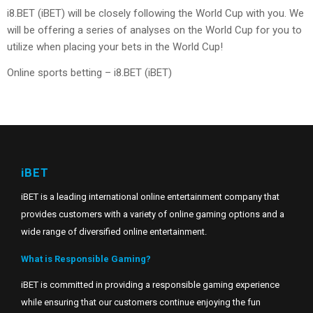
i8.BET (iBET) will be closely following the World Cup with you. We
will be offering a series of analyses on the World Cup for you to
utilize when placing your bets in the World Cup!
Online sports betting – i8.BET (iBET)
iBET
iBET is a leading international online entertainment company that
provides customers with a variety of online gaming options and a
wide range of diversified online entertainment.
What is Responsible Gaming?
iBET is committed in providing a responsible gaming experience
while ensuring that our customers continue enjoying the fun