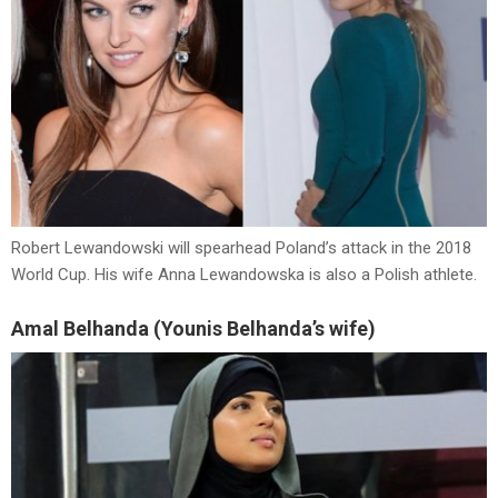
Robert Lewandowski will spearhead Poland’s attack in the 2018
World Cup. His wife Anna Lewandowska is also a Polish athlete.
Amal Belhanda (Younis Belhanda’s wife)