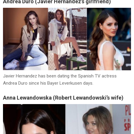
Andrea Duro (Javier Hernandez’s girlfriend)
Javier Hernandez has been dating the Spanish TV actress
Andrea Duro since his Bayer Leverkusen days.
Anna Lewandowska (Robert Lewandowski’s wife)