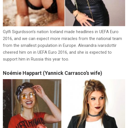
Gylfi Sigurdsson’s nation Iceland made headlines in UEFA Euro
2016, and we can expect more miracles from the national team
from the smallest population in Europe. Alexandra ivarsdottir
cheered him on in UEFA Euro 2016, and she is expected to
support him in Russia this year too.
Noémie Happart (Yannick Carrasco’s wife)