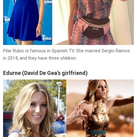
Pilar Rubio is famous in Spanish TV. She married Sergio Ramos
in 2014, and they have three children.
Edurne (David De Gea’s girlfriend)