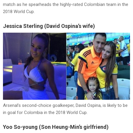
match as he spearheads the highly-rated Colombian team in the
2018 World Cup.
Jessica Sterling (David Ospina’s wife)
Arsenal’s second-choice goalkeeper, David Ospina, is likely to be
in goal for Colombia in the 2018 World Cup.
Yoo So-young (Son Heung-Min’s girlfriend)