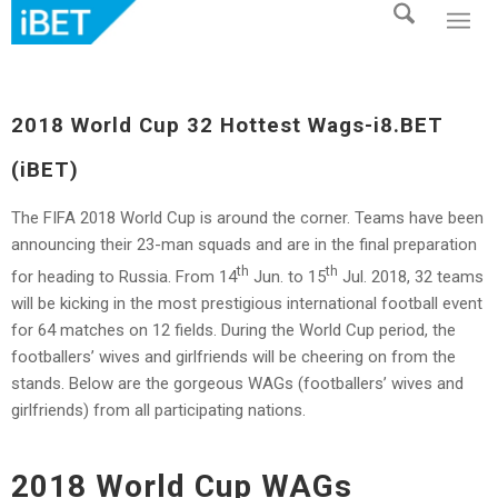
2018 World Cup 32 Hottest Wags-i8.BET
(iBET)
The FIFA 2018 World Cup is around the corner. Teams have been
announcing their 23-man squads and are in the final preparation
th
th
for heading to Russia. From 14
Jun. to 15
Jul. 2018, 32 teams
will be kicking in the most prestigious international football event
for 64 matches on 12 fields. During the World Cup period, the
footballers’ wives and girlfriends will be cheering on from the
stands. Below are the gorgeous WAGs (footballers’ wives and
girlfriends) from all participating nations.
2018 World Cup WAGs