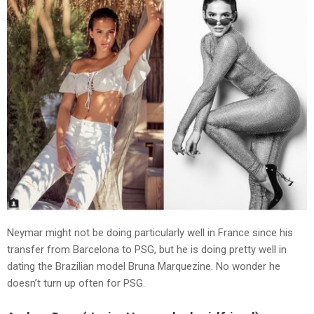
Neymar might not be doing particularly well in France since his
transfer from Barcelona to PSG, but he is doing pretty well in
dating the Brazilian model Bruna Marquezine. No wonder he
doesn’t turn up often for PSG.