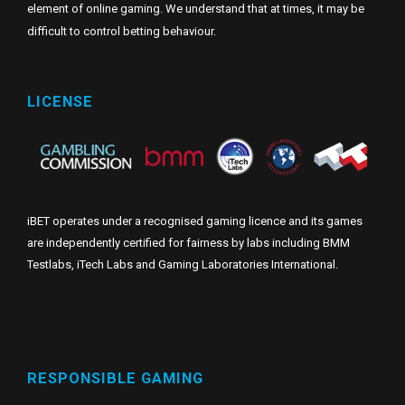
element of online gaming. We understand that at times, it may be
difficult to control betting behaviour.
LICENSE
iBET operates under a recognised gaming licence and its games
are independently certified for fairness by labs including BMM
Testlabs, iTech Labs and Gaming Laboratories International.
RESPONSIBLE GAMING