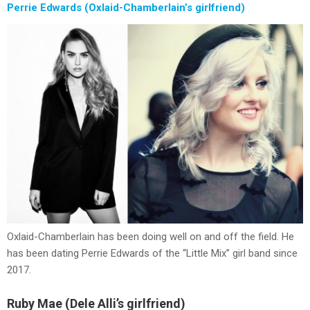
Perrie Edwards (Oxlaid-Chamberlain’s girlfriend)
Oxlaid-Chamberlain has been doing well on and off the field. He
has been dating Perrie Edwards of the “Little Mix” girl band since
2017.
Ruby Mae (Dele Alli’s girlfriend)