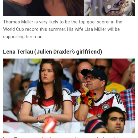
Thomas Müller is very likely to be the top goal scorer in the
World Cup record this summer. His wife Lisa Müller will be
supporting her man.
Lena Terlau (Julien Draxler’s girlfriend)