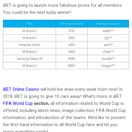
iBET is going to launch more fabulous prizes for all members.
You could be the next lucky winner!
iBET Online Casino
will hold live draw every week from now! In
2018, iBET is going to give 10 cars away! What’s more, in iBET
FIFA World Cup
section
,
all information related to World Cup is
offered, including latest news, image collection, FIFA World Cup
information, and introduction of the teams. We’d like to present
the first-hand information to all World Cup fans and let you
grasp everything easily!