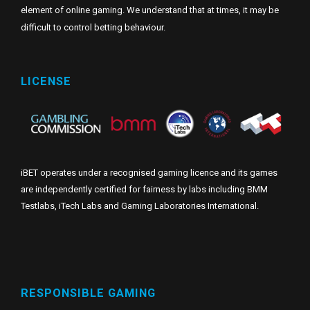
element of online gaming. We understand that at times, it may be
difficult to control betting behaviour.
LICENSE
iBET operates under a recognised gaming licence and its games
are independently certified for fairness by labs including BMM
Testlabs, iTech Labs and Gaming Laboratories International.
RESPONSIBLE GAMING