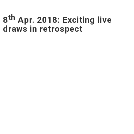
th
8
Apr. 2018: Exciting live
draws in retrospect