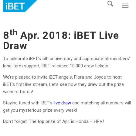
th
8
Apr. 2018: iBET Live
Draw
To celebrate iBET’s 5th anniversary and appreciate all members’
long-term support, iBET released 10,000 draw tickets!
We’re pleased to invite iBET angels, Flora and Joyce to host
iBET‘s first live stream. Let’s see how they draw out the prize
winners for us!
Staying tuned with iBET’s
live draw
and matching all numbers will
get you mysterious prize every week!
Don’t forget: The top prize of Apr. is Honda – HRV!