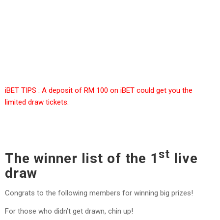
iBET TIPS : A deposit of RM 100 on iBET could get you the
limited draw tickets.
st
The winner list of the 1
live
draw
Congrats to the following members for winning big prizes!
For those who didn’t get drawn, chin up!