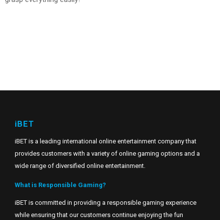
iBET
iBET is a leading international online entertainment company that
provides customers with a variety of online gaming options and a
wide range of diversified online entertainment.
What is Responsible Gaming?
iBET is committed in providing a responsible gaming experience
while ensuring that our customers continue enjoying the fun