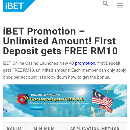
iBET Promotion
–
Unlimited Amount! First
Deposit gets FREE RM10
iBET Online Casino Launches New 4D
promotion
, first Deposit
gets FREE RM10, unlimited amount! Each member can only apply
once per account, let’s look down how to get the bonus.
BONUS
MINIMUM
APPLICATION METHOD