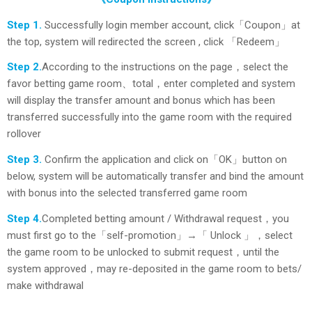
Step 1.
Successfully login member account, click「Coupon」at
the top, system will redirected the screen , click 「Redeem」
Step 2.
According to the instructions on the page，select the
favor betting game room、total，enter completed and system
will display the transfer amount and bonus which has been
transferred successfully into the game room with the required
rollover
Step 3.
Confirm the application and click on「OK」button on
below, system will be automatically transfer and bind the amount
with bonus into the selected transferred game room
Step 4.
Completed betting amount / Withdrawal request，you
must first go to the「self-promotion」→「 Unlock 」，select
the game room to be unlocked to submit request，until the
system approved，may re-deposited in the game room to bets/
make withdrawal