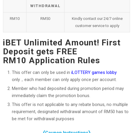
WITHDRAWAL
RM10
RM50
Kindly contact our 24/7 online
customer service to apply
iBET Unlimited Amount! First
Deposit gets FREE
RM10 Application Rules
This offer can only be used in
iLOTTERY games lobby
only，each member can only apply once per account.
Member who had deposited during promotion period may
immediately claim the promotion bonus.
This offer is not applicable to any rebate bonus, no multiple
requirement, designated withdrawal amount of RM50 has to
be met for withdrawal purposes
《Coupon Instructions》