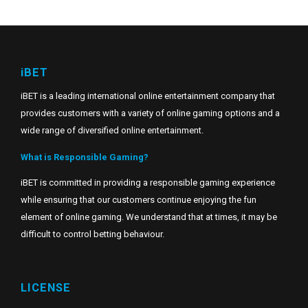
iBET
iBET is a leading international online entertainment company that
provides customers with a variety of online gaming options and a
wide range of diversified online entertainment.
What is Responsible Gaming?
iBET is committed in providing a responsible gaming experience
while ensuring that our customers continue enjoying the fun
element of online gaming. We understand that at times, it may be
difficult to control betting behaviour.
LICENSE