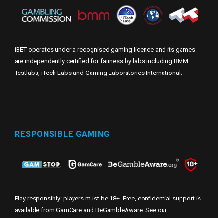
iBET operates under a recognised gaming licence and its games
are independently certified for fairness by labs including BMM
Testlabs, iTech Labs and Gaming Laboratories International.
RESPONSIBLE GAMING
Play responsibly: players must be 18+. Free, confidential support is
available from GamCare and BeGambleAware. See our