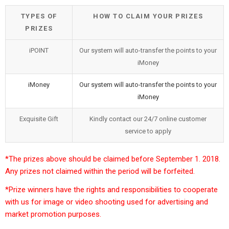
TYPES OF
HOW TO CLAIM YOUR PRIZES
PRIZES
iPOINT
Our system will auto-transfer the points to your
iMoney
iMoney
Our system will auto-transfer the points to your
iMoney
Exquisite Gift
Kindly contact our 24/7 online customer
service to apply
*The prizes above should be claimed before September 1. 2018.
Any prizes not claimed within the period will be forfeited.
*Prize winners have the rights and responsibilities to cooperate
with us for image or video shooting used for advertising and
market promotion purposes.