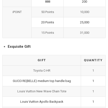
888
200
iPOINT
50 Points
10,000
20 Points
25,000
15 Points
31,000
Exquisite Gift
GIFT
QUANTITY
Toyota C-HR
1
GUCCI RE(BELLE) medium top handle bag
1
Louis Vuitton New Wave Chain Tote
1
Louis Vuitton Apollo Backpack
1