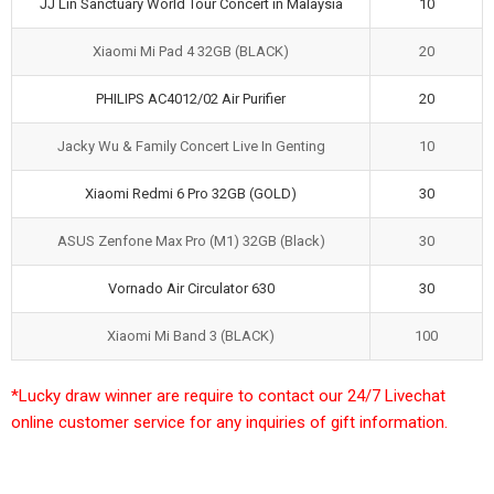
JJ Lin Sanctuary World Tour Concert in Malaysia
10
Xiaomi Mi Pad 4 32GB (BLACK)
20
PHILIPS AC4012/02 Air Purifier
20
Jacky Wu & Family Concert Live In Genting
10
Xiaomi Redmi 6 Pro 32GB (GOLD)
30
ASUS Zenfone Max Pro (M1) 32GB (Black)
30
Vornado Air Circulator 630
30
Xiaomi Mi Band 3 (BLACK)
100
*Lucky draw winner are require to contact our 24/7 Livechat
online customer service for any inquiries of gift information.