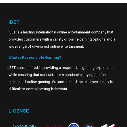
iBET
iBET is a leading international online entertainment company that
provides customers with a variety of online gaming options and a
wide range of diversified online entertainment.
What is Responsible Gaming?
iBET is committed in providing a responsible gaming experience
while ensuring that our customers continue enjoying the fun
element of online gaming. We understand that at times, it may be
difficult to control betting behaviour.
LICENSE