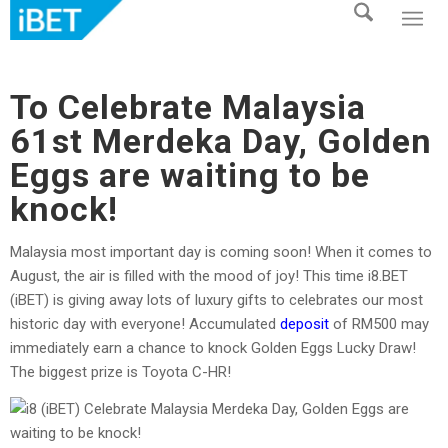
To Celebrate Malaysia
61st Merdeka Day, Golden
Eggs are waiting to be
knock!
Malaysia most important day is coming soon! When it comes to
August, the air is filled with the mood of joy! This time i8.BET
(iBET) is giving away lots of luxury gifts to celebrates our most
historic day with everyone! Accumulated
deposit
of RM500 may
immediately earn a chance to knock Golden Eggs Lucky Draw!
The biggest prize is Toyota C-HR!