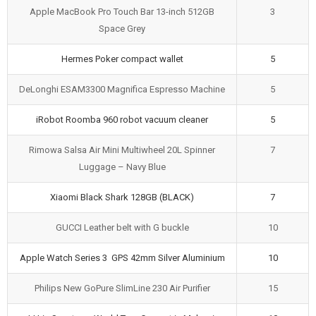
Apple MacBook Pro Touch Bar 13-inch 512GB
3
Space Grey
Hermes Poker compact wallet
5
DeLonghi ESAM3300 Magnifica Espresso Machine
5
iRobot Roomba 960 robot vacuum cleaner
5
Rimowa Salsa Air Mini Multiwheel 20L Spinner
7
Luggage – Navy Blue
Xiaomi Black Shark 128GB (BLACK)
7
GUCCI Leather belt with G buckle
10
Apple Watch Series 3 GPS 42mm Silver Aluminium
10
Philips New GoPure SlimLine 230 Air Purifier
15