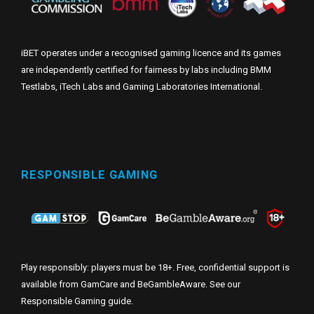
iBET operates under a recognised gaming licence and its games
are independently certified for fairness by labs including BMM
Testlabs, iTech Labs and Gaming Laboratories International.
RESPONSIBLE GAMING
Play responsibly: players must be 18+. Free, confidential support is
available from GamCare and BeGambleAware. See our
Responsible Gaming guide
.