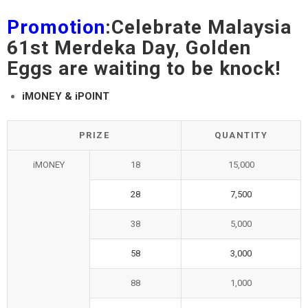
Promotion
:Celebrate Malaysia
61st Merdeka Day, Golden
Eggs are waiting to be knock!
iMONEY & iPOINT
PRIZE
QUANTITY
iMONEY
18
15,000
28
7,500
38
5,000
58
3,000
88
1,000