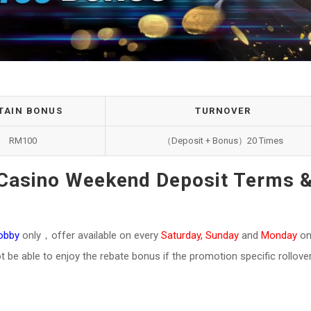
TAIN BONUS
TURNOVER
RM100
（Deposit + Bonus）20 Times
 Casino Weekend Deposit Terms &
obby
only，offer available on every
Saturday, Sunday
and
Monday
o
t be able to enjoy the rebate bonus if the promotion specific rollove