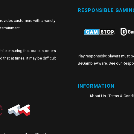
RESPONSIBLE GAMIN
provides customers with a variety
tertainment.
hile ensuring that our customers
Play responsibly: players must b
hat at times, it may be difficult
BeGambleAware. See our
Respo
INFORMATION
About Us
|
Terms & Condi