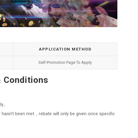
APPLICATION METHOD
Self-Promotion Page To Apply
 Conditions
nly。
r hasn’t been met，rebate will only be given once specific