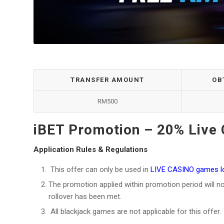
TRANSFER AMOUNT
OB
RM500
iBET Promotion – 20% Live
Application Rules & Regulations
This offer can only be used in
LIVE CASINO games l
The promotion applied within promotion period will no
rollover has been met.
All blackjack games are not applicable for this offer.