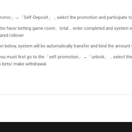
Promo」→「Self-Deposit」，select the promotion and participate to 
t the favor betting game room、total，enter completed and system wi
ired rollover
n below, system will be automatically transfer and bind the amount
，you must first go to the「self-promotion」→「unlock」，select the 
 bets/ make withdrawal.