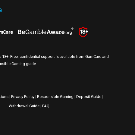
G
e 18+. Free, confidential support is available from GamCare and
nsible Gaming guide
.
tions
|
Privacy Policy
|
Responsible Gaming
|
Deposit Guide
|
Withdrawal Guide
|
FAQ