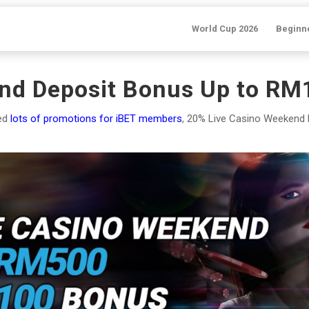
World Cup 2026
Beginn
nd Deposit Bonus Up to RM
hed
lots of promotions for iBET members
, 20% Live Casino Weekend 