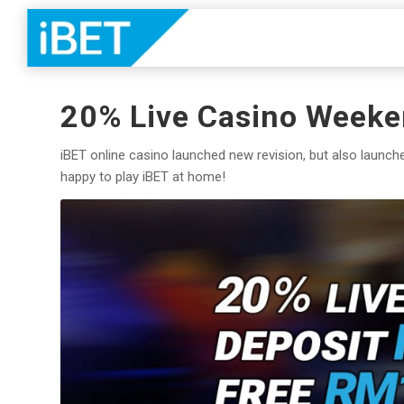
20% Live Casino Weeke
iBET online casino launched new revision, but also launc
happy to play iBET at home!