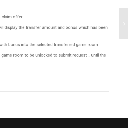
claim offer
ll display the transfer amount and bonus which has been
 with bonus into the selected transferred game room
game room to be unlocked to submit request，until the