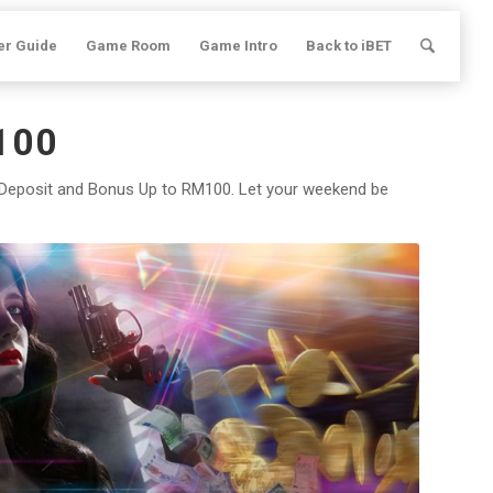
er Guide
Game Room
Game Intro
Back to iBET
100
Deposit and Bonus Up to RM100. Let your weekend be