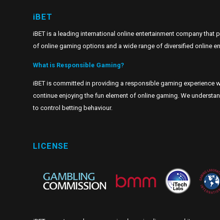
iBET
iBET is a leading international online entertainment company that 
of online gaming options and a wide range of diversified online en
What is Responsible Gaming?
iBET is committed in providing a responsible gaming experience w
continue enjoying the fun element of online gaming. We understand t
to control betting behaviour.
LICENSE