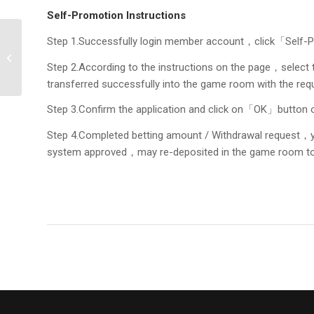
Self-Promotion Instructions
Step 1.Successfully login member account，click「Self-
iBET Online Casino –
Live Casino 100%
Step 2.According to the instructions on the page，selec
Welcome Bonus
transferred successfully into the game room with the requ
Step 3.Confirm the application and click on「OK」button o
Step 4.Completed betting amount / Withdrawal request
system approved，may re-deposited in the game room to