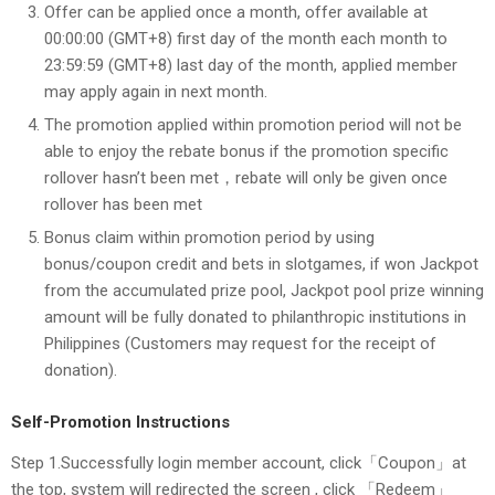
Offer can be applied once a month, offer available at
00:00:00 (GMT+8) first day of the month each month to
23:59:59 (GMT+8) last day of the month, applied member
may apply again in next month.
The promotion applied within promotion period will not be
able to enjoy the rebate bonus if the promotion specific
rollover hasn’t been met，rebate will only be given once
rollover has been met
Bonus claim within promotion period by using
bonus/coupon credit and bets in slotgames, if won Jackpot
from the accumulated prize pool, Jackpot pool prize winning
amount will be fully donated to philanthropic institutions in
Philippines (Customers may request for the receipt of
donation).
Self-Promotion Instructions
Step 1.Successfully login member account, click「Coupon」at
the top, system will redirected the screen , click 「Redeem」