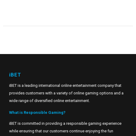
iBET
iBET is a leading international online entertainment company that
provides customers with a variety of online gaming options and a
wide range of diversified online entertainment.
What is Responsible Gaming?
iBET is committed in providing a responsible gaming experience
while ensuring that our customers continue enjoying the fun