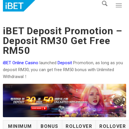
iBET Deposit Promotion –
Deposit RM30 Get Free
RM50
iBET Online Casino
launched
Deposit
Promotion, as long as you
deposit RM30, you can get free RM50 bonus with Unlimited
Withdrawal！
MINIMUM
BONUS
ROLLOVER
ROLLOVER