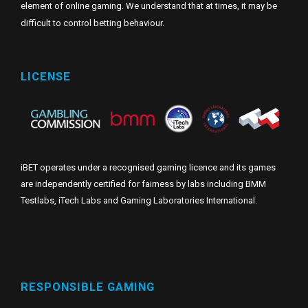
element of online gaming. We understand that at times, it may be
difficult to control betting behaviour.
LICENSE
iBET operates under a recognised gaming licence and its games
are independently certified for fairness by labs including BMM
Testlabs, iTech Labs and Gaming Laboratories International.
RESPONSIBLE GAMING