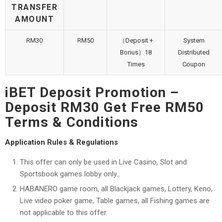
TRANSFER
AMOUNT
RM30
RM50
（Deposit +
System
Bonus）18
Distributed
Times
Coupon
iBET Deposit Promotion –
Deposit RM30 Get Free RM50
Terms & Conditions
Application Rules & Regulations
This offer can only be used in Live Casino, Slot and
Sportsbook games lobby only。
HABANERO game room, all Blackjack games, Lottery, Keno,
Live video poker game, Table games, all Fishing games are
not applicable to this offer.