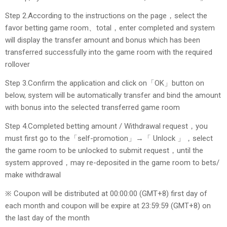
Step 2.According to the instructions on the page，select the
favor betting game room、total，enter completed and system
will display the transfer amount and bonus which has been
transferred successfully into the game room with the required
rollover
Step 3.Confirm the application and click on「OK」button on
below, system will be automatically transfer and bind the amount
with bonus into the selected transferred game room
Step 4.Completed betting amount / Withdrawal request，you
must first go to the「self-promotion」→「 Unlock 」，select
the game room to be unlocked to submit request，until the
system approved，may re-deposited in the game room to bets/
make withdrawal
※ Coupon will be distributed at 00:00:00 (GMT+8) first day of
each month and coupon will be expire at 23:59:59 (GMT+8) on
the last day of the month