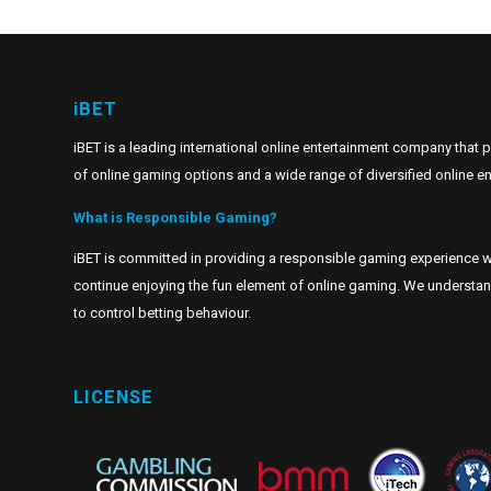
iBET
iBET is a leading international online entertainment company that 
of online gaming options and a wide range of diversified online en
What is Responsible Gaming?
iBET is committed in providing a responsible gaming experience w
continue enjoying the fun element of online gaming. We understand t
to control betting behaviour.
LICENSE