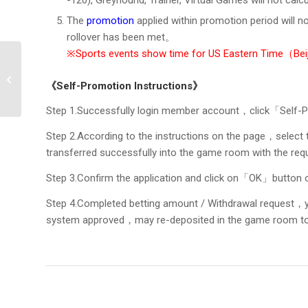
The
promotion
applied within promotion period will n
rollover has been met。
※Sports events show time for US Eastern Time（Bei
Deposit Promotion only
in Asia Betting –
《Self-Promotion Instructions》
Deposit RM30 Get Free
RM50
Step 1.Successfully login member account，click「Self-
Step 2.According to the instructions on the page，selec
transferred successfully into the game room with the requ
Step 3.Confirm the application and click on「OK」button o
Step 4.Completed betting amount / Withdrawal request
system approved，may re-deposited in the game room to