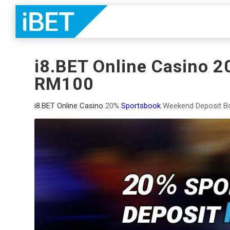
i8.BET Online Casino 
RM100
i8.BET Online Casino
20%
Sportsbook
Weekend Deposit Bon