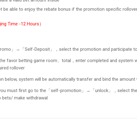
ot be able to enjoy the rebate bonus if the promotion specific rollov
jing Time -12 Hours）
Promo」→「Self-Deposit」，select the promotion and participate to 
t the favor betting game room、total，enter completed and system wi
ired rollover
n below, system will be automatically transfer and bind the amount
，you must first go to the「self-promotion」→「unlock」，select the 
 bets/ make withdrawal