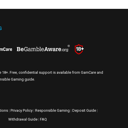
G
e 18+. Free, confidential support is available from GamCare and
nsible Gaming guide
.
tions
|
Privacy Policy
|
Responsible Gaming
|
Deposit Guide
|
Withdrawal Guide
|
FAQ