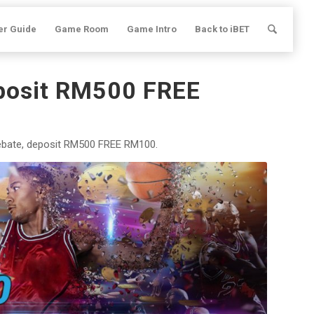
er Guide
Game Room
Game Intro
Back to iBET
posit RM500 FREE
rebate, deposit RM500 FREE RM100.