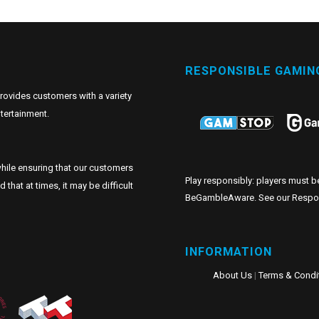
RESPONSIBLE GAMIN
provides customers with a variety
tertainment.
hile ensuring that our customers
Play responsibly: players must b
hat at times, it may be difficult
BeGambleAware. See our
Respo
INFORMATION
About Us
|
Terms & Condi