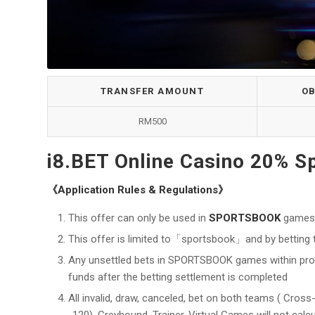
TRANSFER AMOUNT
OB
RM500
i8.BET Online Casino 20% 
《Application Rules & Regulations》
This offer can only be used in
SPORTSBOOK
games 
This offer is limited to「sportsbook」and by betting t
Any unsettled bets in SPORTSBOOK games within prom
funds after the betting settlement is completed
All invalid, draw, canceled, bet on both teams ( Cro
-120), Greyhound, Trainer, Virtual Games will not calc