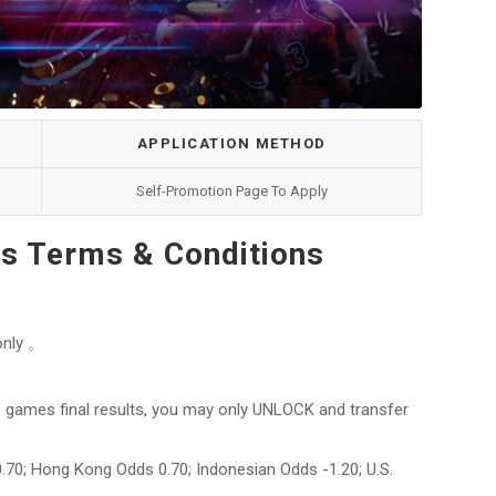
APPLICATION METHOD
Self-Promotion Page To Apply
s Terms & Conditions
nly 。
 games final results, you may only UNLOCK and transfer
0.70; Hong Kong Odds 0.70; Indonesian Odds -1.20; U.S.