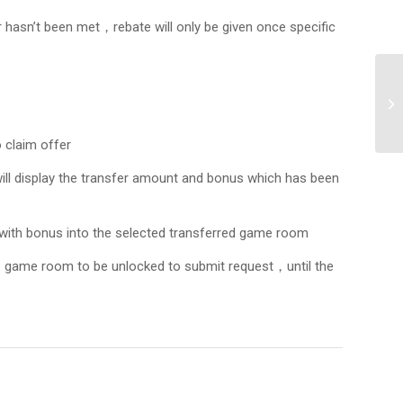
er hasn’t been met，rebate will only be given once specific
claim offer
ll display the transfer amount and bonus which has been
 with bonus into the selected transferred game room
game room to be unlocked to submit request，until the