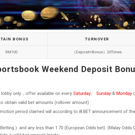
TAIN BONUS
TURNOVER
RM100
（Deposit+Bonus）20Times
Sportsbook Weekend Deposit Bonu
lobby only，offer available on every
Saturday、 Sunday
&
Monday
o
o obtain valid bet amounts (rollover amount)
otion period claimed will according to i8.BET announcement of the
ss-Betting ) and any less than 1.70 (European Odds bet) (Malay Odds 
ulate a valid bet amount Inside