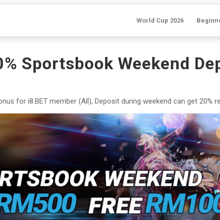
World Cup 2026
Beginn
20% Sportsbook Weekend De
us for i8.BET member (All), Deposit during weekend can get 20% 