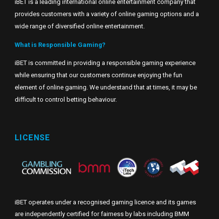
iBET is a leading international online entertainment company that
provides customers with a variety of online gaming options and a
wide range of diversified online entertainment.
What is Responsible Gaming?
iBET is committed in providing a responsible gaming experience
while ensuring that our customers continue enjoying the fun
element of online gaming. We understand that at times, it may be
difficult to control betting behaviour.
LICENSE
iBET operates under a recognised gaming licence and its games
are independently certified for fairness by labs including BMM