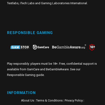
Testlabs, iTech Labs and Gaming Laboratories International.
RESPONSIBLE GAMING
Play responsibly: players must be 18+. Free, confidential support is
available from GamCare and BeGambleAware. See our
Responsible Gaming guide
.
INFORMATION
About Us
|
Terms & Conditions
|
Privacy Policy
|