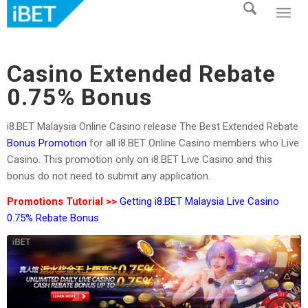
Casino Extended Rebate
0.75% Bonus
i8.BET Malaysia Online Casino release The Best Extended Rebate
Bonus Promotion
for all i8.BET Online Casino members who Live
Casino. This promotion only on i8.BET Live Casino and this
bonus do not need to submit any application.
Promotions Tutorial >>
Getting i8.BET Malaysia Live Casino
0.75% Rebate Bonus