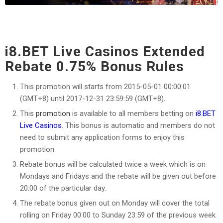
i8.BET Live Casinos Extended
Rebate 0.75% Bonus Rules
This promotion will starts from 2015-05-01 00:00:01
(GMT+8) until 2017-12-31 23:59:59 (GMT+8).
This
promotion
is available to all members betting on
i8.BET
Live Casinos
. This bonus is automatic and members do not
need to submit any application forms to enjoy this
promotion.
Rebate bonus will be calculated twice a week which is on
Mondays and Fridays and the rebate will be given out before
20:00 of the particular day.
The rebate bonus given out on Monday will cover the total
rolling on Friday 00:00 to Sunday 23:59 of the previous week