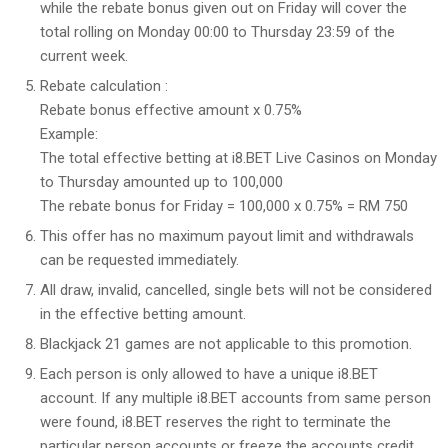
while the rebate bonus given out on Friday will cover the
total rolling on Monday 00:00 to Thursday 23:59 of the
current week.
Rebate calculation :
Rebate bonus effective amount x 0.75%
Example:
The total effective betting at i8.BET Live Casinos on Monday
to Thursday amounted up to 100,000
The rebate bonus for Friday = 100,000 x 0.75%
= RM 750
This offer has no maximum payout limit and withdrawals
can be requested immediately.
All draw, invalid, cancelled, single bets will not be considered
in the effective betting amount.
Blackjack 21 games are not applicable to this promotion.
Each person is only allowed to have a unique i8.BET
account. If any multiple i8.BET accounts from same person
were found, i8.BET reserves the right to terminate the
particular person accounts or freeze the accounts credit