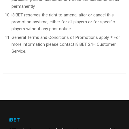
permanently.
i8.BET reserves the right to amend, alter or cancel this
promotion anytime, either for all players or for specific
players without any prior notice.
General Terms and Conditions of Promotions apply.＊For
more information please contact i8.BET 24H Customer
Service.
iBET