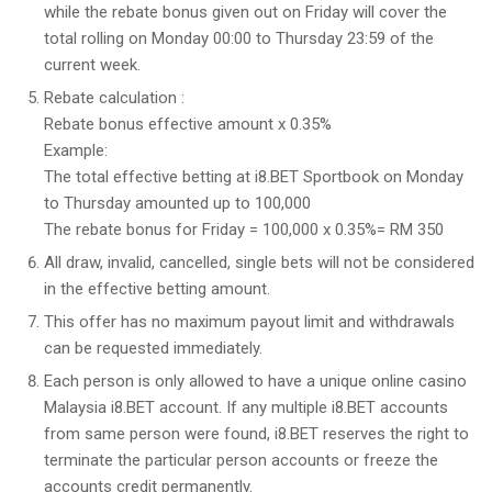
while the rebate bonus given out on Friday will cover the
total rolling on Monday 00:00 to Thursday 23:59 of the
current week.
Rebate calculation :
Rebate bonus effective amount x 0.35%
Example:
The total effective betting at i8.BET Sportbook on Monday
to Thursday amounted up to 100,000
The rebate bonus for Friday = 100,000 x 0.35%= RM 350
All draw, invalid, cancelled, single bets will not be considered
in the effective betting amount.
This offer has no maximum payout limit and withdrawals
can be requested immediately.
Each person is only allowed to have a unique online casino
Malaysia i8.BET account. If any multiple i8.BET accounts
from same person were found, i8.BET reserves the right to
terminate the particular person accounts or freeze the
accounts credit permanently.