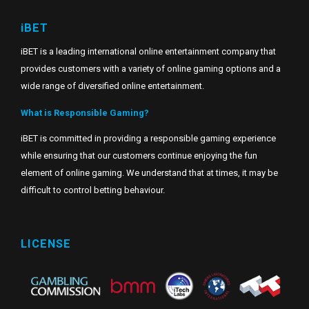
iBET
iBET is a leading international online entertainment company that
provides customers with a variety of online gaming options and a
wide range of diversified online entertainment.
What is Responsible Gaming?
iBET is committed in providing a responsible gaming experience
while ensuring that our customers continue enjoying the fun
element of online gaming. We understand that at times, it may be
difficult to control betting behaviour.
LICENSE