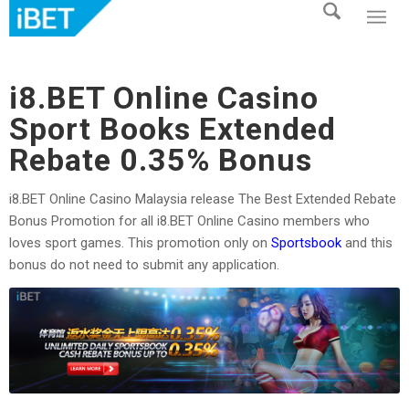
i8.BET Online Casino
Sport Books Extended
Rebate 0.35% Bonus
i8.BET Online Casino Malaysia release The Best Extended Rebate
Bonus Promotion for all i8.BET Online Casino members who
loves sport games. This promotion only on
Sportsbook
and this
bonus do not need to submit any application.