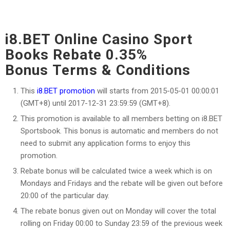
i8.BET Online Casino Sport
Books Rebate 0.35%
Bonus Terms & Conditions
This
i8.BET promotion
will starts from 2015-05-01 00:00:01
(GMT+8) until 2017-12-31 23:59:59 (GMT+8).
This promotion is available to all members betting on i8.BET
Sportsbook. This bonus is automatic and members do not
need to submit any application forms to enjoy this
promotion.
Rebate bonus will be calculated twice a week which is on
Mondays and Fridays and the rebate will be given out before
20:00 of the particular day.
The rebate bonus given out on Monday will cover the total
rolling on Friday 00:00 to Sunday 23:59 of the previous week