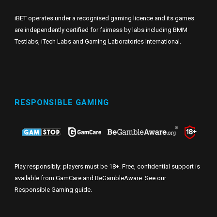
iBET operates under a recognised gaming licence and its games
are independently certified for fairness by labs including BMM
Testlabs, iTech Labs and Gaming Laboratories International.
RESPONSIBLE GAMING
Play responsibly: players must be 18+. Free, confidential support is
available from GamCare and BeGambleAware. See our
Responsible Gaming guide
.