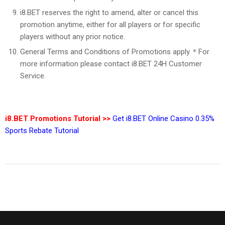
i8.BET reserves the right to amend, alter or cancel this
promotion anytime, either for all players or for specific
players without any prior notice.
General Terms and Conditions of Promotions apply.＊For
more information please contact i8.BET 24H Customer
Service.
i8.BET Promotions Tutorial >>
Get i8.BET Online Casino 0.35%
Sports Rebate Tutorial