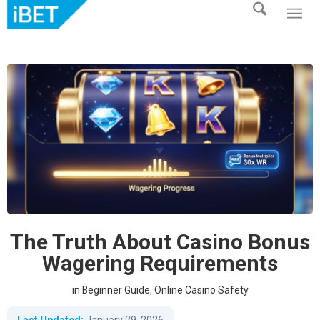
The Truth About Casino Bonus
Wagering Requirements
in
Beginner Guide
,
Online Casino Safety
Last Updated:
January 29, 2026