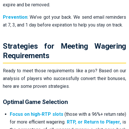
expire and be removed.
Prevention
: We’ve got your back. We send email reminders
at 7, 3, and 1 day before expiration to help you stay on track.
Strategies for Meeting Wagering
Requirements
Ready to meet those requirements like a pro? Based on our
analysis of players who successfully convert their bonuses,
here are some proven strategies.
Optimal Game Selection
Focus on high-RTP slots
(those with a 96%+ return rate)
for more efficient wagering.
RTP, or Return to Player,
is