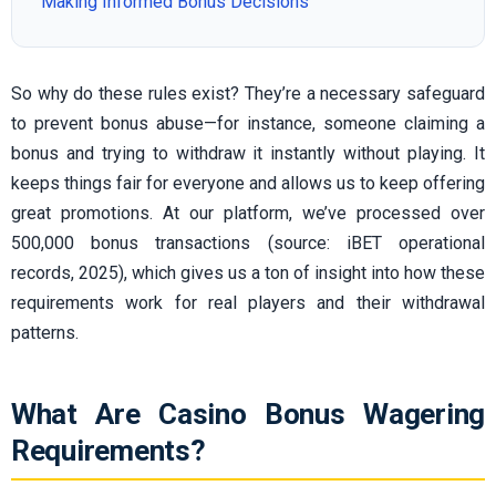
Making Informed Bonus Decisions
So why do these rules exist? They’re a necessary safeguard
to prevent bonus abuse—for instance, someone claiming a
bonus and trying to withdraw it instantly without playing. It
keeps things fair for everyone and allows us to keep offering
great promotions. At our platform, we’ve processed over
500,000 bonus transactions (source: iBET operational
records, 2025), which gives us a ton of insight into how these
requirements work for real players and their withdrawal
patterns.
What Are Casino Bonus Wagering
Requirements?