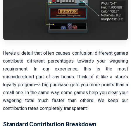
Here’s a detail that often causes confusion: different games
contribute different percentages towards your wagering
requirement. In our experience, this is the most
misunderstood part of any bonus. Think of it like a store’s
loyalty program—a big purchase gets you more points than a
small one. In the same way, some games help you clear your
wagering total much faster than others. We keep our
contribution rates completely transparent:
Standard Contribution Breakdown