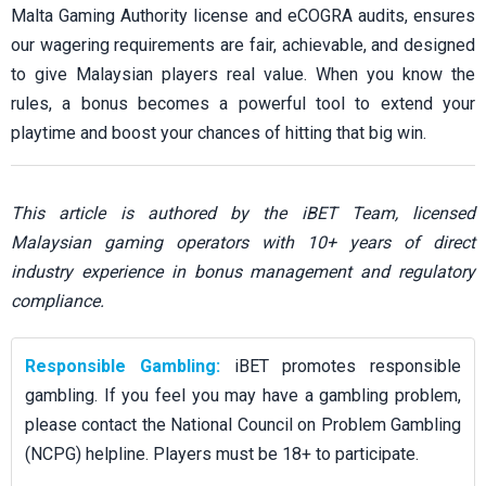
Malta Gaming Authority license and eCOGRA audits, ensures
our wagering requirements are fair, achievable, and designed
to give Malaysian players real value. When you know the
rules, a bonus becomes a powerful tool to extend your
playtime and boost your chances of hitting that big win.
This article is authored by the iBET Team, licensed
Malaysian gaming operators with 10+ years of direct
industry experience in bonus management and regulatory
compliance.
Responsible Gambling:
iBET promotes responsible
gambling. If you feel you may have a gambling problem,
please contact the National Council on Problem Gambling
(NCPG) helpline. Players must be 18+ to participate.