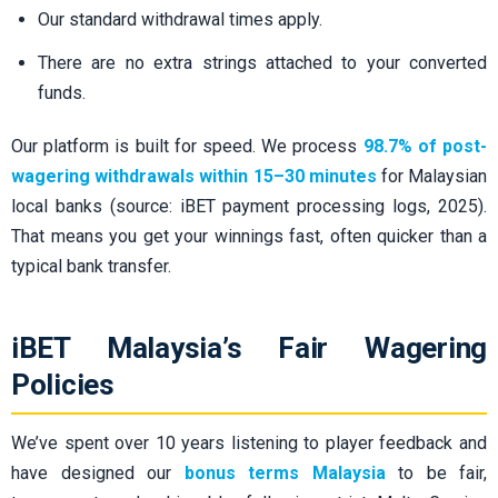
Our standard withdrawal times apply.
There are no extra strings attached to your converted
funds.
Our platform is built for speed. We process
98.7% of post-
wagering withdrawals within 15–30 minutes
for Malaysian
local banks (source: iBET payment processing logs, 2025).
That means you get your winnings fast, often quicker than a
typical bank transfer.
iBET Malaysia’s Fair Wagering
Policies
We’ve spent over 10 years listening to player feedback and
have designed our
bonus terms Malaysia
to be fair,