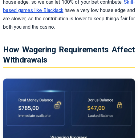
house edge, so we can let 100% of your bet contribute.
Skill-
based games like Blackjack
have a very low house edge and
are slower, so the contribution is lower to keep things fair for
both you and the casino.
How Wagering Requirements Affect
Withdrawals