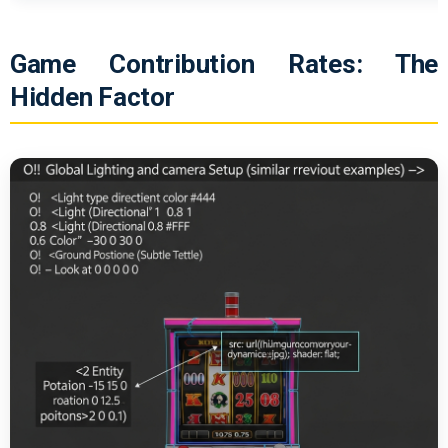
Game Contribution Rates: The
Hidden Factor