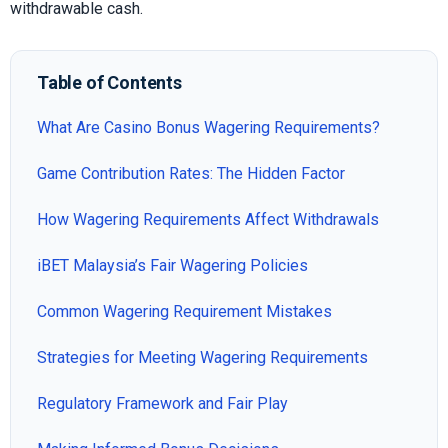
withdrawable cash.
Table of Contents
What Are Casino Bonus Wagering Requirements?
Game Contribution Rates: The Hidden Factor
How Wagering Requirements Affect Withdrawals
iBET Malaysia’s Fair Wagering Policies
Common Wagering Requirement Mistakes
Strategies for Meeting Wagering Requirements
Regulatory Framework and Fair Play