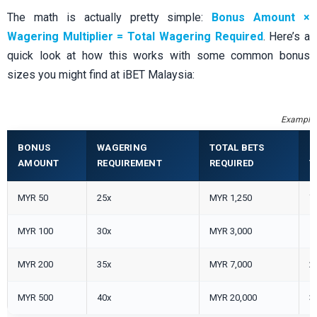
The math is actually pretty simple:
Bonus Amount ×
Wagering Multiplier = Total Wagering Required
. Here’s a
quick look at how this works with some common bonus
sizes you might find at iBET Malaysia:
Example 
BONUS
WAGERING
TOTAL BETS
C
AMOUNT
REQUIREMENT
REQUIRED
T
MYR 50
25x
MYR 1,250
7
MYR 100
30x
MYR 3,000
1
MYR 200
35x
MYR 7,000
2
MYR 500
40x
MYR 20,000
3