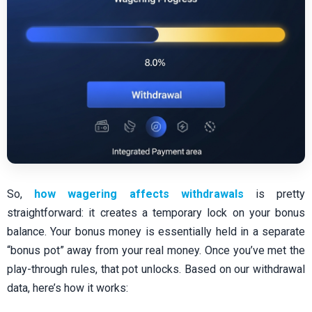
So,
how wagering affects withdrawals
is pretty
straightforward: it creates a temporary lock on your bonus
balance. Your bonus money is essentially held in a separate
“bonus pot” away from your real money. Once you’ve met the
play-through rules, that pot unlocks. Based on our withdrawal
data, here’s how it works: