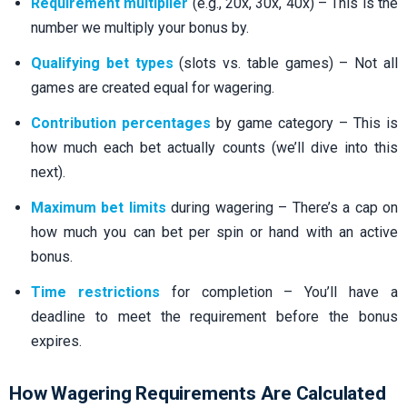
Requirement multiplier
(e.g., 20x, 30x, 40x) – This is the
number we multiply your bonus by.
Qualifying bet types
(slots vs. table games) – Not all
games are created equal for wagering.
Contribution percentages
by game category – This is
how much each bet actually counts (we’ll dive into this
next).
Maximum bet limits
during wagering – There’s a cap on
how much you can bet per spin or hand with an active
bonus.
Time restrictions
for completion – You’ll have a
deadline to meet the requirement before the bonus
expires.
How Wagering Requirements Are Calculated