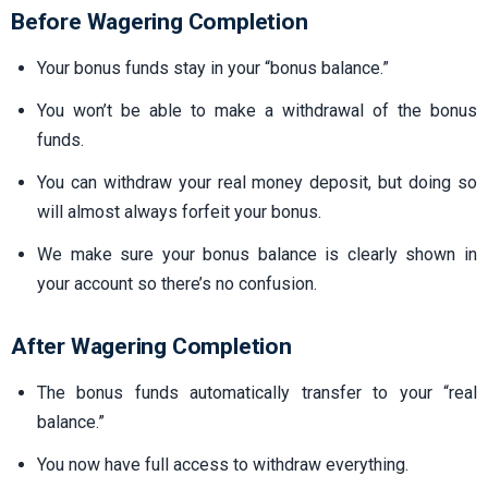
Before Wagering Completion
Your bonus funds stay in your “bonus balance.”
You won’t be able to make a withdrawal of the bonus
funds.
You can withdraw your real money deposit, but doing so
will almost always forfeit your bonus.
We make sure your bonus balance is clearly shown in
your account so there’s no confusion.
After Wagering Completion
The bonus funds automatically transfer to your “real
balance.”
You now have full access to withdraw everything.