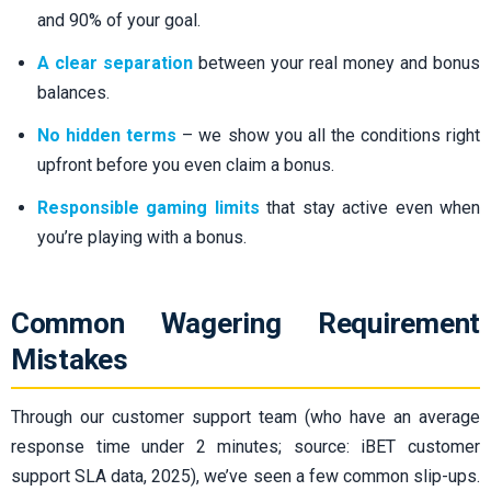
and 90% of your goal.
A clear separation
between your real money and bonus
balances.
No hidden terms
– we show you all the conditions right
upfront before you even claim a bonus.
Responsible gaming limits
that stay active even when
you’re playing with a bonus.
Common Wagering Requirement
Mistakes
Through our customer support team (who have an average
response time under 2 minutes; source: iBET customer
support SLA data, 2025), we’ve seen a few common slip-ups.