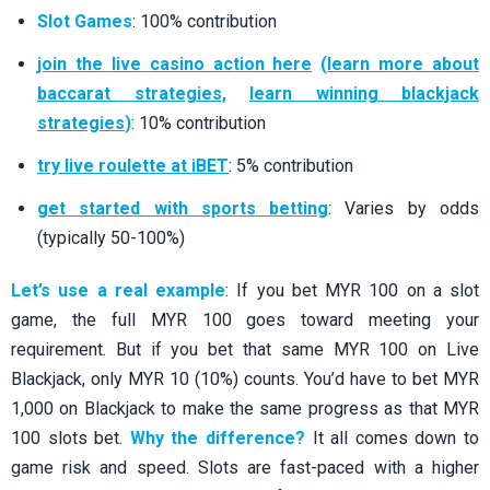
Slot Games
: 100% contribution
join the live casino action here
(
learn more about
baccarat strategies
,
learn winning blackjack
strategies
)
: 10% contribution
try live roulette at iBET
: 5% contribution
get started with sports betting
: Varies by odds
(typically 50-100%)
Let’s use a real example
: If you bet MYR 100 on a slot
game, the full MYR 100 goes toward meeting your
requirement. But if you bet that same MYR 100 on Live
Blackjack, only MYR 10 (10%) counts. You’d have to bet MYR
1,000 on Blackjack to make the same progress as that MYR
100 slots bet.
Why the difference?
It all comes down to
game risk and speed. Slots are fast-paced with a higher