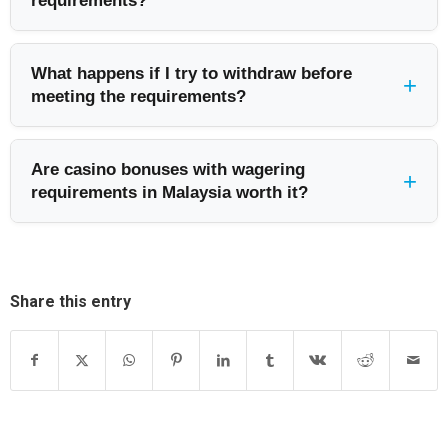
requirements?
gameplay. This difference in “game contribution rates” ensures
The most effective strategy to meet wagering requirements is
fairness across all game types. For example, to clear a RM1,000
to play high-RTP (Return to Player) slot games, as they
requirement, you would need to bet RM1,000 on slots but
What happens if I try to withdraw before
contribute 100% of every bet towards your goal. Focusing on
RM10,000 on Blackjack. We clearly list the contribution rate for
meeting the requirements?
slots with an RTP of 96% or higher gives you a better chance of
every game in our bonus terms.
Attempting to withdraw your real money deposit before meeting
sustaining your bankroll while you complete the playthrough. In
wagering requirements will result in the forfeiture of your bonus
our experience, players who set daily wagering targets are over
Are casino bonuses with wagering
funds and any associated winnings. Our platform is designed
60% more likely to successfully convert their bonus into
requirements in Malaysia worth it?
with separate “bonus” and “real money” balances to prevent this,
withdrawable cash.
Yes, casino bonuses are worth it if the wagering requirements
and a warning message will appear if you try to withdraw with an
are fair and you choose games that contribute 100% towards
active bonus. We recommend completing the wagering first;
meeting them. A good bonus extends your playtime and gives
once done, 98.7% of our withdrawals are processed within 15-30
Share this entry
you more chances to win without risking more of your own
minutes.
money. Look for requirements between 25x and 35x, which is the
industry standard for fair play in Malaysia. At iBET, we design our
bonus terms to be achievable and provide real value to players.