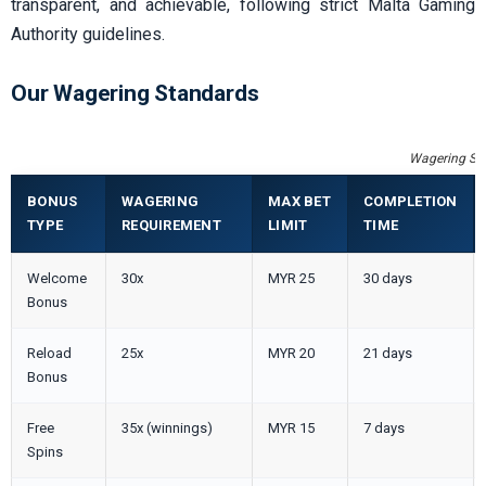
transparent, and achievable, following strict Malta Gaming
Authority guidelines.
Our Wagering Standards
Wagering St
BONUS
WAGERING
MAX BET
COMPLETION
TYPE
REQUIREMENT
LIMIT
TIME
Welcome
30x
MYR 25
30 days
Bonus
Reload
25x
MYR 20
21 days
Bonus
Free
35x (winnings)
MYR 15
7 days
Spins