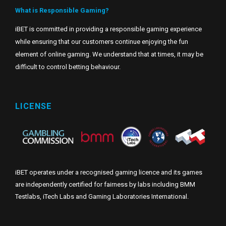
What is Responsible Gaming?
iBET is committed in providing a responsible gaming experience
while ensuring that our customers continue enjoying the fun
element of online gaming. We understand that at times, it may be
difficult to control betting behaviour.
LICENSE
iBET operates under a recognised gaming licence and its games
are independently certified for fairness by labs including BMM
Testlabs, iTech Labs and Gaming Laboratories International.