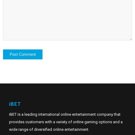
iBET
iBET is a leading international online entertainment company that
provides customers with a variety of online gaming options and a
wide range of diversified online entertainment.