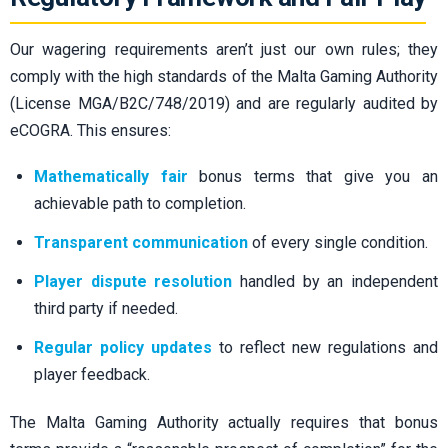
Our wagering requirements aren’t just our own rules; they
comply with the high standards of the Malta Gaming Authority
(License MGA/B2C/748/2019) and are regularly audited by
eCOGRA. This ensures:
Mathematically fair
bonus terms that give you an
achievable path to completion.
Transparent communication
of every single condition.
Player dispute resolution
handled by an independent
third party if needed.
Regular policy updates
to reflect new regulations and
player feedback.
The Malta Gaming Authority actually requires that bonus