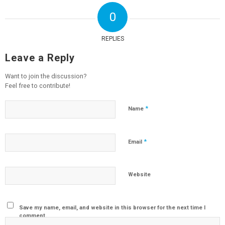
0
REPLIES
Leave a Reply
Want to join the discussion?
Feel free to contribute!
*
Name
*
Email
Website
Save my name, email, and website in this browser for the next time I
comment.