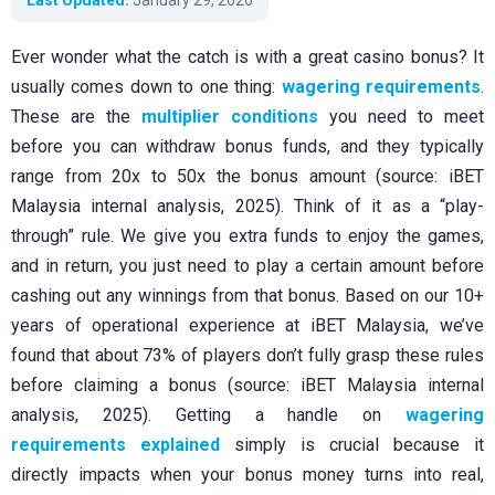
Ever wonder what the catch is with a great casino bonus? It
usually comes down to one thing:
wagering requirements
.
These are the
multiplier conditions
you need to meet
before you can withdraw bonus funds, and they typically
range from 20x to 50x the bonus amount (source: iBET
Malaysia internal analysis, 2025). Think of it as a “play-
through” rule. We give you extra funds to enjoy the games,
and in return, you just need to play a certain amount before
cashing out any winnings from that bonus. Based on our 10+
years of operational experience at iBET Malaysia, we’ve
found that about 73% of players don’t fully grasp these rules
before claiming a bonus (source: iBET Malaysia internal
analysis, 2025). Getting a handle on
wagering
requirements explained
simply is crucial because it
directly impacts when your bonus money turns into real,