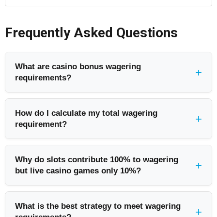
Frequently Asked Questions
What are casino bonus wagering
requirements?
Casino bonus wagering requirements are a multiplier that
indicates the total amount of money you must bet before bonus
How do I calculate my total wagering
funds and any winnings can be withdrawn. For example, a RM100
requirement?
bonus with a 30x requirement means you must place a total of
You can calculate your total wagering requirement by multiplying
RM3,000 in bets to unlock the funds. At iBET, our requirements
the bonus amount by its wagering multiplier. The formula is:
typically range from 25x to 35x, which is considered fair by the
Why do slots contribute 100% to wagering
Bonus Amount × Wagering Multiplier = Total Bets Required. For
Malta Gaming Authority. We use these terms to prevent bonus
but live casino games only 10%?
instance, if you claim a RM200 bonus with a 30x requirement,
abuse and ensure we can offer valuable promotions to all our
Slots contribute 100% to wagering because they are faster-
your total wagering target is RM6,000 (200 x 30). At iBET, we
players.
paced games, while live casino games like Blackjack contribute
simplify this for you with a real-time progress bar in your
What is the best strategy to meet wagering
less (typically 10%) due to their lower house edge and slower
account dashboard so you always know where you stand.