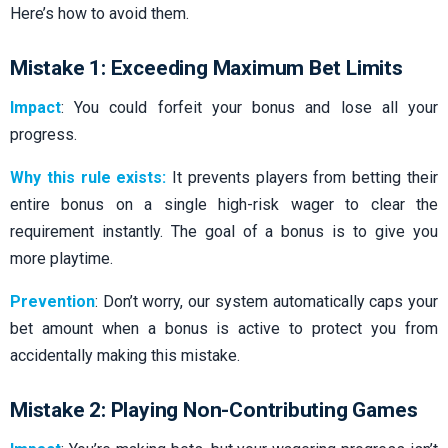
Here’s how to avoid them.
Mistake 1: Exceeding Maximum Bet Limits
Impact
: You could forfeit your bonus and lose all your
progress.
Why this rule exists:
It prevents players from betting their
entire bonus on a single high-risk wager to clear the
requirement instantly. The goal of a bonus is to give you
more playtime.
Prevention
: Don’t worry, our system automatically caps your
bet amount when a bonus is active to protect you from
accidentally making this mistake.
Mistake 2: Playing Non-Contributing Games