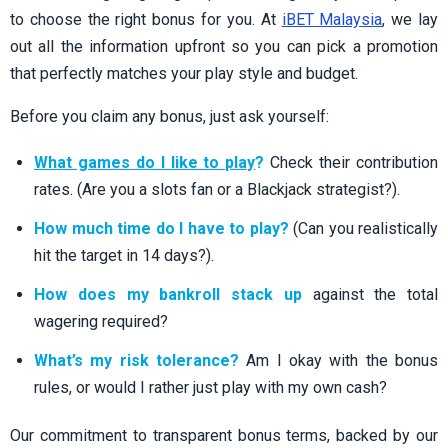
to choose the right bonus for you. At
iBET Malaysia
, we lay
out all the information upfront so you can pick a promotion
that perfectly matches your play style and budget.
Before you claim any bonus, just ask yourself:
What games do I like to play
?
Check their contribution
rates. (Are you a slots fan or a Blackjack strategist?).
How much time do I have to play?
(Can you realistically
hit the target in 14 days?).
How does my bankroll stack up
against the total
wagering required?
What’s my risk tolerance?
Am I okay with the bonus
rules, or would I rather just play with my own cash?
Our commitment to transparent bonus terms, backed by our