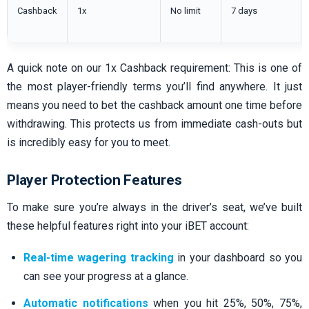
Cashback
1x
No limit
7 days
A quick note on our 1x Cashback requirement: This is one of
the most player-friendly terms you’ll find anywhere. It just
means you need to bet the cashback amount one time before
withdrawing. This protects us from immediate cash-outs but
is incredibly easy for you to meet.
Player Protection Features
To make sure you’re always in the driver’s seat, we’ve built
these helpful features right into your iBET account:
Real-time wagering tracking
in your dashboard so you
can see your progress at a glance.
Automatic notifications
when you hit 25%, 50%, 75%,