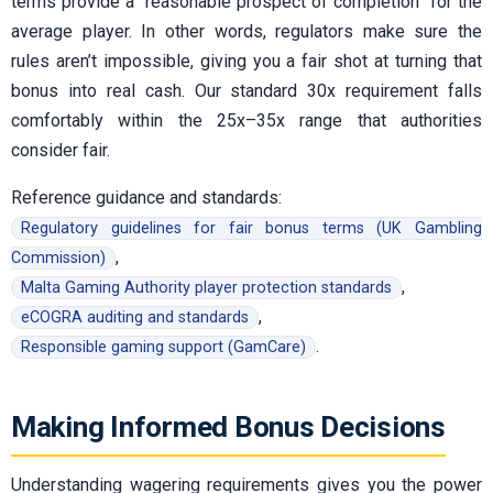
terms provide a “reasonable prospect of completion” for the
average player. In other words, regulators make sure the
rules aren’t impossible, giving you a fair shot at turning that
bonus into real cash. Our standard 30x requirement falls
comfortably within the 25x–35x range that authorities
consider fair.
Reference guidance and standards:
Regulatory guidelines for fair bonus terms (UK Gambling
,
Commission)
,
Malta Gaming Authority player protection standards
,
eCOGRA auditing and standards
.
Responsible gaming support (GamCare)
Making Informed Bonus Decisions
Understanding wagering requirements gives you the power