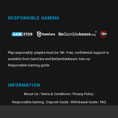
RESPONSIBLE GAMING
Play responsibly: players must be 18+. Free, confidential support is
available from GamCare and BeGambleAware. See our
Responsible Gaming guide
.
INFORMATION
About Us
|
Terms & Conditions
|
Privacy Policy
|
Responsible Gaming
|
Deposit Guide
|
Withdrawal Guide
|
FAQ