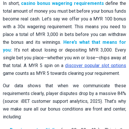
In short,
casino bonus wagering requirements
define the
total amount of money you must bet before your bonus funds
become real cash. Let’s say we offer you a MYR 100 bonus
with a 30x wagering requirement. This means you need to
place a total of MYR 3,000 in bets before you can withdraw
the bonus and its winnings.
Here’s what that means for
you:
It’s not about losing or depositing MYR 3,000. Every
single bet you place—whether you win or lose—chips away at
that total. A MYR 5 spin on a
discover popular slot options
game counts as MYR 5 towards clearing your requirement.
Our data shows that when we communicate these
requirements clearly, player disputes drop by a massive 84%
(source: iBET customer support analytics, 2025). That’s why
we make sure all our bonus conditions are front and center,
including: