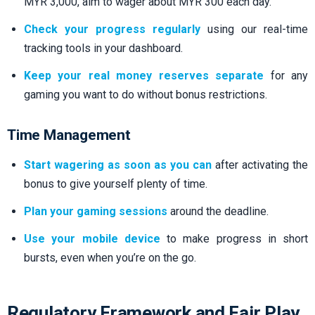
MYR 3,000, aim to wager about MYR 300 each day.
Check your progress regularly
using our real-time
tracking tools in your dashboard.
Keep your real money reserves separate
for any
gaming you want to do without bonus restrictions.
Time Management
Start wagering as soon as you can
after activating the
bonus to give yourself plenty of time.
Plan your gaming sessions
around the deadline.
Use your mobile device
to make progress in short
bursts, even when you’re on the go.
Regulatory Framework and Fair Play