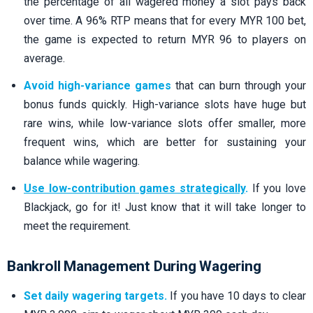
the percentage of all wagered money a slot pays back
over time. A 96% RTP means that for every MYR 100 bet,
the game is expected to return MYR 96 to players on
average.
Avoid high-variance games
that can burn through your
bonus funds quickly. High-variance slots have huge but
rare wins, while low-variance slots offer smaller, more
frequent wins, which are better for sustaining your
balance while wagering.
Use low-contribution games strategically
.
If you love
Blackjack, go for it! Just know that it will take longer to
meet the requirement.
Bankroll Management During Wagering
Set daily wagering targets.
If you have 10 days to clear