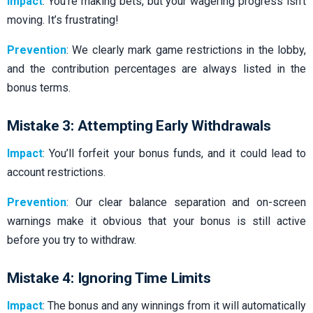
Impact
: You’re making bets, but your wagering progress isn’t
moving. It’s frustrating!
Prevention
: We clearly mark game restrictions in the lobby,
and the contribution percentages are always listed in the
bonus terms.
Mistake 3: Attempting Early Withdrawals
Impact
: You’ll forfeit your bonus funds, and it could lead to
account restrictions.
Prevention
: Our clear balance separation and on-screen
warnings make it obvious that your bonus is still active
before you try to withdraw.
Mistake 4: Ignoring Time Limits
Impact
: The bonus and any winnings from it will automatically