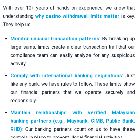
With over 10+ years of hands-on experience, we know that
understanding
why casino withdrawal limits matter
is key.
They help us:
Monitor unusual transaction patterns
: By breaking up
large sums, limits create a clear transaction trail that our
compliance team can easily analyze for any suspicious
activity.
Comply with international banking regulations
: Just
like any bank, we have rules to follow. These limits show
our financial partners that we operate securely and
responsibly.
Maintain relationships with verified Malaysian
banking partners (e.g., Maybank, CIMB, Public Bank,
RHB)
: Our banking partners count on us to have these
controls in place to prevent illegal financial activities.