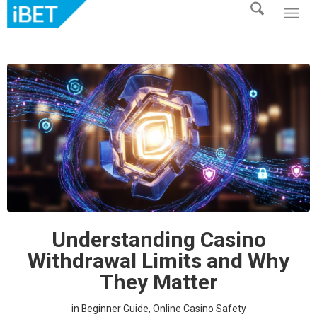
Understanding Casino
Withdrawal Limits and Why
They Matter
in
Beginner Guide
,
Online Casino Safety