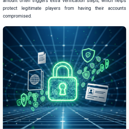
amount often triggers extra verification steps, which helps
protect legitimate players from having their accounts
compromised.