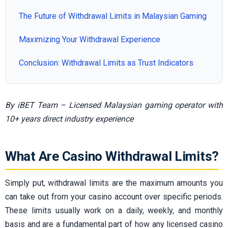
The Future of Withdrawal Limits in Malaysian Gaming
Maximizing Your Withdrawal Experience
Conclusion: Withdrawal Limits as Trust Indicators
By iBET Team – Licensed Malaysian gaming operator with
10+ years direct industry experience
What Are Casino Withdrawal Limits?
Simply put, withdrawal limits are the maximum amounts you
can take out from your casino account over specific periods.
These limits usually work on a daily, weekly, and monthly
basis and are a fundamental part of how any licensed casino