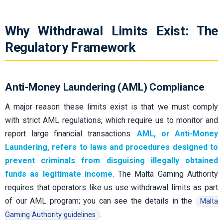
Why Withdrawal Limits Exist: The
Regulatory Framework
Anti-Money Laundering (AML) Compliance
A major reason these limits exist is that we must comply
with strict AML regulations, which require us to monitor and
report large financial transactions.
AML, or Anti-Money
Laundering, refers to laws and procedures designed to
prevent criminals from disguising illegally obtained
funds as legitimate income.
The Malta Gaming Authority
requires that operators like us use withdrawal limits as part
of our AML program; you can see the details in the
Malta
.
Gaming Authority guidelines