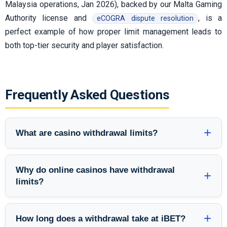
Malaysia operations, Jan 2026), backed by our Malta Gaming
Authority license and
, is a
eCOGRA dispute resolution
perfect example of how proper limit management leads to
both top-tier security and player satisfaction.
Frequently Asked Questions
What are casino withdrawal limits?
Casino withdrawal limits are the maximum amounts of money
you can cash out from your account within a specific
Why do online casinos have withdrawal
timeframe, such as daily, weekly, or monthly. These limits are a
limits?
standard security and regulatory measure used by licensed
Online casinos have withdrawal limits primarily for security, fraud
operators to manage funds and prevent fraud. For example, at
prevention, and to comply with Anti-Money Laundering (AML)
iBET, our standard daily withdrawal limit is MYR 10,000, while VIP
How long does a withdrawal take at iBET?