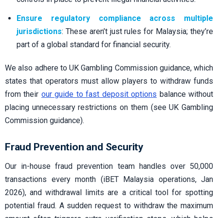
Ensure regulatory compliance across multiple
jurisdictions
: These aren’t just rules for Malaysia; they’re
part of a global standard for financial security.
We also adhere to UK Gambling Commission guidance, which
states that operators must allow players to withdraw funds
from their
our guide to fast deposit options
balance without
placing unnecessary restrictions on them (see UK Gambling
Commission guidance).
Fraud Prevention and Security
Our in-house fraud prevention team handles over 50,000
transactions every month (iBET Malaysia operations, Jan
2026), and withdrawal limits are a critical tool for spotting
potential fraud. A sudden request to withdraw the maximum