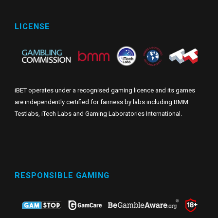
LICENSE
iBET operates under a recognised gaming licence and its games
are independently certified for fairness by labs including BMM
Testlabs, iTech Labs and Gaming Laboratories International.
RESPONSIBLE GAMING