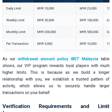
Daily Limit
MYR 10,000
MYR 25,000
15–
Weekly Limit
MYR 50,000
MYR 100,000
Sa
Monthly Limit
MYR 200,000
MYR 500,000
Sa
Per Transaction
MYR 5,000
MYR 10,000
15–
As our
withdrawal amount policy iBET Malaysia
table
shows, our VIP program rewards loyal players with much
higher limits. This is because as we build a longer
relationship with you, we establish a trusted pattern of
activity, which allows us to securely handle larger
transactions on your behalf.
Verification Requirements and Limit