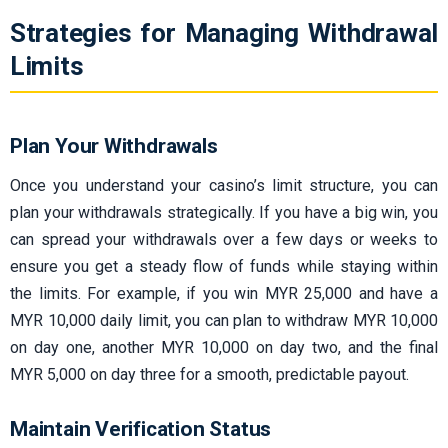
Strategies for Managing Withdrawal
Limits
Plan Your Withdrawals
Once you understand your casino’s limit structure, you can
plan your withdrawals strategically. If you have a big win, you
can spread your withdrawals over a few days or weeks to
ensure you get a steady flow of funds while staying within
the limits. For example, if you win MYR 25,000 and have a
MYR 10,000 daily limit, you can plan to withdraw MYR 10,000
on day one, another MYR 10,000 on day two, and the final
MYR 5,000 on day three for a smooth, predictable payout.
Maintain Verification Status