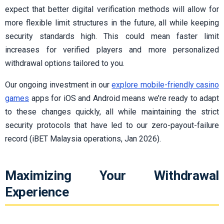
expect that better digital verification methods will allow for
more flexible limit structures in the future, all while keeping
security standards high. This could mean faster limit
increases for verified players and more personalized
withdrawal options tailored to you.
Our ongoing investment in our
explore mobile-friendly casino
games
apps for iOS and Android means we’re ready to adapt
to these changes quickly, all while maintaining the strict
security protocols that have led to our zero-payout-failure
record (iBET Malaysia operations, Jan 2026).
Maximizing Your Withdrawal
Experience