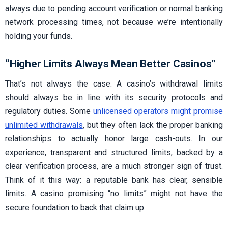
always due to pending account verification or normal banking
network processing times, not because we’re intentionally
holding your funds.
“Higher Limits Always Mean Better Casinos”
That’s not always the case. A casino’s withdrawal limits
should always be in line with its security protocols and
regulatory duties. Some
unlicensed operators might promise
unlimited withdrawals
, but they often lack the proper banking
relationships to actually honor large cash-outs. In our
experience, transparent and structured limits, backed by a
clear verification process, are a much stronger sign of trust.
Think of it this way: a reputable bank has clear, sensible
limits. A casino promising “no limits” might not have the
secure foundation to back that claim up.