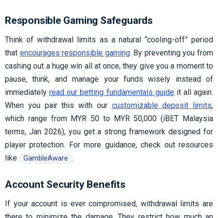
Responsible Gaming Safeguards
Think of withdrawal limits as a natural “cooling-off” period
that
encourages responsible gaming
. By preventing you from
cashing out a huge win all at once, they give you a moment to
pause, think, and manage your funds wisely instead of
immediately
read our betting fundamentals guide
it all again.
When you pair this with our
customizable deposit limits
,
which range from MYR 50 to MYR 50,000 (iBET Malaysia
terms, Jan 2026), you get a strong framework designed for
player protection. For more guidance, check out resources
like
.
GambleAware
Account Security Benefits
If your account is ever compromised, withdrawal limits are
there to minimize the damage. They restrict how much an