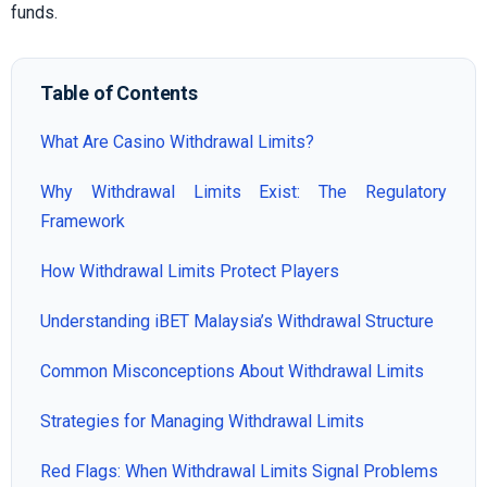
funds.
Table of Contents
What Are Casino Withdrawal Limits?
Why Withdrawal Limits Exist: The Regulatory
Framework
How Withdrawal Limits Protect Players
Understanding iBET Malaysia’s Withdrawal Structure
Common Misconceptions About Withdrawal Limits
Strategies for Managing Withdrawal Limits
Red Flags: When Withdrawal Limits Signal Problems