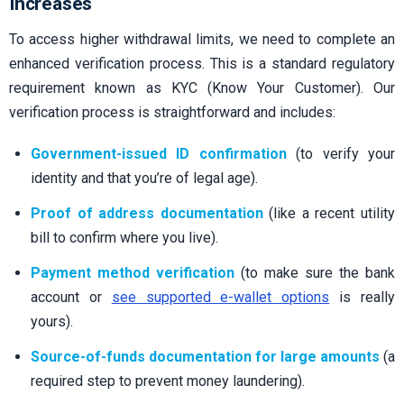
Increases
To access higher withdrawal limits, we need to complete an
enhanced verification process. This is a standard regulatory
requirement known as KYC (Know Your Customer). Our
verification process is straightforward and includes:
Government-issued ID confirmation
(to verify your
identity and that you’re of legal age).
Proof of address documentation
(like a recent utility
bill to confirm where you live).
Payment method verification
(to make sure the bank
account or
see supported e-wallet options
is really
yours).
Source-of-funds documentation for large amounts
(a
required step to prevent money laundering).