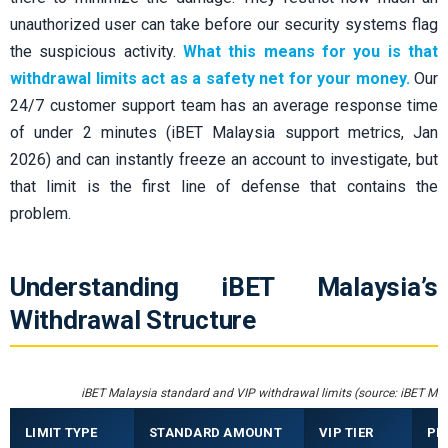
unauthorized user can take before our security systems flag
the suspicious activity.
What this means for you is that
withdrawal limits act as a safety net for your money.
Our
24/7 customer support team has an average response time
of under 2 minutes (iBET Malaysia support metrics, Jan
2026) and can instantly freeze an account to investigate, but
that limit is the first line of defense that contains the
problem.
Understanding iBET Malaysia’s
Withdrawal Structure
iBET Malaysia standard and VIP withdrawal limits (source: iBET Mal
LIMIT TYPE
STANDARD AMOUNT
VIP TIER
PR