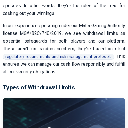
operates. In other words, they’re the rules of the road for
cashing out your winnings.
In our experience operating under our Malta Gaming Authority
license MGA/B2C/748/2019, we see withdrawal limits as
essential safeguards for both players and our platform.
These aren’t just random numbers; they’re based on strict
. This
regulatory requirements and risk management protocols
ensures we can manage our cash flow responsibly and fulfill
all our security obligations.
Types of Withdrawal Limits