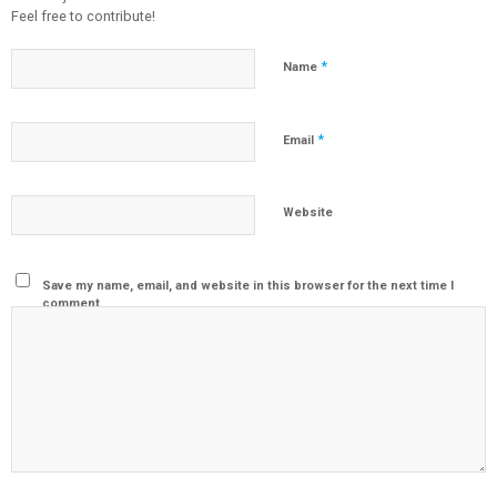
Feel free to contribute!
*
Name
*
Email
Website
Save my name, email, and website in this browser for the next time I
comment.