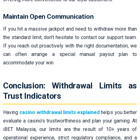
Maintain Open Communication
If you hit a massive jackpot and need to withdraw more than
the standard limit, don’t hesitate to contact our support team.
If you reach out proactively with the right documentation, we
can often arrange a special manual payout plan to
accommodate your win.
Conclusion: Withdrawal Limits as
Trust Indicators
Having
casino withdrawal limits explained
helps you better
evaluate a casino’s trustworthiness and plan your gaming. At
iBET Malaysia, our limits are the result of 10+ years of
operational experience, strict regulatory compliance, and a