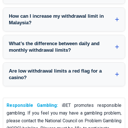
regulations. These rules, mandated by regulators like the Malta
players can withdraw up to MYR 25,000. We see these limits as
A typical withdrawal to a Malaysian local bank at iBET is
Gaming Authority, help us monitor transactions and protect
essential safeguards that ensure we can process over 50,000
processed within 15 to 30 minutes. Our automated systems and
player accounts from unauthorized access. For instance, a daily
transactions securely each month.
How can I increase my withdrawal limit in
strong partnerships with banks like Maybank and CIMB allow for
limit of MYR 10,000 prevents a fraudster from draining a larger
Malaysia?
rapid payment processing 24/7. Our operational data shows that
balance in a single transaction, giving our 24/7 support team
You can increase your withdrawal limit at iBET by completing our
98.7% of all withdrawal requests are completed on the same day
time to intervene. In our 10+ years of experience, these limits
KYC (Know Your Customer) verification process or by becoming
they are submitted. For the fastest experience, we advise
are a crucial tool for maintaining our zero-payout-failure record.
What’s the difference between daily and
a VIP member. Higher limits are granted to verified and loyal
submitting requests between 9 AM and 5 PM Malaysian time,
monthly withdrawal limits?
players as we establish a trusted relationship and pattern of
when banking networks are most active.
A daily withdrawal limit caps the amount you can cash out in a
activity. For example, our standard monthly limit is MYR 200,000,
24-hour period, while a monthly limit sets the total you can
but this increases to MYR 500,000 for our VIP players. We
Are low withdrawal limits a red flag for a
withdraw over 30 days. Daily limits are mainly for immediate
recommend completing your full verification right after signing
casino?
account security, whereas monthly limits are tied to broader
up to ensure you have access to higher limits when you win.
Yes, unreasonably low withdrawal limits can be a red flag,
financial management and AML compliance. At iBET, our
potentially indicating cash flow issues or weak banking
standard daily limit is MYR 10,000 and our monthly limit is MYR
relationships for the operator. Reputable casinos maintain fair
200,000, ensuring both security and flexibility. In our experience,
Responsible Gambling:
iBET promotes responsible
and transparent limits that reflect a stable financial standing. As
this tiered structure provides the best balance of player
gambling. If you feel you may have a gambling problem,
a guideline, be cautious of any casino offering daily limits below
protection and regulatory adherence.
please contact the National Council on Problem Gambling
MYR 1,000, as this is significantly lower than the industry