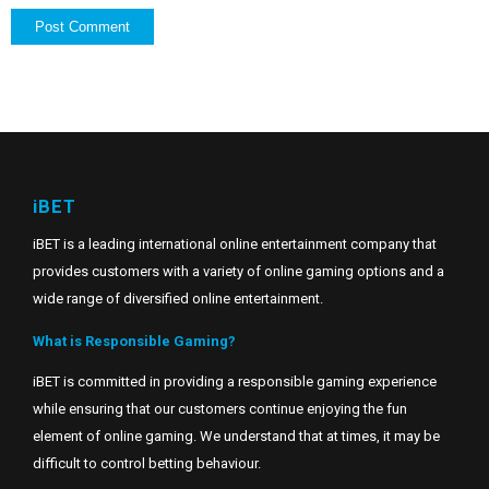
iBET
iBET is a leading international online entertainment company that
provides customers with a variety of online gaming options and a
wide range of diversified online entertainment.
What is Responsible Gaming?
iBET is committed in providing a responsible gaming experience
while ensuring that our customers continue enjoying the fun
element of online gaming. We understand that at times, it may be
difficult to control betting behaviour.