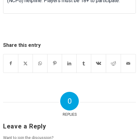
(NCPG) helpline. Players must be 18+ to participate.
standard. In our experience, clear and reasonable limits, like our
standard MYR 10,000 daily cap, are a strong indicator of a
trustworthy platform.
Share this entry
0
REPLIES
Leave a Reply
Want to join the discussion?