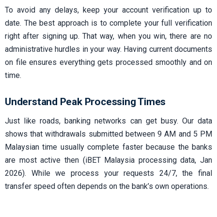
To avoid any delays, keep your account verification up to
date. The best approach is to complete your full verification
right after signing up. That way, when you win, there are no
administrative hurdles in your way. Having current documents
on file ensures everything gets processed smoothly and on
time.
Understand Peak Processing Times
Just like roads, banking networks can get busy. Our data
shows that withdrawals submitted between 9 AM and 5 PM
Malaysian time usually complete faster because the banks
are most active then (iBET Malaysia processing data, Jan
2026). While we process your requests 24/7, the final
transfer speed often depends on the bank’s own operations.