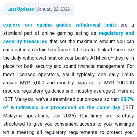
Last Updated:
January 22, 2026
explore our casino guides
withdrawal limits
are a
standard part of online gaming, acting as
regulatory and
security measures
that set the maximum amount you can
cash out in a certain timeframe. It helps to think of them like
the daily withdrawal limit on your bank’s ATM card—they’re in
place for both security and sound financial management. For
most licensed operators, you’ll typically see daily limits
around MYR 5,000 and monthly caps up to MYR 100,000
(source: regulatory guidance and industry averages). Here at
iBET Malaysia, we’ve streamlined our process so that
98.7%
of withdrawals are processed on the same day
(iBET
Malaysia operations, Jan 2026). Our limits are carefully
structured to give you convenient access to your winnings
while meeting all regulatory requirements to protect your