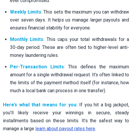
ever compromised.
Weekly Limits
: This sets the maximum you can withdraw
over seven days. It helps us manage larger payouts and
ensures financial stability for everyone.
Monthly Limits
: This caps your total withdrawals for a
30-day period. These are often tied to higher-level anti-
money laundering rules.
Per-Transaction Limits
: This defines the maximum
amount for a single withdrawal request. It’s often linked to
the limits of the payment method itself (for instance, how
much a local bank can process in one transfer).
Here’s what that means for you:
If you hit a big jackpot,
you’ll likely receive your winnings in secure, steady
installments based on these limits. It’s the safest way to
manage a large
learn about payout rates here
.