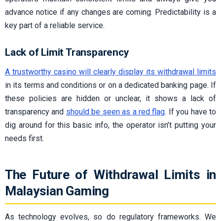
advance notice if any changes are coming. Predictability is a
key part of a reliable service.
Lack of Limit Transparency
A trustworthy casino will clearly display its withdrawal limits
in its terms and conditions or on a dedicated banking page. If
these policies are hidden or unclear, it shows a lack of
transparency and
should be seen as a red flag
. If you have to
dig around for this basic info, the operator isn’t putting your
needs first.
The Future of Withdrawal Limits in
Malaysian Gaming
As technology evolves, so do regulatory frameworks. We