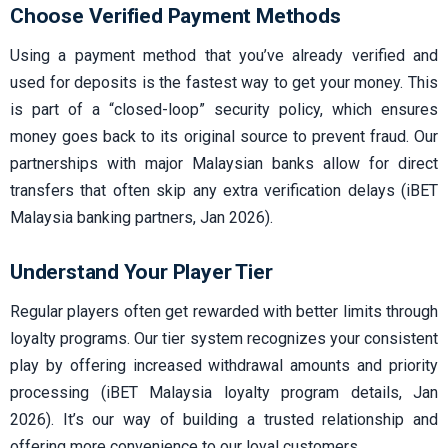
Choose Verified Payment Methods
Using a payment method that you’ve already verified and
used for deposits is the fastest way to get your money. This
is part of a “closed-loop” security policy, which ensures
money goes back to its original source to prevent fraud. Our
partnerships with major Malaysian banks allow for direct
transfers that often skip any extra verification delays (iBET
Malaysia banking partners, Jan 2026).
Understand Your Player Tier
Regular players often get rewarded with better limits through
loyalty programs. Our tier system recognizes your consistent
play by offering increased withdrawal amounts and priority
processing (iBET Malaysia loyalty program details, Jan
2026). It’s our way of building a trusted relationship and
offering more convenience to our loyal customers.