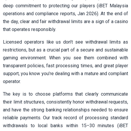
deep commitment to protecting our players (iBET Malaysia
operations and compliance reports, Jan 2026). At the end of
the day, clear and fair withdrawal limits are a sign of a casino
that operates responsibly.
Licensed operators like us don’t see withdrawal limits as
restrictions, but as a crucial part of a secure and sustainable
gaming environment. When you see them combined with
transparent policies, fast processing times, and great player
support, you know you’re dealing with a mature and compliant
operator.
The key is to choose platforms that clearly communicate
their limit structures, consistently honor withdrawal requests,
and have the strong banking relationships needed to ensure
reliable payments. Our track record of processing standard
withdrawals to local banks within 15–30 minutes (iBET