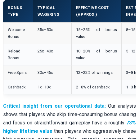
BONUS
TYPICAL
EFFECTIVE COST
ESTIM
TYPE
WAGERING
(APPROX.)
INVE
Welcome
35x–50x
15–25% of bonus
8–15 h
Bonus
value
Reload
25x–40x
10–20% of bonus
5–12 h
Bonus
value
Free Spins
30x–45x
12–22% of winnings
3–8 ho
Cashback
1x–10x
2–8% of cashback
1–3 ho
Critical insight from our operational data:
Our analysis
shows that players who skip time-consuming bonus chasing
and focus on straightforward gameplay have a roughly
73%
higher lifetime value
than players who aggressively chase