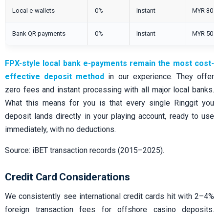
Local e-wallets
0%
Instant
MYR 30
Bank QR payments
0%
Instant
MYR 50
FPX-style local bank e-payments remain the most cost-
effective deposit method
in our experience. They offer
zero fees and instant processing with all major local banks.
What this means for you is that every single Ringgit you
deposit lands directly in your playing account, ready to use
immediately, with no deductions.
Source: iBET transaction records (2015–2025).
Credit Card Considerations
We consistently see international credit cards hit with 2–4%
foreign transaction fees for offshore casino deposits.