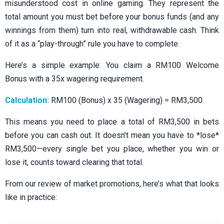
misunderstood cost in online gaming. They represent the
total amount you must bet before your bonus funds (and any
winnings from them) turn into real, withdrawable cash. Think
of it as a “play-through” rule you have to complete.
Here’s a simple example: You claim a RM100 Welcome
Bonus with a 35x wagering requirement.
Calculation:
RM100 (Bonus) x 35 (Wagering) = RM3,500.
This means you need to place a total of RM3,500 in bets
before you can cash out. It doesn’t mean you have to *lose*
RM3,500—every single bet you place, whether you win or
lose it, counts toward clearing that total.
From our review of market promotions, here’s what that looks
like in practice: