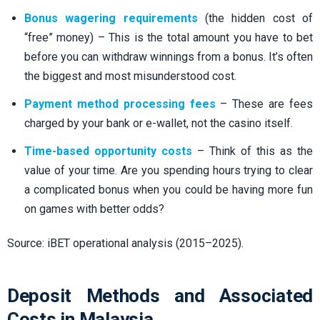
Bonus wagering requirements
(the hidden cost of
“free” money) – This is the total amount you have to bet
before you can withdraw winnings from a bonus. It’s often
the biggest and most misunderstood cost.
Payment method processing fees
– These are fees
charged by your bank or e-wallet, not the casino itself.
Time-based opportunity costs
– Think of this as the
value of your time. Are you spending hours trying to clear
a complicated bonus when you could be having more fun
on games with better odds?
Source: iBET operational analysis (2015–2025).
Deposit Methods and Associated
Costs in Malaysia