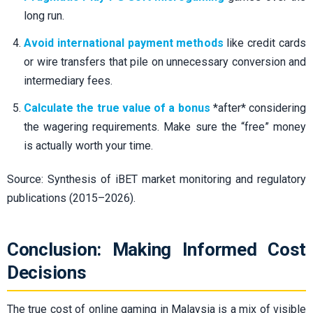
long run.
Avoid international payment methods
like credit cards
or wire transfers that pile on unnecessary conversion and
intermediary fees.
Calculate the true value of a bonus
*after* considering
the wagering requirements. Make sure the “free” money
is actually worth your time.
Source: Synthesis of iBET market monitoring and regulatory
publications (2015–2026).
Conclusion: Making Informed Cost
Decisions
The true cost of online gaming in Malaysia is a mix of visible