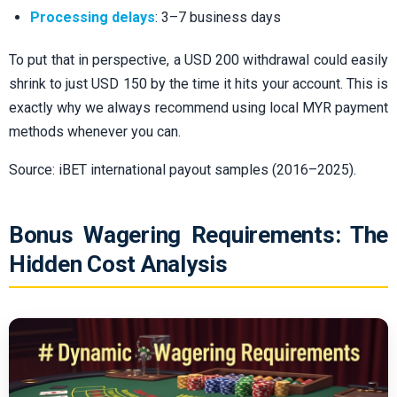
Processing delays
: 3–7 business days
To put that in perspective, a USD 200 withdrawal could easily
shrink to just USD 150 by the time it hits your account. This is
exactly why we always recommend using local MYR payment
methods whenever you can.
Source: iBET international payout samples (2016–2025).
Bonus Wagering Requirements: The
Hidden Cost Analysis