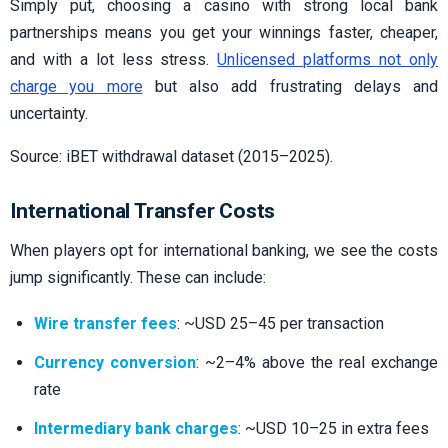
Simply put, choosing a casino with strong local bank
partnerships means you get your winnings faster, cheaper,
and with a lot less stress.
Unlicensed platforms not only
charge you more
but also add frustrating delays and
uncertainty.
Source: iBET withdrawal dataset (2015–2025).
International Transfer Costs
When players opt for international banking, we see the costs
jump significantly. These can include:
Wire transfer fees
: ~USD 25–45 per transaction
Currency conversion
: ~2–4% above the real exchange
rate
Intermediary bank charges
: ~USD 10–25 in extra fees