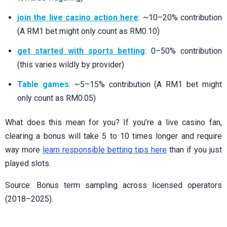
join the live casino action here
: ~10–20% contribution
(A RM1 bet might only count as RM0.10)
get started with sports betting
: 0–50% contribution
(this varies wildly by provider)
Table games
: ~5–15% contribution (A RM1 bet might
only count as RM0.05)
What does this mean for you? If you’re a live casino fan,
clearing a bonus will take 5 to 10 times longer and require
way more
learn responsible betting tips here
than if you just
played slots.
Source: Bonus term sampling across licensed operators
(2018–2025).