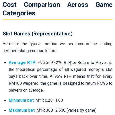
Cost Comparison Across Game
Categories
Slot Games (Representative)
Here are the typical metrics we see across the leading
certified slot game portfolios:
Average RTP
: ~95.5–97.2%. RTP, or Return to Player, is
the theoretical percentage of all wagered money a slot
pays back over time. A 96% RTP means that for every
RM100 wagered, the game is designed to return RM96 to
players on average.
Minimum bet
: MYR 0.20–1.00
Maximum bet
: MYR 300–2,500 (varies by game)