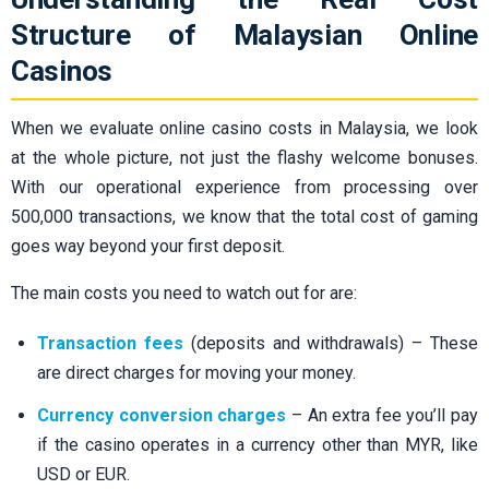
Structure of Malaysian Online
Casinos
When we evaluate online casino costs in Malaysia, we look
at the whole picture, not just the flashy welcome bonuses.
With our operational experience from processing over
500,000 transactions, we know that the total cost of gaming
goes way beyond your first deposit.
The main costs you need to watch out for are:
Transaction fees
(deposits and withdrawals) – These
are direct charges for moving your money.
Currency conversion charges
– An extra fee you’ll pay
if the casino operates in a currency other than MYR, like
USD or EUR.