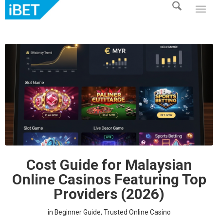
Cost Guide for Malaysian
Online Casinos Featuring Top
Providers (2026)
in
Beginner Guide
,
Trusted Online Casino