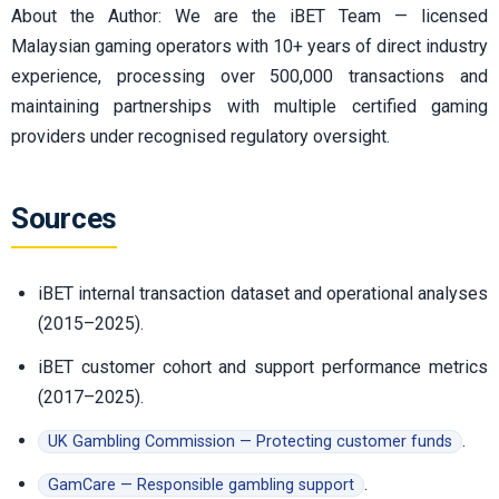
About the Author: We are the iBET Team — licensed
Malaysian gaming operators with 10+ years of direct industry
experience, processing over 500,000 transactions and
maintaining partnerships with multiple certified gaming
providers under recognised regulatory oversight.
Sources
iBET internal transaction dataset and operational analyses
(2015–2025).
iBET customer cohort and support performance metrics
(2017–2025).
.
UK Gambling Commission — Protecting customer funds
.
GamCare — Responsible gambling support