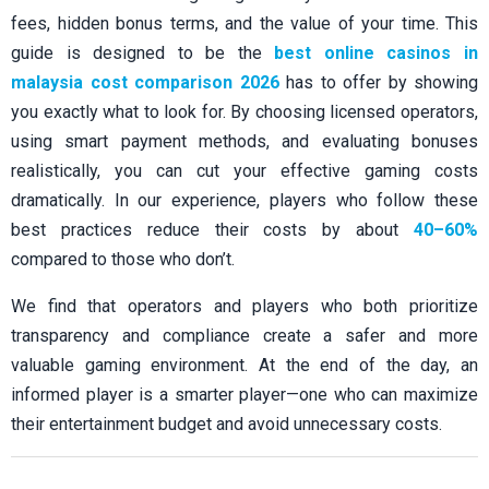
fees, hidden bonus terms, and the value of your time. This
guide is designed to be the
best online casinos in
malaysia cost comparison 2026
has to offer by showing
you exactly what to look for. By choosing licensed operators,
using smart payment methods, and evaluating bonuses
realistically, you can cut your effective gaming costs
dramatically. In our experience, players who follow these
best practices reduce their costs by about
40–60%
compared to those who don’t.
We find that operators and players who both prioritize
transparency and compliance create a safer and more
valuable gaming environment. At the end of the day, an
informed player is a smarter player—one who can maximize
their entertainment budget and avoid unnecessary costs.