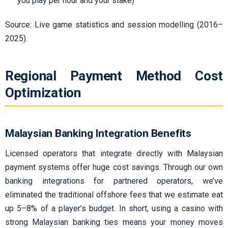
you play per hour and your stake)
Source: Live game statistics and session modelling (2016–
2025).
Regional Payment Method Cost
Optimization
Malaysian Banking Integration Benefits
Licensed operators that integrate directly with Malaysian
payment systems offer huge cost savings. Through our own
banking integrations for partnered operators, we’ve
eliminated the traditional offshore fees that we estimate eat
up 5–8% of a player’s budget. In short, using a casino with
strong Malaysian banking ties means your money moves