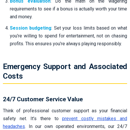
Bonus evaluation
: Do the math on the wagering
requirements to see if a bonus is actually worth your time
and money.
Session budgeting
: Set your loss limits based on what
you’re willing to spend for entertainment, not on chasing
profits. This ensures you’re always playing responsibly.
Emergency Support and Associated
Costs
24/7 Customer Service Value
Think of professional customer support as your financial
safety net. It’s there to
prevent costly mistakes and
headaches
. In our own operated environments, our 24/7