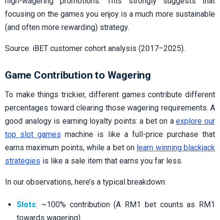
high-wagering promotions. This strongly suggests that
focusing on the games you enjoy is a much more sustainable
(and often more rewarding) strategy.
Source: iBET customer cohort analysis (2017–2025).
Game Contribution to Wagering
To make things trickier, different games contribute different
percentages toward clearing those wagering requirements. A
good analogy is earning loyalty points: a bet on a
explore our
top slot games
machine is like a full-price purchase that
earns maximum points, while a bet on
learn winning blackjack
strategies
is like a sale item that earns you far less.
In our observations, here’s a typical breakdown:
Slots
: ~100% contribution (A RM1 bet counts as RM1
towards wagering)