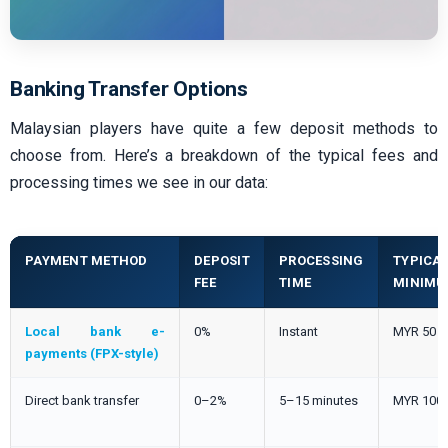
Banking Transfer Options
Malaysian players have quite a few deposit methods to
choose from. Here’s a breakdown of the typical fees and
processing times we see in our data:
PAYMENT METHOD
DEPOSIT
PROCESSING
TYPICA
FEE
TIME
MINIM
Local bank e-
0%
Instant
MYR 50
payments (FPX-style)
Direct bank transfer
0–2%
5–15 minutes
MYR 100