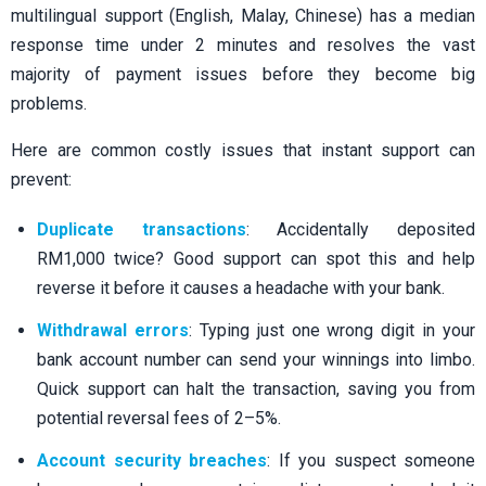
multilingual support (English, Malay, Chinese) has a median
response time under 2 minutes and resolves the vast
majority of payment issues before they become big
problems.
Here are common costly issues that instant support can
prevent:
Duplicate transactions
: Accidentally deposited
RM1,000 twice? Good support can spot this and help
reverse it before it causes a headache with your bank.
Withdrawal errors
: Typing just one wrong digit in your
bank account number can send your winnings into limbo.
Quick support can halt the transaction, saving you from
potential reversal fees of 2–5%.
Account security breaches
: If you suspect someone