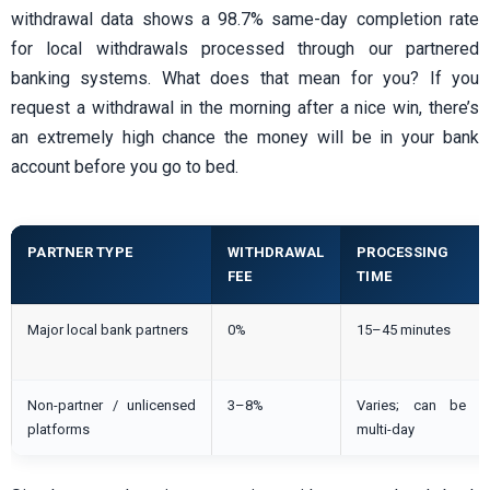
withdrawal data shows a 98.7% same-day completion rate
for local withdrawals processed through our partnered
banking systems. What does that mean for you? If you
request a withdrawal in the morning after a nice win, there’s
an extremely high chance the money will be in your bank
account before you go to bed.
PARTNER TYPE
WITHDRAWAL
PROCESSING
FEE
TIME
Major local bank partners
0%
15–45 minutes
Non-partner / unlicensed
3–8%
Varies; can be
platforms
multi-day