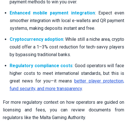
payment methods to win you over.
Enhanced mobile payment integration
: Expect even
smoother integration with local e-wallets and QR payment
systems, making deposits instant and free.
Cryptocurrency adoption
: While still a niche area, crypto
could offer a 1–3% cost reduction for tech-savvy players
by bypassing traditional banks.
Regulatory compliance costs
: Good operators will face
higher costs to meet international standards, but this is
great news for you—it means
better player protection,
fund security, and more transparency
.
For more regulatory context on how operators are guided on
licensing and fees, you can review documents from
regulators like the Malta Gaming Authority.