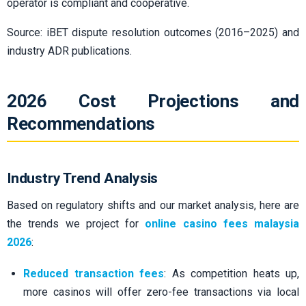
operator is compliant and cooperative.
Source: iBET dispute resolution outcomes (2016–2025) and
industry ADR publications.
2026 Cost Projections and
Recommendations
Industry Trend Analysis
Based on regulatory shifts and our market analysis, here are
the trends we project for
online casino fees malaysia
2026
:
Reduced transaction fees
: As competition heats up,
more casinos will offer zero-fee transactions via local