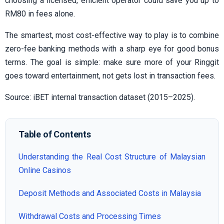
choosing a licensed, efficient operator could save you up to
RM80 in fees alone.
The smartest, most cost-effective way to play is to combine
zero-fee banking methods with a sharp eye for good bonus
terms. The goal is simple: make sure more of your Ringgit
goes toward entertainment, not gets lost in transaction fees.
Source: iBET internal transaction dataset (2015–2025).
Table of Contents
Understanding the Real Cost Structure of Malaysian
Online Casinos
Deposit Methods and Associated Costs in Malaysia
Withdrawal Costs and Processing Times