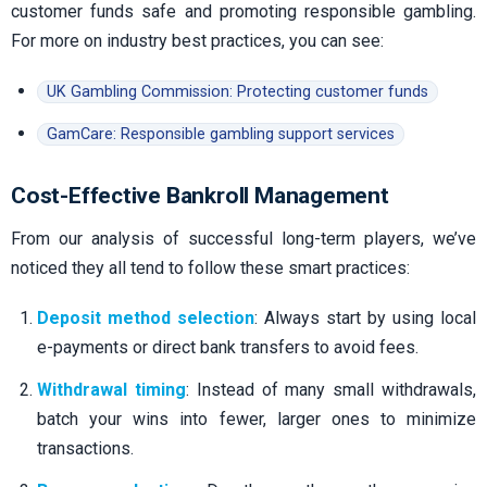
customer funds safe and promoting responsible gambling.
For more on industry best practices, you can see:
UK Gambling Commission: Protecting customer funds
GamCare: Responsible gambling support services
Cost-Effective Bankroll Management
From our analysis of successful long-term players, we’ve
noticed they all tend to follow these smart practices:
Deposit method selection
: Always start by using local
e-payments or direct bank transfers to avoid fees.
Withdrawal timing
: Instead of many small withdrawals,
batch your wins into fewer, larger ones to minimize
transactions.