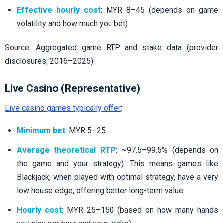
Effective hourly cost
: MYR 8–45 (depends on game
volatility and how much you bet)
Source: Aggregated game RTP and stake data (provider
disclosures; 2016–2025).
Live Casino (Representative)
Live casino games typically offer
:
Minimum bet
: MYR 5–25
Average theoretical RTP
: ~97.5–99.5% (depends on
the game and your strategy). This means games like
Blackjack, when played with optimal strategy, have a very
low house edge, offering better long-term value.
Hourly cost
: MYR 25–150 (based on how many hands