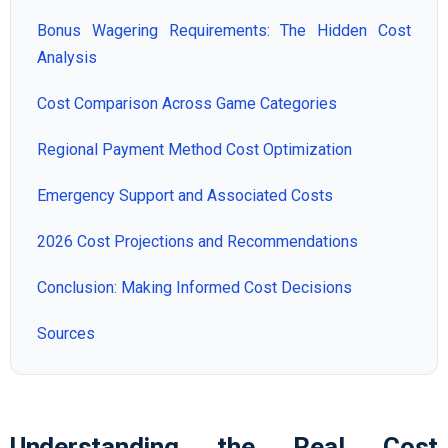
Bonus Wagering Requirements: The Hidden Cost
Analysis
Cost Comparison Across Game Categories
Regional Payment Method Cost Optimization
Emergency Support and Associated Costs
2026 Cost Projections and Recommendations
Conclusion: Making Informed Cost Decisions
Sources
Understanding the Real Cost