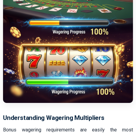
Understanding Wagering Multipliers
Bonus wagering requirements are easily the most