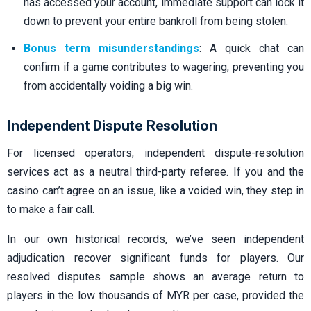
has accessed your account, immediate support can lock it
down to prevent your entire bankroll from being stolen.
Bonus term misunderstandings
: A quick chat can
confirm if a game contributes to wagering, preventing you
from accidentally voiding a big win.
Independent Dispute Resolution
For licensed operators, independent dispute-resolution
services act as a neutral third-party referee. If you and the
casino can’t agree on an issue, like a voided win, they step in
to make a fair call.
In our own historical records, we’ve seen independent
adjudication recover significant funds for players. Our
resolved disputes sample shows an average return to
players in the low thousands of MYR per case, provided the