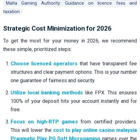
Malta Gaming Authority: Guidance on licence fees and
taxation
Strategic Cost Minimization for 2026
To get the most for your money in 2026, we recommend
these simple, prioritized steps:
Choose licensed operators
that have transparent fee
structures and clear payment options. This is your number
one guarantee of fairness and security.
Utilize local banking methods
like FPX. This ensures
100% of your deposit hits your account instantly and for
free.
Focus on high-RTP games
from certified providers.
This will lower the
cost to play online casino malaysia
Pragmatic Play PG Soft Microgaming
games over the