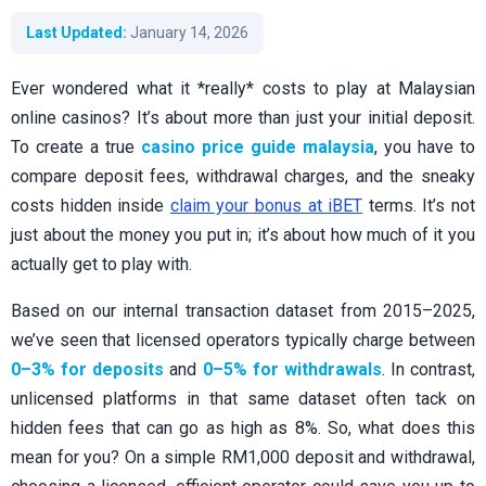
Last Updated:
January 14, 2026
Ever wondered what it *really* costs to play at Malaysian
online casinos? It’s about more than just your initial deposit.
To create a true
casino price guide malaysia
, you have to
compare deposit fees, withdrawal charges, and the sneaky
costs hidden inside
claim your bonus at iBET
terms. It’s not
just about the money you put in; it’s about how much of it you
actually get to play with.
Based on our internal transaction dataset from 2015–2025,
we’ve seen that licensed operators typically charge between
0–3% for deposits
and
0–5% for withdrawals
. In contrast,
unlicensed platforms in that same dataset often tack on
hidden fees that can go as high as 8%. So, what does this
mean for you? On a simple RM1,000 deposit and withdrawal,