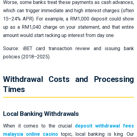
Worse, some banks treat these payments as cash advances,
which can trigger immediate and high interest charges (often
15–24% APR). For example, a RM1,000 deposit could show
up as a RM1,040 charge on your statement, and that entire
amount would start racking up interest from day one.
Source: iBET card transaction review and issuing bank
policies (2018–2025).
Withdrawal Costs and Processing
Times
Local Banking Withdrawals
When it comes to the crucial
deposit withdrawal fees
malaysia online casino
topic, local banking is king. Our