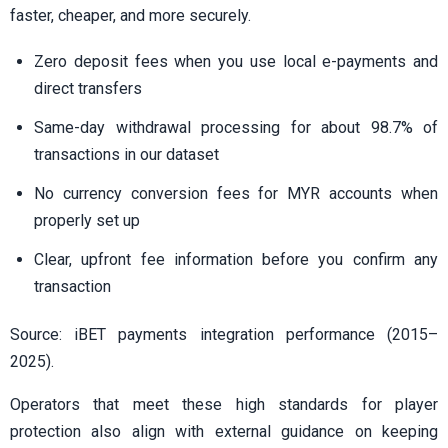
faster, cheaper, and more securely.
Zero deposit fees when you use local e-payments and
direct transfers
Same-day withdrawal processing for about 98.7% of
transactions in our dataset
No currency conversion fees for MYR accounts when
properly set up
Clear, upfront fee information before you confirm any
transaction
Source: iBET payments integration performance (2015–
2025).
Operators that meet these high standards for player
protection also align with external guidance on keeping