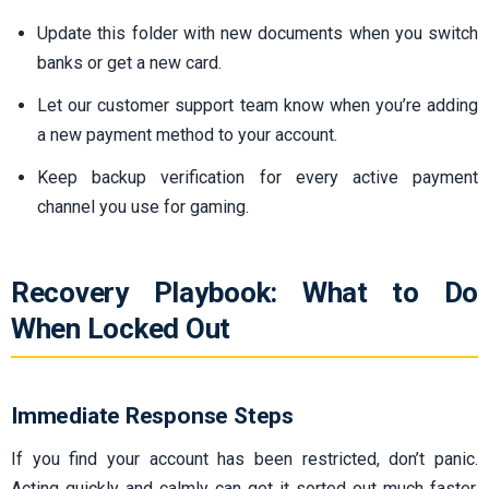
Update this folder with new documents when you switch
banks or get a new card.
Let our customer support team know when you’re adding
a new payment method to your account.
Keep backup verification for every active payment
channel you use for gaming.
Recovery Playbook: What to Do
When Locked Out
Immediate Response Steps
If you find your account has been restricted, don’t panic.
Acting quickly and calmly can get it sorted out much faster.