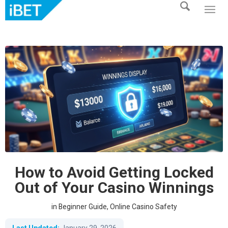
How to Avoid Getting Locked
Out of Your Casino Winnings
in
Beginner Guide
,
Online Casino Safety
Last Updated:
January 29, 2026