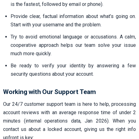
is the fastest, followed by email or phone).
Provide clear, factual information about what’s going on.
Start with your username and the problem.
Try to avoid emotional language or accusations. A calm,
cooperative approach helps our team solve your issue
much more quickly.
Be ready to verify your identity by answering a few
security questions about your account.
Working with Our Support Team
Our 24/7 customer support team is here to help, processing
account reviews with an average response time of under 2
minutes (internal operations data, Jan 2026). When you
contact us about a locked account, giving us the right info
upfront is key: