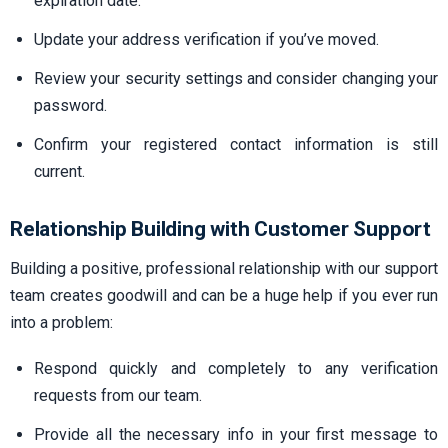
expiration date.
Update your address verification if you’ve moved.
Review your security settings and consider changing your
password.
Confirm your registered contact information is still
current.
Relationship Building with Customer Support
Building a positive, professional relationship with our support
team creates goodwill and can be a huge help if you ever run
into a problem:
Respond quickly and completely to any verification
requests from our team.
Provide all the necessary info in your first message to