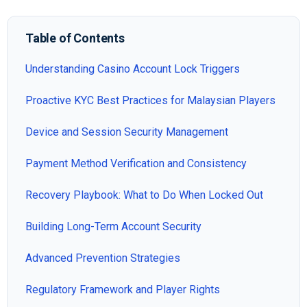
Table of Contents
Understanding Casino Account Lock Triggers
Proactive KYC Best Practices for Malaysian Players
Device and Session Security Management
Payment Method Verification and Consistency
Recovery Playbook: What to Do When Locked Out
Building Long-Term Account Security
Advanced Prevention Strategies
Regulatory Framework and Player Rights