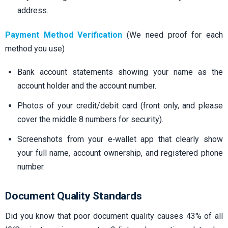
address.
Payment Method Verification
(We need proof for each
method you use)
Bank account statements showing your name as the
account holder and the account number.
Photos of your credit/debit card (front only, and please
cover the middle 8 numbers for security).
Screenshots from your e‑wallet app that clearly show
your full name, account ownership, and registered phone
number.
Document Quality Standards
Did you know that poor document quality causes 43% of all