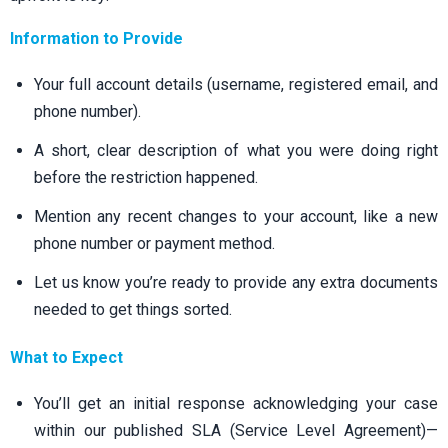
Information to Provide
Your full account details (username, registered email, and
phone number).
A short, clear description of what you were doing right
before the restriction happened.
Mention any recent changes to your account, like a new
phone number or payment method.
Let us know you’re ready to provide any extra documents
needed to get things sorted.
What to Expect
You’ll get an initial response acknowledging your case
within our published SLA (Service Level Agreement)—