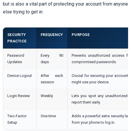
but is also a vital part of protecting your account from anyone
else trying to get in:
SECURITY
FREQUENCY
PURPOSE
PRACTICE
Password
Every 90
Prevents unauthorized access fro
Updates
days
compromised passwords.
Device Logout
After each
Crucial for securing your account, e
session
might use your device.
Login Review
Weekly
Lets you spot any unauthorized l
report them early.
Two‑Factor
One‑time
Adds a powerful extra security laye
Setup
from your phone to log in.