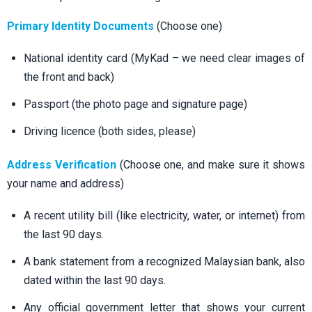
Primary Identity Documents
(Choose one)
National identity card (MyKad – we need clear images of
the front and back)
Passport (the photo page and signature page)
Driving licence (both sides, please)
Address Verification
(Choose one, and make sure it shows
your name and address)
A recent utility bill (like electricity, water, or internet) from
the last 90 days.
A bank statement from a recognized Malaysian bank, also
dated within the last 90 days.
Any official government letter that shows your current