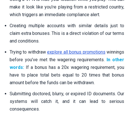
make it look like you’re playing from a restricted country,
which triggers an immediate compliance alert.
Creating multiple accounts with similar details just to
claim extra bonuses. This is a direct violation of our terms
and conditions.
Trying to withdraw
explore all bonus promotions
winnings
before you’ve met the wagering requirements.
In other
words:
If a bonus has a 20x wagering requirement, you
have to place total bets equal to 20 times that bonus
amount before the funds can be withdrawn.
Submitting doctored, blurry, or expired ID documents. Our
systems will catch it, and it can lead to serious
consequences.