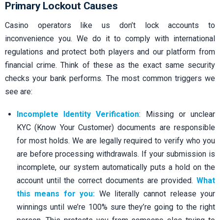
Primary Lockout Causes
Casino operators like us don’t lock accounts to
inconvenience you. We do it to comply with international
regulations and protect both players and our platform from
financial crime. Think of these as the exact same security
checks your bank performs. The most common triggers we
see are:
Incomplete Identity Verification
: Missing or unclear
KYC (Know Your Customer) documents are responsible
for most holds. We are legally required to verify who you
are before processing withdrawals. If your submission is
incomplete, our system automatically puts a hold on the
account until the correct documents are provided.
What
this means for you:
We literally cannot release your
winnings until we’re 100% sure they’re going to the right