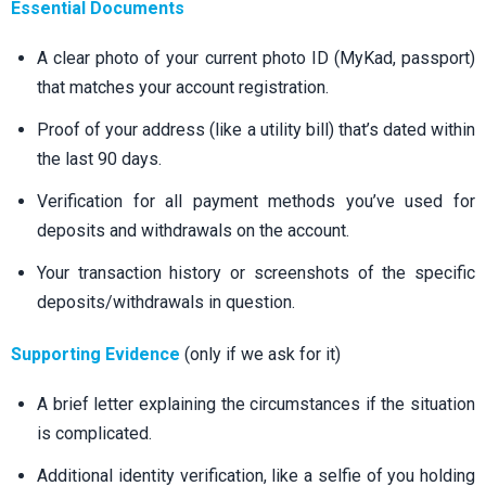
Essential Documents
A clear photo of your current photo ID (MyKad, passport)
that matches your account registration.
Proof of your address (like a utility bill) that’s dated within
the last 90 days.
Verification for all payment methods you’ve used for
deposits and withdrawals on the account.
Your transaction history or screenshots of the specific
deposits/withdrawals in question.
Supporting Evidence
(only if we ask for it)
A brief letter explaining the circumstances if the situation
is complicated.
Additional identity verification, like a selfie of you holding