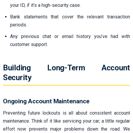
your ID, if it’s a high-security case.
Bank statements that cover the relevant transaction
periods.
Any previous chat or email history you’ve had with
customer support.
Building Long-Term Account
Security
Ongoing Account Maintenance
Preventing future lockouts is all about consistent account
maintenance. Think of it like servicing your car; a little regular
effort now prevents major problems down the road. We