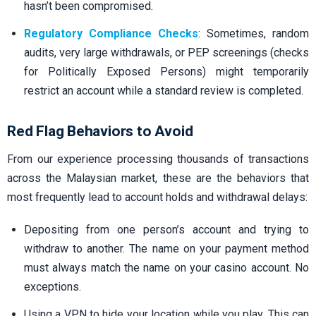
hasn’t been compromised.
Regulatory Compliance Checks
: Sometimes, random
audits, very large withdrawals, or PEP screenings (checks
for Politically Exposed Persons) might temporarily
restrict an account while a standard review is completed.
Red Flag Behaviors to Avoid
From our experience processing thousands of transactions
across the Malaysian market, these are the behaviors that
most frequently lead to account holds and withdrawal delays:
Depositing from one person’s account and trying to
withdraw to another. The name on your payment method
must always match the name on your casino account. No
exceptions.
Using a VPN to hide your location while you play. This can