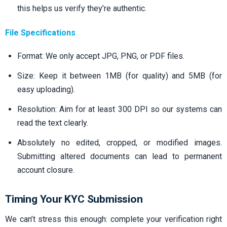
this helps us verify they’re authentic.
File Specifications
Format: We only accept JPG, PNG, or PDF files.
Size: Keep it between 1MB (for quality) and 5MB (for
easy uploading).
Resolution: Aim for at least 300 DPI so our systems can
read the text clearly.
Absolutely no edited, cropped, or modified images.
Submitting altered documents can lead to permanent
account closure.
Timing Your KYC Submission
We can’t stress this enough: complete your verification right