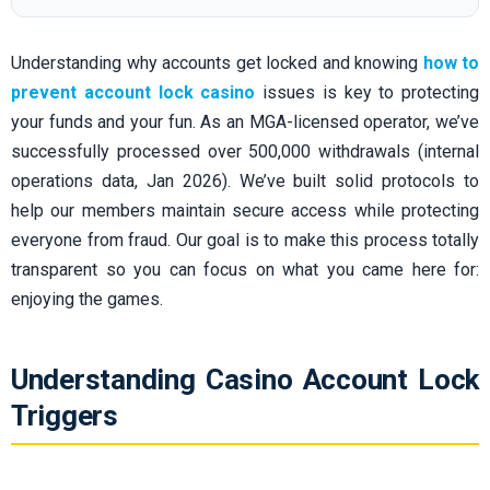
Understanding why accounts get locked and knowing
how to
prevent account lock casino
issues is key to protecting
your funds and your fun. As an MGA-licensed operator, we’ve
successfully processed over 500,000 withdrawals (internal
operations data, Jan 2026). We’ve built solid protocols to
help our members maintain secure access while protecting
everyone from fraud. Our goal is to make this process totally
transparent so you can focus on what you came here for:
enjoying the games.
Understanding Casino Account Lock
Triggers