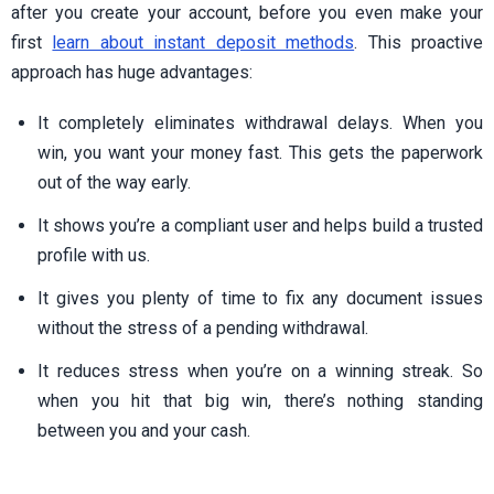
after you create your account, before you even make your
first
learn about instant deposit methods
. This proactive
approach has huge advantages:
It completely eliminates withdrawal delays. When you
win, you want your money fast. This gets the paperwork
out of the way early.
It shows you’re a compliant user and helps build a trusted
profile with us.
It gives you plenty of time to fix any document issues
without the stress of a pending withdrawal.
It reduces stress when you’re on a winning streak. So
when you hit that big win, there’s nothing standing
between you and your cash.