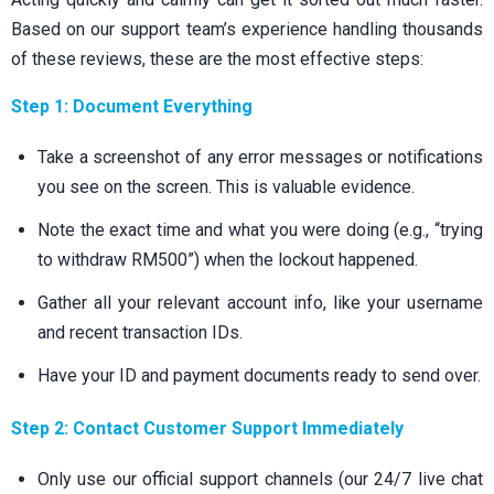
Based on our support team’s experience handling thousands
of these reviews, these are the most effective steps:
Step 1: Document Everything
Take a screenshot of any error messages or notifications
you see on the screen. This is valuable evidence.
Note the exact time and what you were doing (e.g., “trying
to withdraw RM500”) when the lockout happened.
Gather all your relevant account info, like your username
and recent transaction IDs.
Have your ID and payment documents ready to send over.
Step 2: Contact Customer Support Immediately
Only use our official support channels (our 24/7 live chat