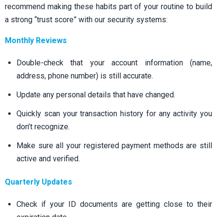
recommend making these habits part of your routine to build
a strong “trust score” with our security systems:
Monthly Reviews
Double-check that your account information (name,
address, phone number) is still accurate.
Update any personal details that have changed.
Quickly scan your transaction history for any activity you
don’t recognize.
Make sure all your registered payment methods are still
active and verified.
Quarterly Updates
Check if your ID documents are getting close to their