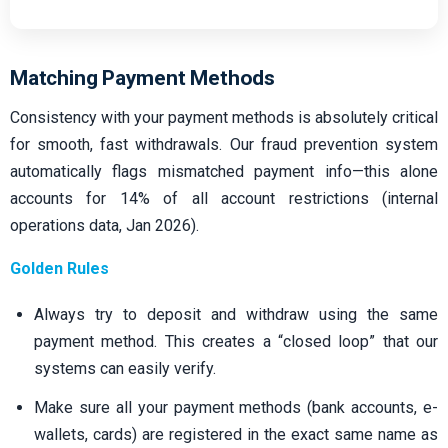
Matching Payment Methods
Consistency with your payment methods is absolutely critical
for smooth, fast withdrawals. Our fraud prevention system
automatically flags mismatched payment info—this alone
accounts for 14% of all account restrictions (internal
operations data, Jan 2026).
Golden Rules
Always try to deposit and withdraw using the same
payment method. This creates a “closed loop” that our
systems can easily verify.
Make sure all your payment methods (bank accounts, e-
wallets, cards) are registered in the exact same name as