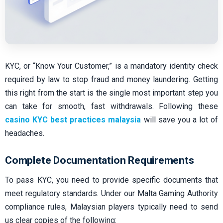
KYC, or “Know Your Customer,” is a mandatory identity check
required by law to stop fraud and money laundering. Getting
this right from the start is the single most important step you
can take for smooth, fast withdrawals. Following these
casino KYC best practices malaysia
will save you a lot of
headaches.
Complete Documentation Requirements
To pass KYC, you need to provide specific documents that
meet regulatory standards. Under our Malta Gaming Authority
compliance rules, Malaysian players typically need to send
us clear copies of the following: