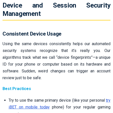
Device and Session Security
Management
Consistent Device Usage
Using the same devices consistently helps our automated
security systems recognize that it’s really you. Our
algorithms track what we call “device fingerprints”—a unique
ID for your phone or computer based on its hardware and
software. Sudden, weird changes can trigger an account
review just to be safe.
Best Practices
Try to use the same primary device (like your personal
try
iBET on mobile today
phone) for your regular gaming