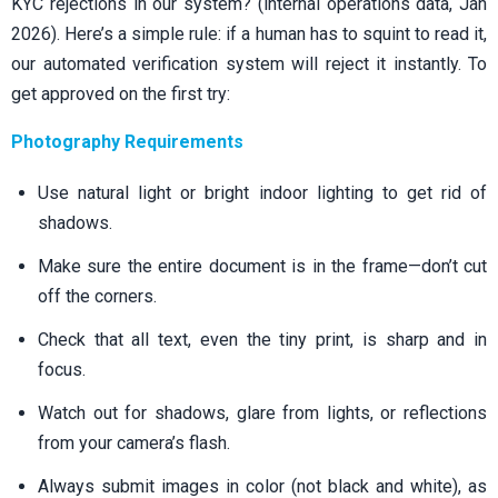
KYC rejections in our system? (internal operations data, Jan
2026). Here’s a simple rule: if a human has to squint to read it,
our automated verification system will reject it instantly. To
get approved on the first try:
Photography Requirements
Use natural light or bright indoor lighting to get rid of
shadows.
Make sure the entire document is in the frame—don’t cut
off the corners.
Check that all text, even the tiny print, is sharp and in
focus.
Watch out for shadows, glare from lights, or reflections
from your camera’s flash.
Always submit images in color (not black and white), as