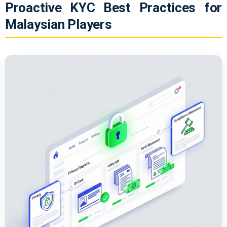
Proactive KYC Best Practices for
Malaysian Players