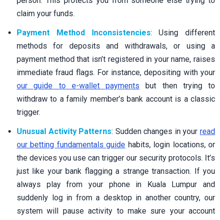
person. This protects you from someone else trying to
claim your funds.
Payment Method Inconsistencies
: Using different
methods for deposits and withdrawals, or using a
payment method that isn’t registered in your name, raises
immediate fraud flags. For instance, depositing with your
our guide to e-wallet payments
but then trying to
withdraw to a family member’s bank account is a classic
trigger.
Unusual Activity Patterns
: Sudden changes in your
read
our betting fundamentals guide
habits, login locations, or
the devices you use can trigger our security protocols. It’s
just like your bank flagging a strange transaction. If you
always play from your phone in Kuala Lumpur and
suddenly log in from a desktop in another country, our
system will pause activity to make sure your account