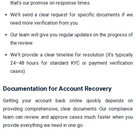
that’s our promise on response times.
We’ll send a clear request for specific documents if we
need more verification from you.
Our team will give you regular updates on the progress of
the review.
We’ll provide a clear timeline for resolution (it’s typically
24–48 hours for standard KYC or payment verification
cases).
Documentation for Account Recovery
Getting your account back online quickly depends on
providing comprehensive, clear documents. Our compliance
team can review and approve cases much faster when you
provide everything we need in one go: