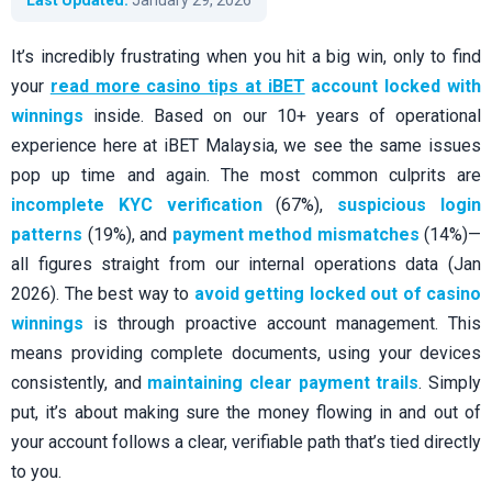
It’s incredibly frustrating when you hit a big win, only to find
your
read more casino tips at iBET
account locked with
winnings
inside. Based on our 10+ years of operational
experience here at iBET Malaysia, we see the same issues
pop up time and again. The most common culprits are
incomplete KYC verification
(67%),
suspicious login
patterns
(19%), and
payment method mismatches
(14%)—
all figures straight from our internal operations data (Jan
2026). The best way to
avoid getting locked out of casino
winnings
is through proactive account management. This
means providing complete documents, using your devices
consistently, and
maintaining clear payment trails
. Simply
put, it’s about making sure the money flowing in and out of
your account follows a clear, verifiable path that’s tied directly
to you.