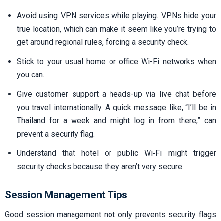
Avoid using VPN services while playing. VPNs hide your
true location, which can make it seem like you’re trying to
get around regional rules, forcing a security check.
Stick to your usual home or office Wi-Fi networks when
you can.
Give customer support a heads-up via live chat before
you travel internationally. A quick message like, “I’ll be in
Thailand for a week and might log in from there,” can
prevent a security flag.
Understand that hotel or public Wi‑Fi might trigger
security checks because they aren’t very secure.
Session Management Tips
Good session management not only prevents security flags