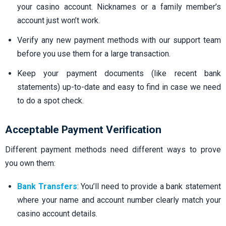
your casino account. Nicknames or a family member’s
account just won’t work.
Verify any new payment methods with our support team
before you use them for a large transaction.
Keep your payment documents (like recent bank
statements) up-to-date and easy to find in case we need
to do a spot check.
Acceptable Payment Verification
Different payment methods need different ways to prove
you own them:
Bank Transfers
: You’ll need to provide a bank statement
where your name and account number clearly match your
casino account details.