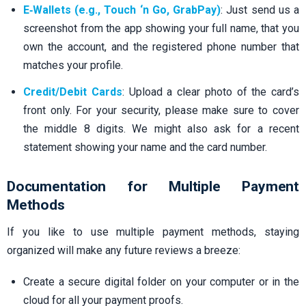
E‑Wallets (e.g., Touch ‘n Go, GrabPay)
: Just send us a
screenshot from the app showing your full name, that you
own the account, and the registered phone number that
matches your profile.
Credit/Debit Cards
: Upload a clear photo of the card’s
front only. For your security, please make sure to cover
the middle 8 digits. We might also ask for a recent
statement showing your name and the card number.
Documentation for Multiple Payment
Methods
If you like to use multiple payment methods, staying
organized will make any future reviews a breeze:
Create a secure digital folder on your computer or in the
cloud for all your payment proofs.