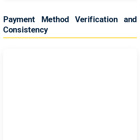
Payment Method Verification and
Consistency