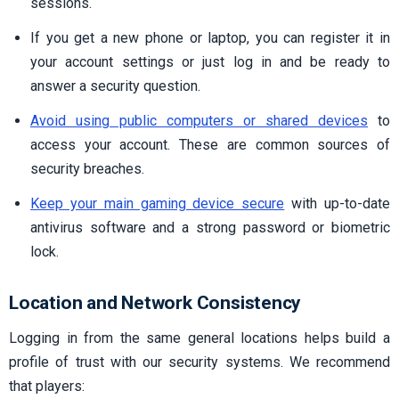
sessions.
If you get a new phone or laptop, you can register it in
your account settings or just log in and be ready to
answer a security question.
Avoid using public computers or shared devices
to
access your account. These are common sources of
security breaches.
Keep your main gaming device secure
with up-to-date
antivirus software and a strong password or biometric
lock.
Location and Network Consistency
Logging in from the same general locations helps build a
profile of trust with our security systems. We recommend
that players: