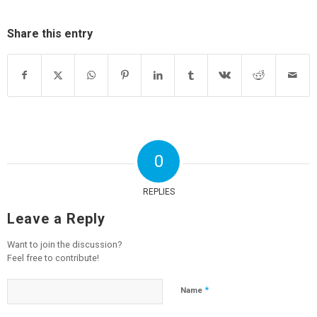
Share this entry
0
REPLIES
Leave a Reply
Want to join the discussion?
Feel free to contribute!
*
Name