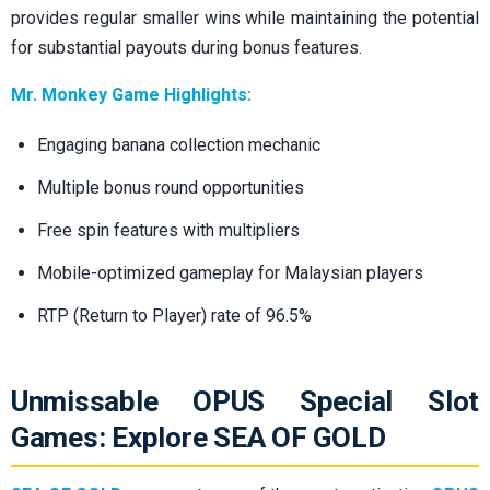
provides regular smaller wins while maintaining the potential
for substantial payouts during bonus features.
Mr. Monkey Game Highlights:
Engaging banana collection mechanic
Multiple bonus round opportunities
Free spin features with multipliers
Mobile-optimized gameplay for Malaysian players
RTP (Return to Player) rate of 96.5%
Unmissable OPUS Special Slot
Games: Explore SEA OF GOLD