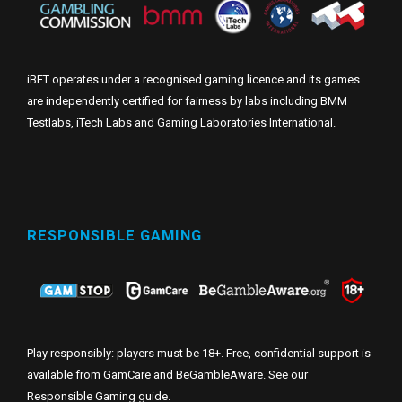
iBET operates under a recognised gaming licence and its games
are independently certified for fairness by labs including BMM
Testlabs, iTech Labs and Gaming Laboratories International.
RESPONSIBLE GAMING
Play responsibly: players must be 18+. Free, confidential support is
available from GamCare and BeGambleAware. See our
Responsible Gaming guide
.