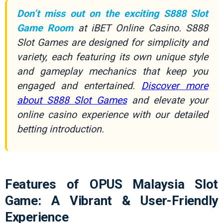
Don’t miss out on the exciting S888 Slot
Game Room
at iBET Online Casino. S888
Slot Games are designed for simplicity and
variety, each featuring its own unique style
and gameplay mechanics that keep you
engaged and entertained.
Discover more
about S888 Slot Games
and elevate your
online casino experience with our detailed
betting introduction.
Features of OPUS Malaysia Slot
Game: A Vibrant & User-Friendly
Experience