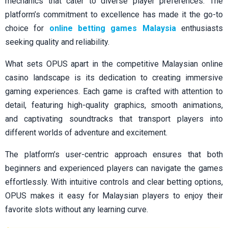
mechanics that cater to diverse player preferences. The
platform’s commitment to excellence has made it the go-to
choice for
online betting games Malaysia
enthusiasts
seeking quality and reliability.
What sets OPUS apart in the competitive Malaysian online
casino landscape is its dedication to creating immersive
gaming experiences. Each game is crafted with attention to
detail, featuring high-quality graphics, smooth animations,
and captivating soundtracks that transport players into
different worlds of adventure and excitement.
The platform’s user-centric approach ensures that both
beginners and experienced players can navigate the games
effortlessly. With intuitive controls and clear betting options,
OPUS makes it easy for Malaysian players to enjoy their
favorite slots without any learning curve.