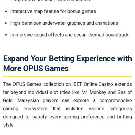
Interactive map feature for bonus games
High-definition underwater graphics and animations
Immersive sound effects and ocean-themed soundtrack
Expand Your Betting Experience with
More OPUS Games
The OPUS Games collection on iBET Online Casino extends
far beyond individual slot titles like Mr. Monkey and Sea of
Gold. Malaysian players can explore a comprehensive
gaming ecosystem that includes various categories
designed to satisfy every gaming preference and betting
style.