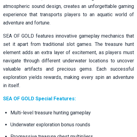
atmospheric sound design, creates an unforgettable gaming
experience that transports players to an aquatic world of
adventure and fortune.
SEA OF GOLD features innovative gameplay mechanics that
set it apart from traditional slot games. The treasure hunt
element adds an extra layer of excitement, as players must
navigate through different underwater locations to uncover
valuable artifacts and precious gems. Each successful
exploration yields rewards, making every spin an adventure
in itself.
SEA OF GOLD Special Features:
Multi-level treasure hunting gameplay
Underwater exploration bonus rounds
Progressive treasure chest multipliers