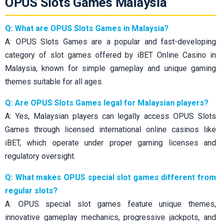
OPUS Slots Games Malaysia
Q: What are OPUS Slots Games in Malaysia?
A: OPUS Slots Games are a popular and fast-developing
category of slot games offered by iBET Online Casino in
Malaysia, known for simple gameplay and unique gaming
themes suitable for all ages.
Q: Are OPUS Slots Games legal for Malaysian players?
A: Yes, Malaysian players can legally access OPUS Slots
Games through licensed international online casinos like
iBET, which operate under proper gaming licenses and
regulatory oversight.
Q: What makes OPUS special slot games different from
regular slots?
A: OPUS special slot games feature unique themes,
innovative gameplay mechanics, progressive jackpots, and