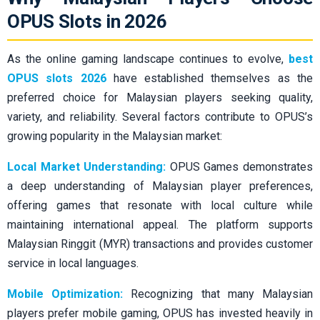
OPUS Slots in 2026
As the online gaming landscape continues to evolve,
best
OPUS slots 2026
have established themselves as the
preferred choice for Malaysian players seeking quality,
variety, and reliability. Several factors contribute to OPUS’s
growing popularity in the Malaysian market:
Local Market Understanding:
OPUS Games demonstrates
a deep understanding of Malaysian player preferences,
offering games that resonate with local culture while
maintaining international appeal. The platform supports
Malaysian Ringgit (MYR) transactions and provides customer
service in local languages.
Mobile Optimization:
Recognizing that many Malaysian
players prefer mobile gaming, OPUS has invested heavily in