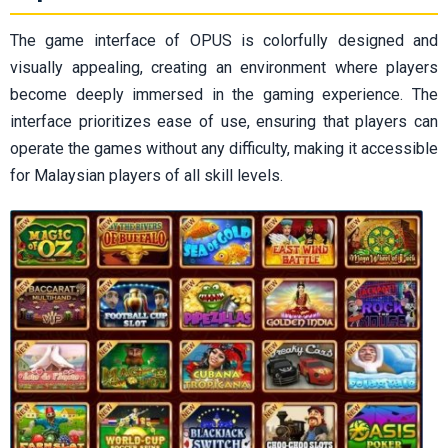
The game interface of OPUS is colorfully designed and
visually appealing, creating an environment where players
become deeply immersed in the gaming experience. The
interface prioritizes ease of use, ensuring that players can
operate the games without any difficulty, making it accessible
for Malaysian players of all skill levels.