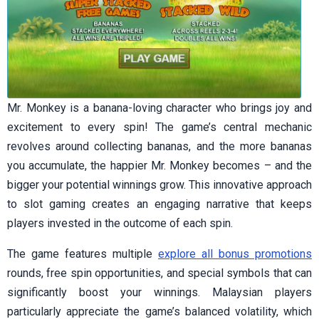
Mr. Monkey is a banana-loving character who brings joy and
excitement to every spin! The game’s central mechanic
revolves around collecting bananas, and the more bananas
you accumulate, the happier Mr. Monkey becomes – and the
bigger your potential winnings grow. This innovative approach
to slot gaming creates an engaging narrative that keeps
players invested in the outcome of each spin.
The game features multiple
explore all bonus promotions
rounds, free spin opportunities, and special symbols that can
significantly boost your winnings. Malaysian players
particularly appreciate the game’s balanced volatility, which