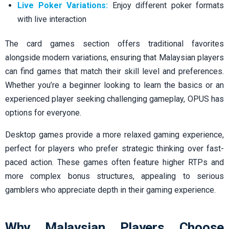
Live Poker Variations:
Enjoy different poker formats
with live interaction
The card games section offers traditional favorites
alongside modern variations, ensuring that Malaysian players
can find games that match their skill level and preferences.
Whether you’re a beginner looking to learn the basics or an
experienced player seeking challenging gameplay, OPUS has
options for everyone.
Desktop games provide a more relaxed gaming experience,
perfect for players who prefer strategic thinking over fast-
paced action. These games often feature higher RTPs and
more complex bonus structures, appealing to serious
gamblers who appreciate depth in their gaming experience.
Why Malaysian Players Choose