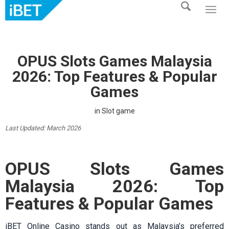
OPUS Slots Games Malaysia
2026: Top Features & Popular
Games
in
Slot game
Last Updated: March 2026
OPUS Slots Games
Malaysia 2026: Top
Features & Popular Games
iBET Online Casino stands out as Malaysia’s preferred