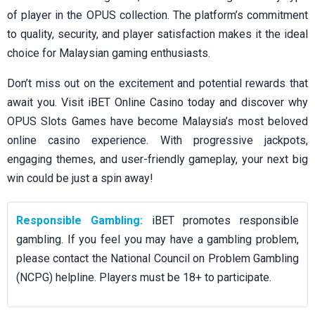
of player in the OPUS collection. The platform’s commitment
to quality, security, and player satisfaction makes it the ideal
choice for Malaysian gaming enthusiasts.
Don’t miss out on the excitement and potential rewards that
await you. Visit iBET Online Casino today and discover why
OPUS Slots Games have become Malaysia’s most beloved
online casino experience. With progressive jackpots,
engaging themes, and user-friendly gameplay, your next big
win could be just a spin away!
Responsible Gambling:
iBET promotes responsible
gambling. If you feel you may have a gambling problem,
please contact the National Council on Problem Gambling
(NCPG) helpline. Players must be 18+ to participate.