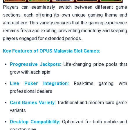
Players can seamlessly switch between different game
sections, each offering its own unique gaming theme and
atmosphere. This variety ensures that the gaming experience
remains fresh and exciting, preventing monotony and keeping
players engaged for extended periods.
Key Features of OPUS Malaysia Slot Games:
Progressive Jackpots:
Life-changing prize pools that
grow with each spin
Live Poker Integration:
Real-time gaming with
professional dealers
Card Games Variety:
Traditional and modern card game
variants
Desktop Compatibility:
Optimized for both mobile and
desktop play