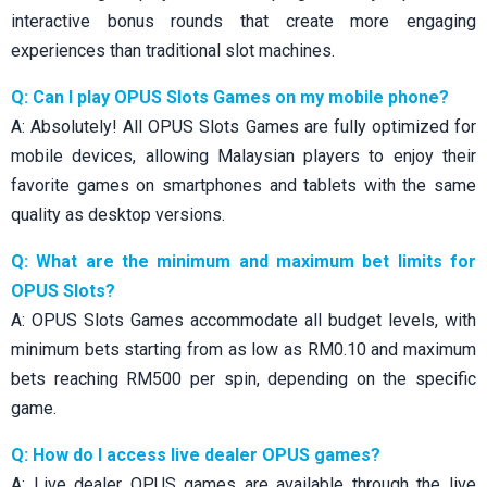
interactive bonus rounds that create more engaging
experiences than traditional slot machines.
Q: Can I play OPUS Slots Games on my mobile phone?
A: Absolutely! All OPUS Slots Games are fully optimized for
mobile devices, allowing Malaysian players to enjoy their
favorite games on smartphones and tablets with the same
quality as desktop versions.
Q: What are the minimum and maximum bet limits for
OPUS Slots?
A: OPUS Slots Games accommodate all budget levels, with
minimum bets starting from as low as RM0.10 and maximum
bets reaching RM500 per spin, depending on the specific
game.
Q: How do I access live dealer OPUS games?
A: Live dealer OPUS games are available through the live