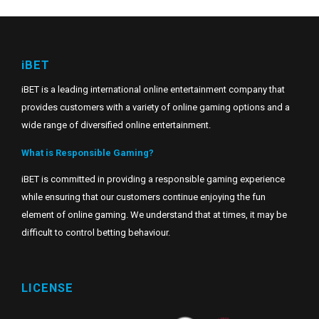
iBET
iBET is a leading international online entertainment company that
provides customers with a variety of online gaming options and a
wide range of diversified online entertainment.
What is Responsible Gaming?
iBET is committed in providing a responsible gaming experience
while ensuring that our customers continue enjoying the fun
element of online gaming. We understand that at times, it may be
difficult to control betting behaviour.
LICENSE