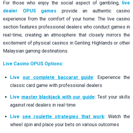
For those who enjoy the social aspect of gambling,
live
dealer OPUS games
provide an authentic casino
experience from the comfort of your home. The live casino
section features professional dealers who conduct games in
real-time, creating an atmosphere that closely mirrors the
excitement of physical casinos in Genting Highlands or other
Malaysian gaming destinations.
Live Casino OPUS Options:
Live
our complete baccarat guide
:
Experience the
classic card game with professional dealers
Live
master blackjack with our guide
:
Test your skills
against real dealers in real-time
Live
see roulette strategies that work
:
Watch the
wheel spin and place your bets on various outcomes