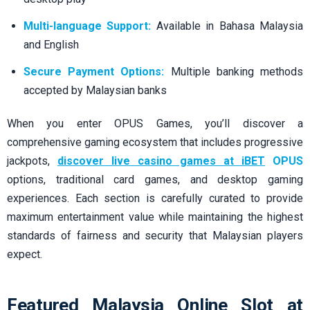
Multi-language Support:
Available in Bahasa Malaysia
and English
Secure Payment Options:
Multiple banking methods
accepted by Malaysian banks
When you enter OPUS Games, you’ll discover a
comprehensive gaming ecosystem that includes progressive
jackpots,
discover live casino games at iBET
OPUS
options, traditional card games, and desktop gaming
experiences. Each section is carefully curated to provide
maximum entertainment value while maintaining the highest
standards of fairness and security that Malaysian players
expect.
Featured Malaysia Online Slot at