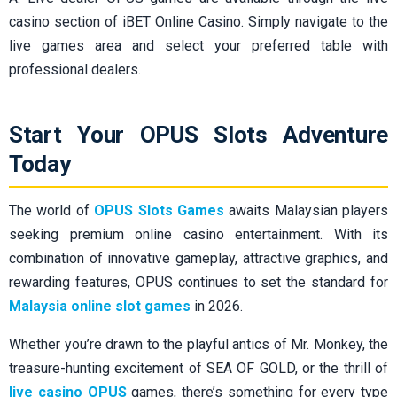
casino section of iBET Online Casino. Simply navigate to the
live games area and select your preferred table with
professional dealers.
Start Your OPUS Slots Adventure
Today
The world of
OPUS Slots Games
awaits Malaysian players
seeking premium online casino entertainment. With its
combination of innovative gameplay, attractive graphics, and
rewarding features, OPUS continues to set the standard for
Malaysia online slot games
in 2026.
Whether you’re drawn to the playful antics of Mr. Monkey, the
treasure-hunting excitement of SEA OF GOLD, or the thrill of
live casino OPUS
games, there’s something for every type