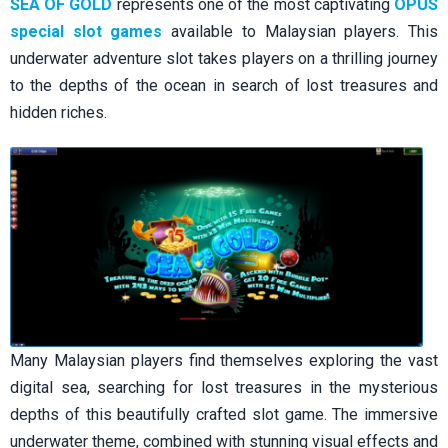
SEA OF GOLD
represents one of the most captivating
OPUS
special slot games
available to Malaysian players. This
underwater adventure slot takes players on a thrilling journey
to the depths of the ocean in search of lost treasures and
hidden riches.
Many Malaysian players find themselves exploring the vast
digital sea, searching for lost treasures in the mysterious
depths of this beautifully crafted slot game. The immersive
underwater theme, combined with stunning visual effects and