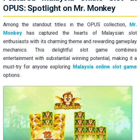
OPUS: Spotlight on Mr. Monkey
Among the standout titles in the OPUS collection,
Mr.
Monkey
has captured the hearts of Malaysian slot
enthusiasts with its charming theme and rewarding gameplay
mechanics. This delightful slot game combines
entertainment with substantial winning potential, making it a
must-try for anyone exploring
Malaysia online slot game
options.