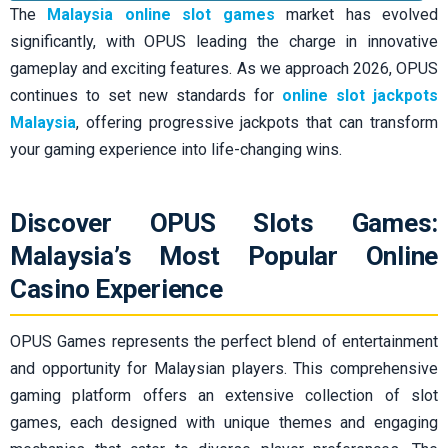
The
Malaysia online slot games
market has evolved
significantly, with OPUS leading the charge in innovative
gameplay and exciting features. As we approach 2026, OPUS
continues to set new standards for
online slot jackpots
Malaysia
, offering progressive jackpots that can transform
your gaming experience into life-changing wins.
Discover OPUS Slots Games:
Malaysia’s Most Popular Online
Casino Experience
OPUS Games represents the perfect blend of entertainment
and opportunity for Malaysian players. This comprehensive
gaming platform offers an extensive collection of slot
games, each designed with unique themes and engaging