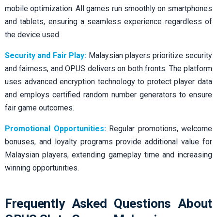
mobile optimization. All games run smoothly on smartphones
and tablets, ensuring a seamless experience regardless of
the device used.
Security and Fair Play:
Malaysian players prioritize security
and fairness, and OPUS delivers on both fronts. The platform
uses advanced encryption technology to protect player data
and employs certified random number generators to ensure
fair game outcomes.
Promotional Opportunities:
Regular promotions, welcome
bonuses, and loyalty programs provide additional value for
Malaysian players, extending gameplay time and increasing
winning opportunities.
Frequently Asked Questions About