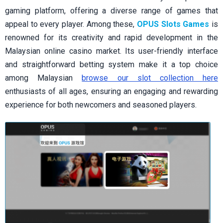
gaming platform, offering a diverse range of games that
appeal to every player. Among these,
OPUS Slots Games
is
renowned for its creativity and rapid development in the
Malaysian online casino market. Its user-friendly interface
and straightforward betting system make it a top choice
among Malaysian
browse our slot collection here
enthusiasts of all ages, ensuring an engaging and rewarding
experience for both newcomers and seasoned players.