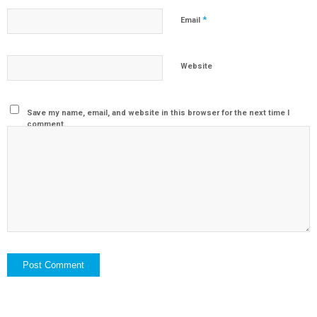
*
Email
Website
Save my name, email, and website in this browser for the next time I
comment.