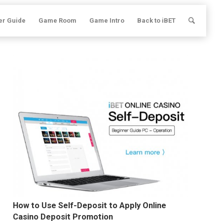
er Guide
Game Room
Game Intro
Back to iBET
How to Use Self-Deposit to Apply Online
Casino Deposit Promotion