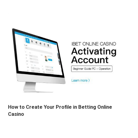
How to Create Your Profile in Betting Online
Casino