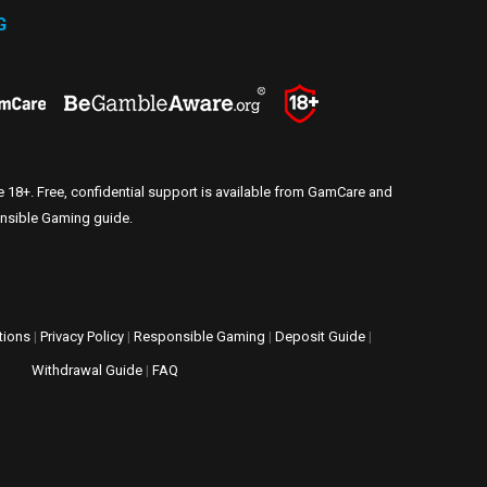
G
e 18+. Free, confidential support is available from GamCare and
nsible Gaming guide
.
tions
|
Privacy Policy
|
Responsible Gaming
|
Deposit Guide
|
Withdrawal Guide
|
FAQ