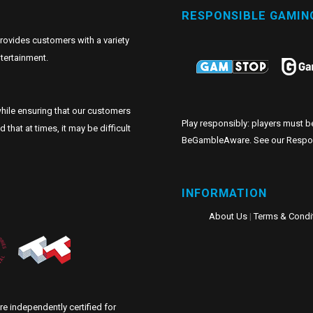
RESPONSIBLE GAMIN
provides customers with a variety
tertainment.
hile ensuring that our customers
Play responsibly: players must b
hat at times, it may be difficult
BeGambleAware. See our
Respo
INFORMATION
About Us
|
Terms & Condi
e independently certified for