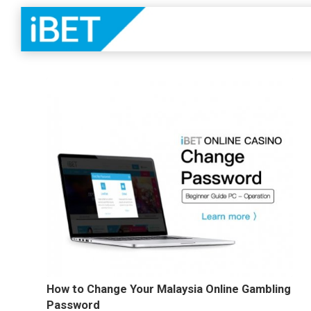
How to Change Your Malaysia Online Gambling
Password