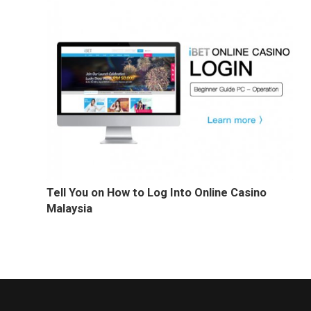
Tell You on How to Log Into Online Casino
Malaysia