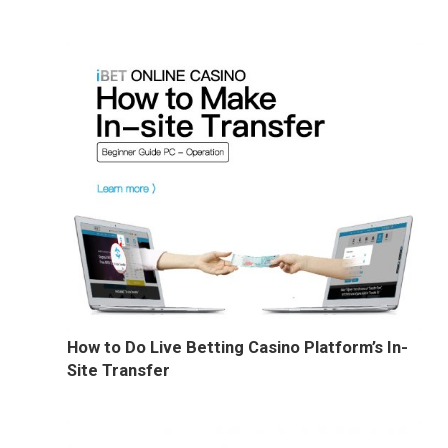
How to Do Live Betting Casino Platform’s In-
Site Transfer