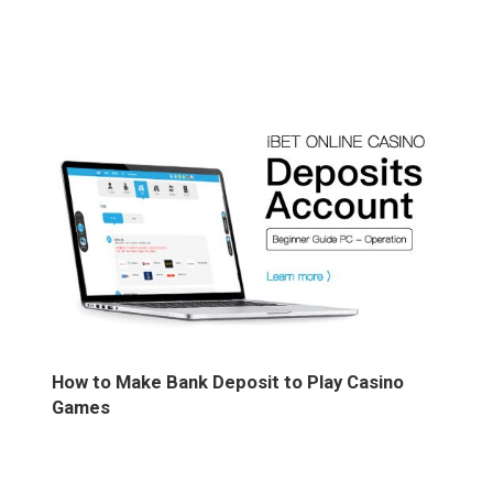
How to Make Bank Deposit to Play Casino
Games