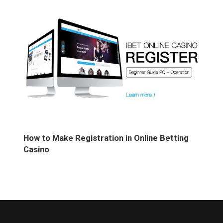
How to Make Registration in Online Betting
Casino