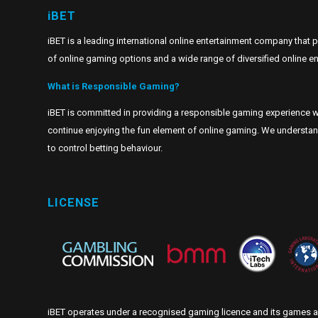
iBET
iBET is a leading international online entertainment company that 
of online gaming options and a wide range of diversified online en
What is Responsible Gaming?
iBET is committed in providing a responsible gaming experience w
continue enjoying the fun element of online gaming. We understand t
to control betting behaviour.
LICENSE
iBET operates under a recognised gaming licence and its games ar