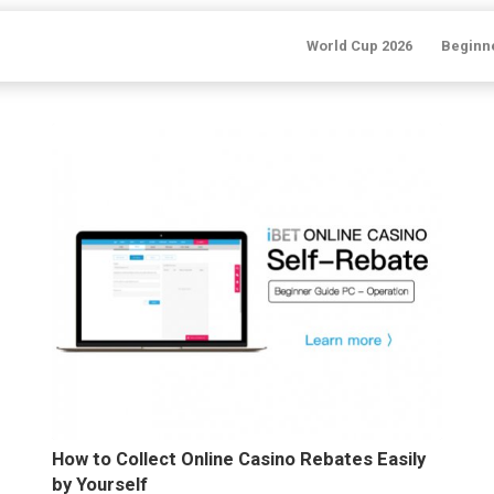
World Cup 2026
Beginn
How to Collect Online Casino Rebates Easily
by Yourself